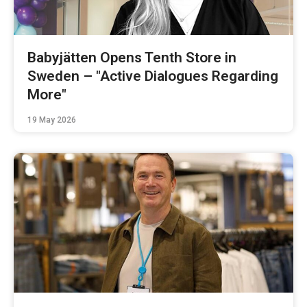
Babyjätten Opens Tenth Store in
Sweden – "Active Dialogues Regarding
More"
19 May 2026