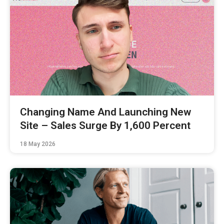
Changing Name And Launching New
Site – Sales Surge By 1,600 Percent
18 May 2026