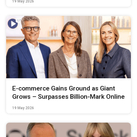
19 May 2026
E-commerce Gains Ground as Giant
Grows – Surpasses Billion-Mark Online
19 May 2026