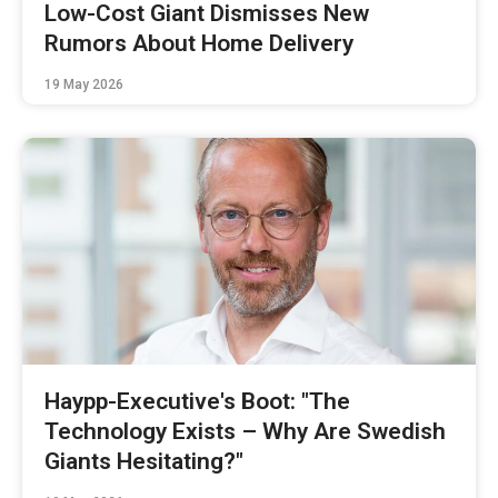
Low-Cost Giant Dismisses New
Rumors About Home Delivery
19 May 2026
Haypp-Executive's Boot: "The
Technology Exists – Why Are Swedish
Giants Hesitating?"