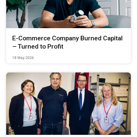
E-Commerce Company Burned Capital
– Turned to Profit
18 May 2026