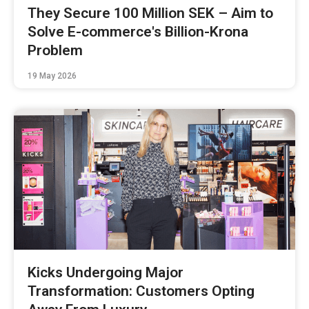
They Secure 100 Million SEK – Aim to
Solve E-commerce's Billion-Krona
Problem
19 May 2026
Kicks Undergoing Major
Transformation: Customers Opting