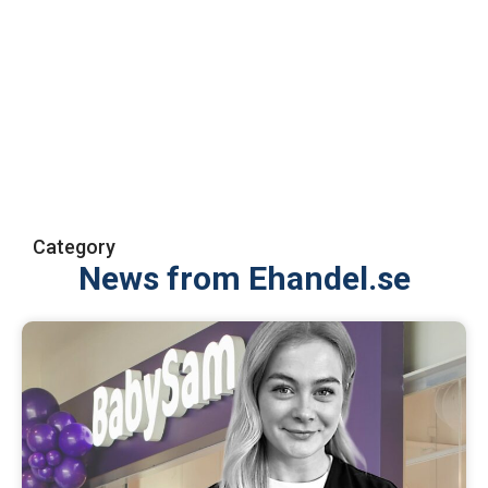
Category
News from Ehandel.se