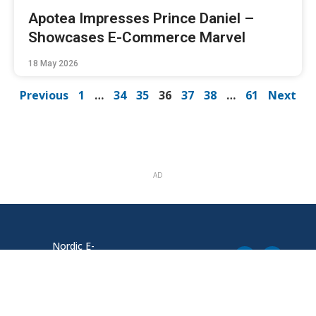
Apotea Impresses Prince Daniel –
Showcases E-Commerce Marvel
18 May 2026
Previous
1
…
34
35
36
37
38
…
61
Next
AD
Nordic E-
Södra Tullgatan
commerce News
1, 211 20
Malmö
tips@ehandel.com