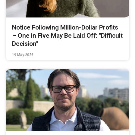
Notice Following Million-Dollar Profits
– One in Five May Be Laid Off: "Difficult
Decision"
19 May 2026