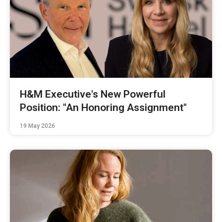
H&M Executive's New Powerful
Position: "An Honoring Assignment"
19 May 2026