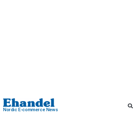
Nordic E-commerce News