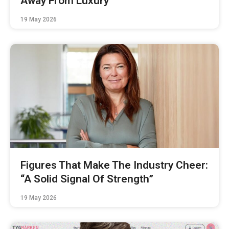
Away From Luxury
19 May 2026
Figures That Make The Industry Cheer:
“A Solid Signal Of Strength”
19 May 2026