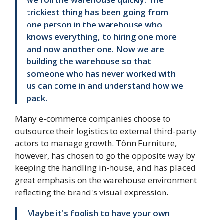
trickiest thing has been going from
one person in the warehouse who
knows everything, to hiring one more
and now another one. Now we are
building the warehouse so that
someone who has never worked with
us can come in and understand how we
pack.
Many e-commerce companies choose to
outsource their logistics to external third-party
actors to manage growth. Tônn Furniture,
however, has chosen to go the opposite way by
keeping the handling in-house, and has placed
great emphasis on the warehouse environment
reflecting the brand's visual expression.
Maybe it's foolish to have your own