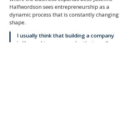
Halfwordson sees entrepreneurship as a
dynamic process that is constantly changing
shape.
I usually think that building a company
is like pushing an amoeba that swells.
The most important thing is to be
there and push it in the direction it
wants to swell and relieve the pressure
where it is constricted. That's the
most fun I have getting to push that
amoeba forward, concludes Josefine
Halfwordson.
AD
Editorial Staff