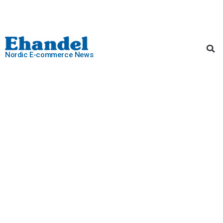
Nordic E-commerce News