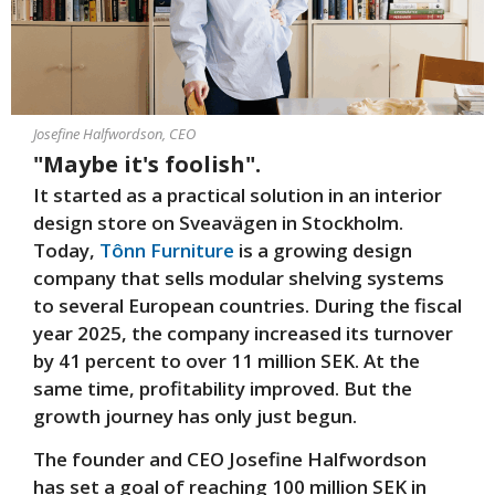
Josefine Halfwordson, CEO
"Maybe it's foolish".
It started as a practical solution in an interior
design store on Sveavägen in Stockholm.
Today,
Tônn Furniture
is a growing design
company that sells modular shelving systems
to several European countries. During the fiscal
year 2025, the company increased its turnover
by 41 percent to over 11 million SEK. At the
same time, profitability improved. But the
growth journey has only just begun.
The founder and CEO Josefine Halfwordson
has set a goal of reaching 100 million SEK in