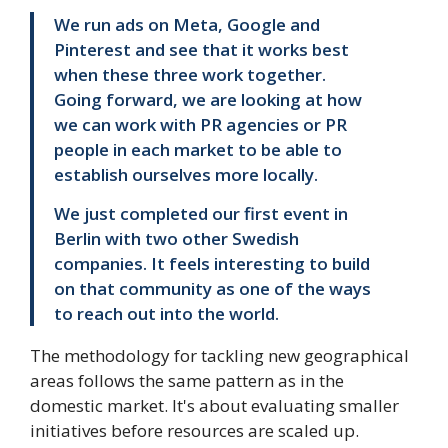
We run ads on Meta, Google and
Pinterest and see that it works best
when these three work together.
Going forward, we are looking at how
we can work with PR agencies or PR
people in each market to be able to
establish ourselves more locally.
We just completed our first event in
Berlin with two other Swedish
companies. It feels interesting to build
on that community as one of the ways
to reach out into the world.
The methodology for tackling new geographical
areas follows the same pattern as in the
domestic market. It's about evaluating smaller
initiatives before resources are scaled up.