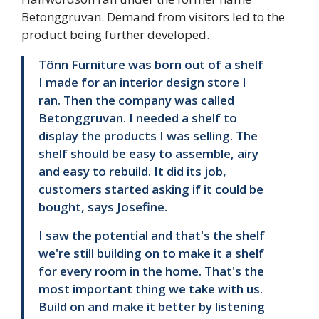
Betonggruvan. Demand from visitors led to the
product being further developed.
Tônn Furniture was born out of a shelf
I made for an interior design store I
ran. Then the company was called
Betonggruvan. I needed a shelf to
display the products I was selling. The
shelf should be easy to assemble, airy
and easy to rebuild. It did its job,
customers started asking if it could be
bought, says Josefine.
I saw the potential and that's the shelf
we're still building on to make it a shelf
for every room in the home. That's the
most important thing we take with us.
Build on and make it better by listening