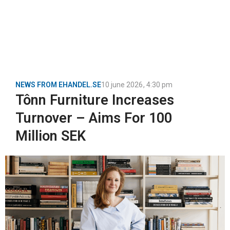
NEWS FROM EHANDEL.SE
10 june 2026
,
4:30 pm
Tônn Furniture Increases
Turnover – Aims For 100
Million SEK