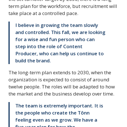
term plan for the workforce, but recruitment will
take place at a controlled pace.
I believe in growing the team slowly
and controlled. This fall, we are looking
for a wise and fun person who can
step into the role of Content
Producer, who can help us continue to
build the brand.
The long-term plan extends to 2030, when the
organization is expected to consist of around
twelve people. The roles will be adapted to how
the market and the business develop over time.
The team is extremely important. It is
the people who create the Tônn
feeling even as we grow. We have a
five-year plan for how the