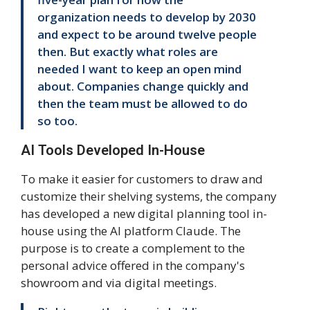
organization needs to develop by 2030
and expect to be around twelve people
then. But exactly what roles are
needed I want to keep an open mind
about. Companies change quickly and
then the team must be allowed to do
so too.
AI Tools Developed In-House
To make it easier for customers to draw and
customize their shelving systems, the company
has developed a new digital planning tool in-
house using the AI platform Claude. The
purpose is to create a complement to the
personal advice offered in the company's
showroom and via digital meetings.