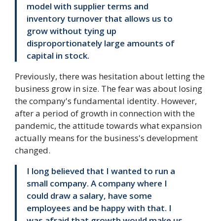
model with supplier terms and
inventory turnover that allows us to
grow without tying up
disproportionately large amounts of
capital in stock.
Previously, there was hesitation about letting the
business grow in size. The fear was about losing
the company's fundamental identity. However,
after a period of growth in connection with the
pandemic, the attitude towards what expansion
actually means for the business's development
changed.
I long believed that I wanted to run a
small company. A company where I
could draw a salary, have some
employees and be happy with that. I
was afraid that growth would make us