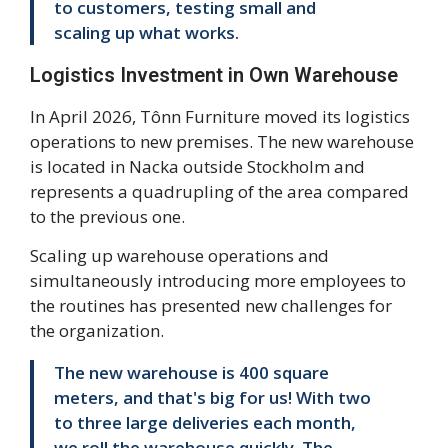
to customers, testing small and
scaling up what works.
Logistics Investment in Own Warehouse
In April 2026, Tônn Furniture moved its logistics
operations to new premises. The new warehouse
is located in Nacka outside Stockholm and
represents a quadrupling of the area compared
to the previous one.
Scaling up warehouse operations and
simultaneously introducing more employees to
the routines has presented new challenges for
the organization.
The new warehouse is 400 square
meters, and that's big for us! With two
to three large deliveries each month,
we roll the warehouse quickly. The