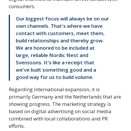
consumers.
Our biggest focus will always be on our
own channels. That's where we have
contact with customers, meet them,
build relationships and thereby grow.
We are honored to be included at
large, reliable Nordic Nest and
Svenssons. It's like a receipt that
we've built something good and a
good way for us to build volume.
Regarding international expansion, it is
primarily Germany and the Netherlands that are
showing progress. The marketing strategy is
based on digital advertising on social media
combined with local collaborations and PR
efforts.