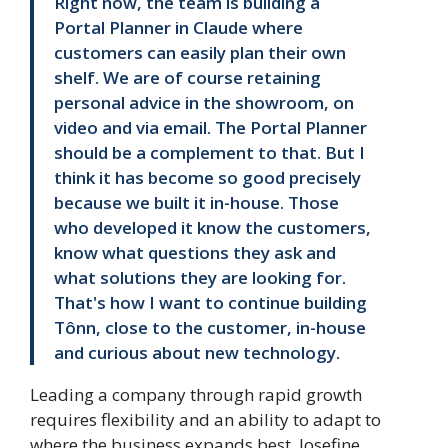
Right now, the team is building a
Portal Planner in Claude where
customers can easily plan their own
shelf. We are of course retaining
personal advice in the showroom, on
video and via email. The Portal Planner
should be a complement to that. But I
think it has become so good precisely
because we built it in-house. Those
who developed it know the customers,
know what questions they ask and
what solutions they are looking for.
That's how I want to continue building
Tônn, close to the customer, in-house
and curious about new technology.
Leading a company through rapid growth
requires flexibility and an ability to adapt to
where the business expands best. Josefine