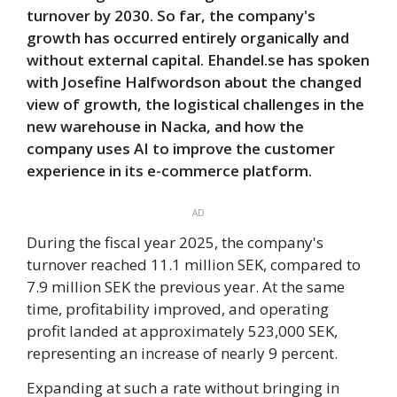
turnover by 2030. So far, the company's
growth has occurred entirely organically and
without external capital. Ehandel.se has spoken
with Josefine Halfwordson about the changed
view of growth, the logistical challenges in the
new warehouse in Nacka, and how the
company uses AI to improve the customer
experience in its e-commerce platform.
AD
During the fiscal year 2025, the company's
turnover reached 11.1 million SEK, compared to
7.9 million SEK the previous year. At the same
time, profitability improved, and operating
profit landed at approximately 523,000 SEK,
representing an increase of nearly 9 percent.
Expanding at such a rate without bringing in