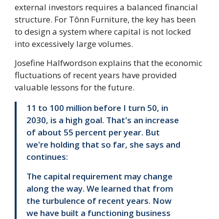
external investors requires a balanced financial
structure. For Tônn Furniture, the key has been
to design a system where capital is not locked
into excessively large volumes.
Josefine Halfwordson explains that the economic
fluctuations of recent years have provided
valuable lessons for the future.
11 to 100 million before I turn 50, in
2030, is a high goal. That's an increase
of about 55 percent per year. But
we're holding that so far, she says and
continues:
The capital requirement may change
along the way. We learned that from
the turbulence of recent years. Now
we have built a functioning business