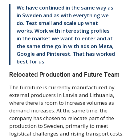
We have continued in the same way as
in Sweden and as with everything we
do. Test small and scale up what
works. Work with interesting profiles
in the market we want to enter and at
the same time go in with ads on Meta,
Google and Pinterest. That has worked
best for us.
Relocated Production and Future Team
The furniture is currently manufactured by
external producers in Latvia and Lithuania,
where there is room to increase volumes as
demand increases. At the same time, the
company has chosen to relocate part of the
production to Sweden, primarily to meet
logistical challenges and rising transport costs.