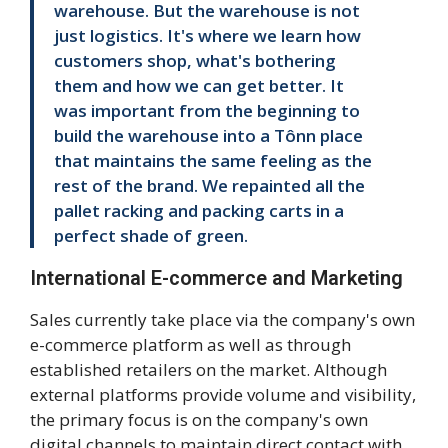
warehouse. But the warehouse is not
just logistics. It's where we learn how
customers shop, what's bothering
them and how we can get better. It
was important from the beginning to
build the warehouse into a Tônn place
that maintains the same feeling as the
rest of the brand. We repainted all the
pallet racking and packing carts in a
perfect shade of green.
International E-commerce and Marketing
Sales currently take place via the company's own
e-commerce platform as well as through
established retailers on the market. Although
external platforms provide volume and visibility,
the primary focus is on the company's own
digital channels to maintain direct contact with