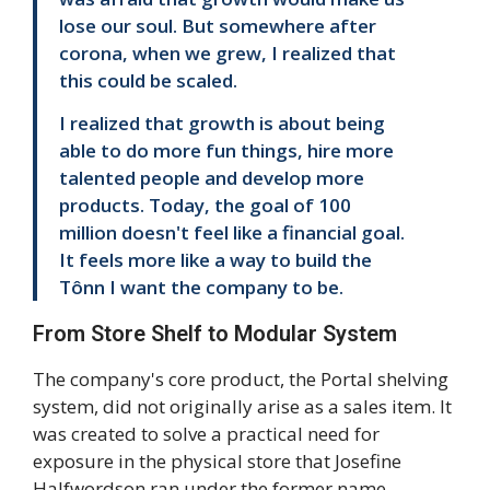
lose our soul. But somewhere after
corona, when we grew, I realized that
this could be scaled.
I realized that growth is about being
able to do more fun things, hire more
talented people and develop more
products. Today, the goal of 100
million doesn't feel like a financial goal.
It feels more like a way to build the
Tônn I want the company to be.
From Store Shelf to Modular System
The company's core product, the Portal shelving
system, did not originally arise as a sales item. It
was created to solve a practical need for
exposure in the physical store that Josefine
Halfwordson ran under the former name