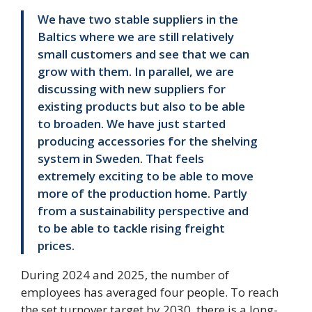
We have two stable suppliers in the
Baltics where we are still relatively
small customers and see that we can
grow with them. In parallel, we are
discussing with new suppliers for
existing products but also to be able
to broaden. We have just started
producing accessories for the shelving
system in Sweden. That feels
extremely exciting to be able to move
more of the production home. Partly
from a sustainability perspective and
to be able to tackle rising freight
prices.
During 2024 and 2025, the number of
employees has averaged four people. To reach
the set turnover target by 2030, there is a long-