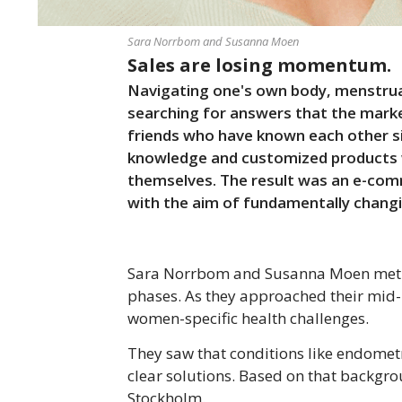
Sara Norrbom and Susanna Moen
Sales are losing momentum.
Navigating one's own body, menstrua
searching for answers that the marke
friends who have known each other s
knowledge and customized products we
themselves. The result was an e-co
with the aim of fundamentally changi
Sara Norrbom and Susanna Moen met du
phases. As they approached their mid-2
women-specific health challenges.
They saw that conditions like endomet
clear solutions. Based on that backgro
Stockholm.