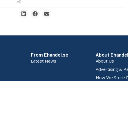
AD
From Ehandel.se
About Ehande
Latest News
About Us
Advertising & P
How We Store D
Privacy Policy (S
Terms and Condi
Contact