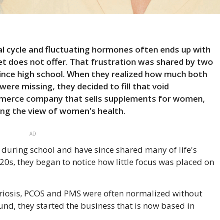
l cycle and fluctuating hormones often ends up with
t does not offer. That frustration was shared by two
ince high school. When they realized how much both
re missing, they decided to fill that void
mmerce company that sells supplements for women,
ng the view of women's health.
AD
ring school and have since shared many of life's
0s, they began to notice how little focus was placed on
riosis, PCOS and PMS were often normalized without
und, they started the business that is now based in