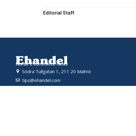
Editorial Staff
Nordic E-commerce News
Södra Tullgatan 1, 211 20 Malmö
tips@ehandel.com
partnerships@ehandel.com
Powered by
© 2026 Ehandel SE. All rights reserved.