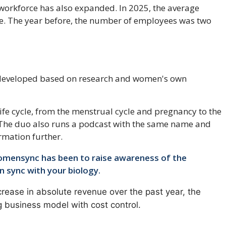
 workforce has also expanded. In 2025, the average
. The year before, the number of employees was two
 developed based on research and women's own
e life cycle, from the menstrual cycle and pregnancy to the
 The duo also runs a podcast with the same name and
rmation further.
omensync has been to raise awareness of the
in sync with your biology.
ease in absolute revenue over the past year, the
ng business model with cost control.