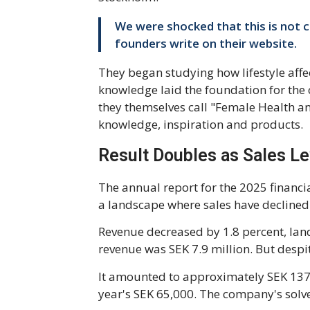
We were shocked that this is not
founders write on their website.
They began studying how lifestyle affe
knowledge laid the foundation for the
they themselves call "Female Health an
knowledge, inspiration and products.
Result Doubles as Sales Le
The annual report for the 2025 financi
a landscape where sales have declined 
Revenue decreased by 1.8 percent, lan
revenue was SEK 7.9 million. But despi
It amounted to approximately SEK 137,0
year's SEK 65,000. The company's solv