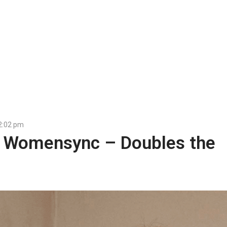
2:02 pm
r Womensync – Doubles the