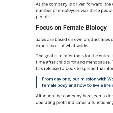
As the company is driven forward, the
number of employees was three people
people.
Focus on Female Biology
Sales are based on own product lines
experiences of what works.
The goal is to offer tools for the entir
time after childbirth and menopause.
has released a book to spread the info
From day one, our mission with W
female body and how to live a life 
Although the company has seen a decr
operating profit indicates a functioni