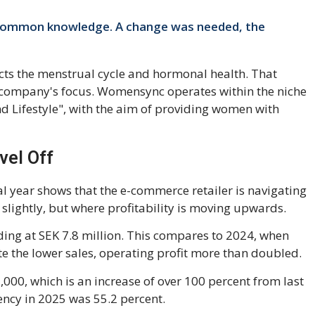
 common knowledge. A change was needed, the
cts the menstrual cycle and hormonal health. That
 company's focus. Womensync operates within the niche
d Lifestyle", with the aim of providing women with
vel Off
al year shows that the e-commerce retailer is navigating
slightly, but where profitability is moving upwards.
ding at SEK 7.8 million. This compares to 2024, when
te the lower sales, operating profit more than doubled.
00, which is an increase of over 100 percent from last
ency in 2025 was 55.2 percent.