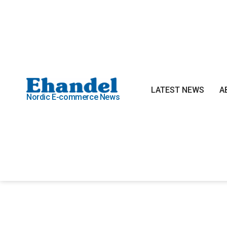
LATEST NEWS
A
Nordic E-commerce News