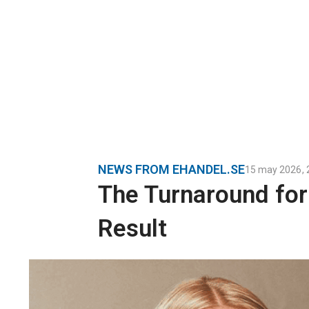
NEWS FROM EHANDEL.SE
15 may 2026
,
The Turnaround fo
Result