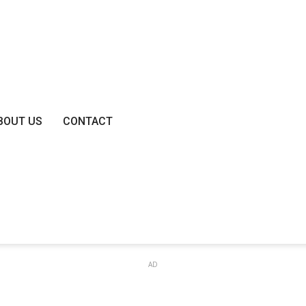
BOUT US
CONTACT
AD