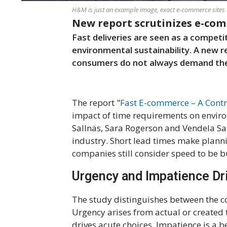
H&M is just an example image, exact e-commerce sites 
New report scrutinizes e-co
Fast deliveries are seen as a competi
environmental sustainability. A new 
consumers do not always demand the 
The report "
Fast E-commerce – A Contr
impact of time requirements on enviro
Sallnäs, Sara Rogerson and Vendela San
industry. Short lead times make plann
companies still consider speed to be bu
Urgency and Impatience Dr
The study distinguishes between the 
Urgency arises from actual or created 
drives acute choices. Impatience is a 