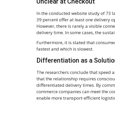
Unclear at Checkout
In the conducted website study of 73 
39 percent offer at least one delivery 
However, there is rarely a visible con
delivery time. In some cases, the susta
Furthermore, it is stated that consumer
fastest and which is slowest.
Differentiation as a Soluti
The researchers conclude that speed a
that the relationship requires conscio
differentiated delivery times. By comm
commerce companies can meet the con
enable more transport-efficient logistic