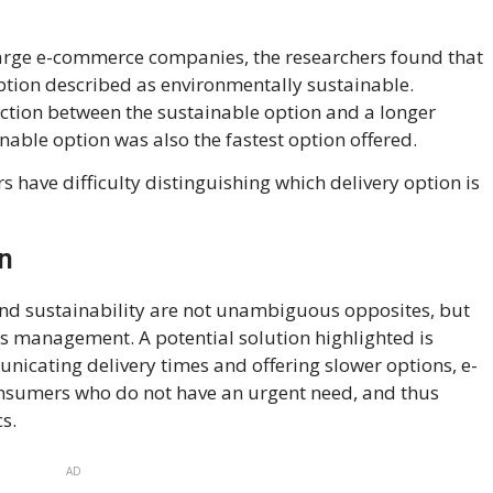
large e-commerce companies, the researchers found that
option described as environmentally sustainable.
nection between the sustainable option and a longer
inable option was also the fastest option offered.
s have difficulty distinguishing which delivery option is
on
nd sustainability are not unambiguous opposites, but
us management. A potential solution highlighted is
unicating delivery times and offering slower options, e-
sumers who do not have an urgent need, and thus
s.
AD