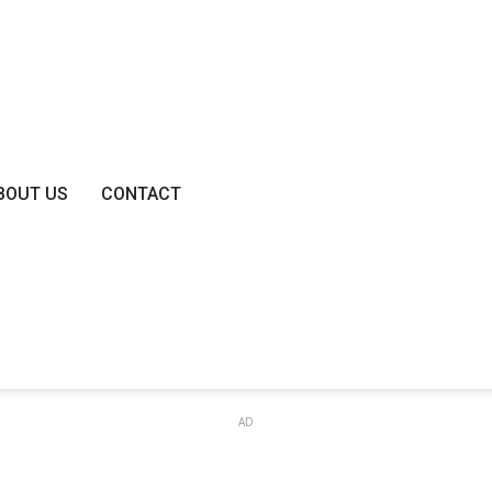
BOUT US
CONTACT
AD