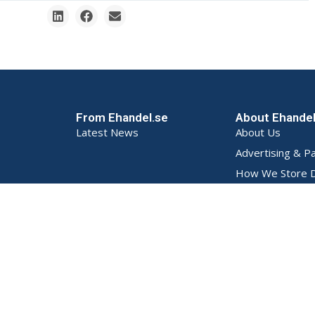
From Ehandel.se
About Ehande
Latest News
About Us
Advertising & P
How We Store D
Privacy Policy (S
Terms and Condi
Contact