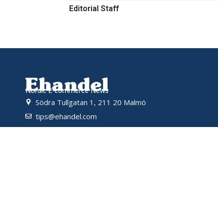
Editorial Staff
Nordic E-commerce News
Södra Tullgatan 1, 211 20 Malmö
tips@ehandel.com
partnerships@ehandel.com
Powered by
© 2026 Ehandel SE. All rights reserved.