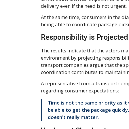
delivery even if the need is not urgent.
At the same time, consumers in the dia
being able to coordinate package pick
Responsibility is Projecte
The results indicate that the actors m
environment by projecting responsibi
transport companies argue that the sp
coordination contributes to maintaini
A representative from a transport compa
regarding consumer expectations:
Time is not the same priority as it
be able to get the package quickly.
doesn't really matter.