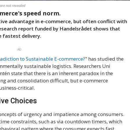
are not revealed
mmerce's speed norm.
tive advantage in e-commerce, but often conflict with
research report funded by Handelsrådet shows that
fastest delivery.
AD
adiction to Sustainable E-commerce?
" has studied the
nmentally sustainable logistics. Researchers Uni
tén state that there is an inherent paradox in the
ing and consolidation difficult, but e-commerce
siness-critical.
ive Choices
concepts of urgency and impatience among consumers.
time constraints, such as via countdown timers, which
behavioral pattern where the consumer expects fast