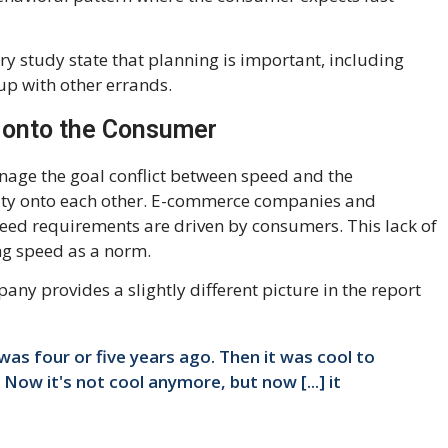
ry study state that planning is important, including
up with other errands.
d onto the Consumer
anage the goal conflict between speed and the
lity onto each other. E-commerce companies and
eed requirements are driven by consumers. This lack of
ng speed as a norm.
ny provides a slightly different picture in the report
 was four or five years ago. Then it was cool to
 Now it's not cool anymore, but now [...] it