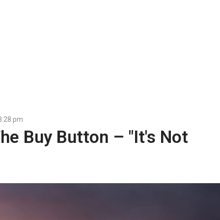
3:28 pm
e Buy Button – "It's Not