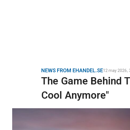
NEWS FROM EHANDEL.SE
12 may 2026
,
The Game Behind Th
Cool Anymore"