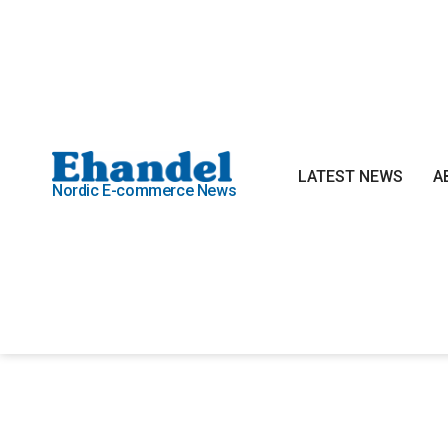
LATEST NEWS
A
Nordic E-commerce News