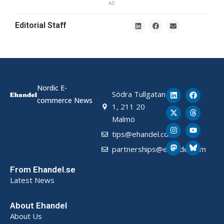
AD
Editorial Staff
Nordic E-
Södra Tullgatan
commerce News
1, 211 20
Malmö
tips@ehandel.com
partnerships@ehandel.com
From Ehandel.se
Latest News
About Ehandel
About Us