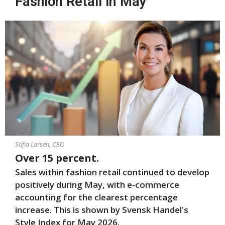
Fashion Retail in May
Sofia Larsen, CEO
Over 15 percent.
Sales within fashion retail continued to develop
positively during May, with e-commerce
accounting for the clearest percentage
increase.
This is shown by Svensk Handel's
Style Index for May 2026
.