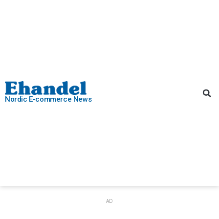
Nordic E-commerce News
AD