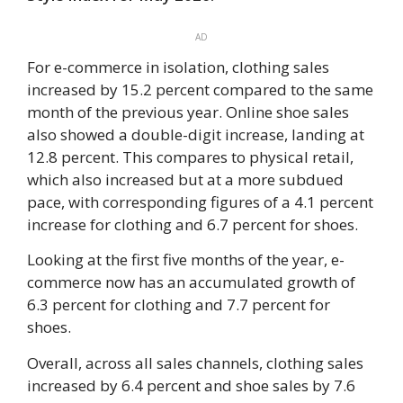
AD
For e-commerce in isolation, clothing sales
increased by 15.2 percent compared to the same
month of the previous year. Online shoe sales
also showed a double-digit increase, landing at
12.8 percent. This compares to physical retail,
which also increased but at a more subdued
pace, with corresponding figures of a 4.1 percent
increase for clothing and 6.7 percent for shoes.
Looking at the first five months of the year, e-
commerce now has an accumulated growth of
6.3 percent for clothing and 7.7 percent for
shoes.
Overall, across all sales channels, clothing sales
increased by 6.4 percent and shoe sales by 7.6