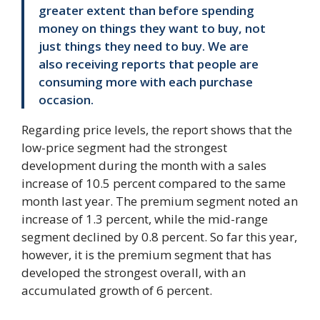
greater extent than before spending
money on things they want to buy, not
just things they need to buy. We are
also receiving reports that people are
consuming more with each purchase
occasion.
Regarding price levels, the report shows that the
low-price segment had the strongest
development during the month with a sales
increase of 10.5 percent compared to the same
month last year. The premium segment noted an
increase of 1.3 percent, while the mid-range
segment declined by 0.8 percent. So far this year,
however, it is the premium segment that has
developed the strongest overall, with an
accumulated growth of 6 percent.