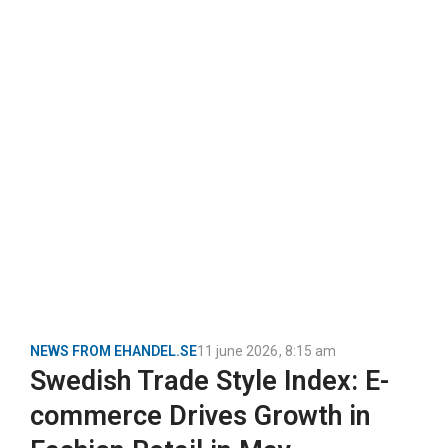
NEWS FROM EHANDEL.SE
11 june 2026
,
8:15 am
Swedish Trade Style Index: E-
commerce Drives Growth in