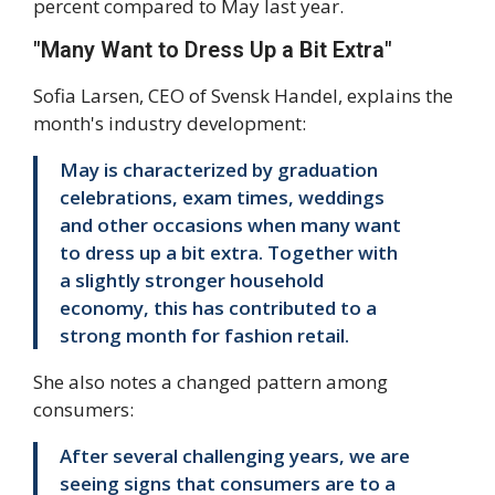
percent compared to May last year.
"Many Want to Dress Up a Bit Extra"
Sofia Larsen, CEO of Svensk Handel, explains the
month's industry development:
May is characterized by graduation
celebrations, exam times, weddings
and other occasions when many want
to dress up a bit extra. Together with
a slightly stronger household
economy, this has contributed to a
strong month for fashion retail.
She also notes a changed pattern among
consumers:
After several challenging years, we are
seeing signs that consumers are to a