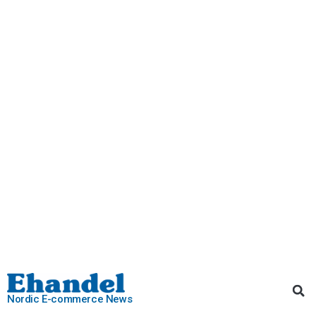
Nordic E-commerce News