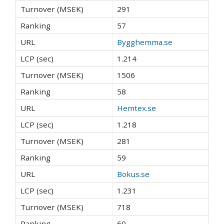
291
57
Bygghemma.se
1.214
1506
58
Hemtex.se
1.218
281
59
Bokus.se
1.231
718
60