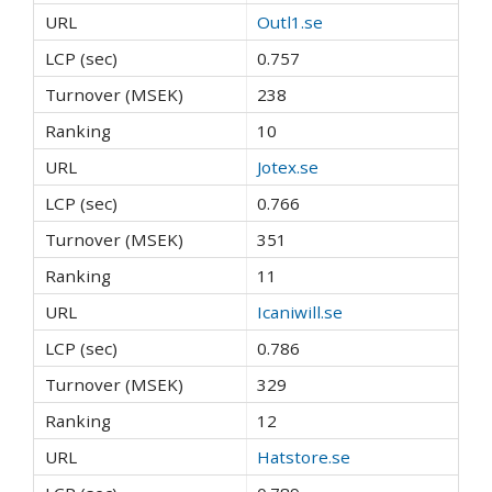
Outl1.se
0.757
238
10
Jotex.se
0.766
351
11
Icaniwill.se
0.786
329
12
Hatstore.se