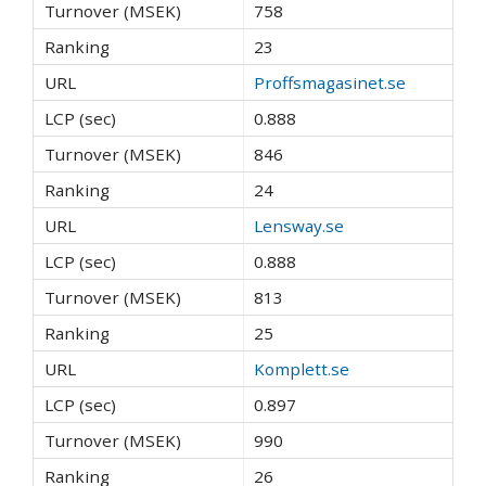
758
23
Proffsmagasinet.se
0.888
846
24
Lensway.se
0.888
813
25
Komplett.se
0.897
990
26