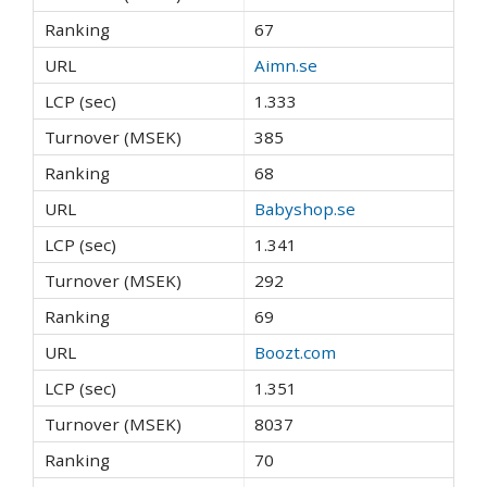
67
Aimn.se
1.333
385
68
Babyshop.se
1.341
292
69
Boozt.com
1.351
8037
70