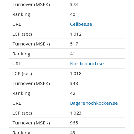
373
40
Cellbes.se
1.012
517
41
Nordicpouch.se
1.018
348
42
Bagarenochkocken.se
1.023
965
43