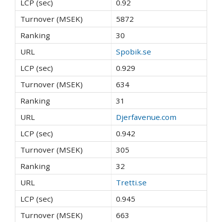
0.92
5872
30
Spobik.se
0.929
634
31
Djerfavenue.com
0.942
305
32
Tretti.se
0.945
663