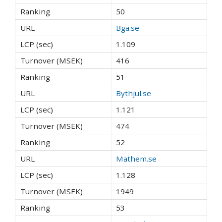
50
Bga.se
1.109
416
51
Bythjul.se
1.121
474
52
Mathem.se
1.128
1949
53