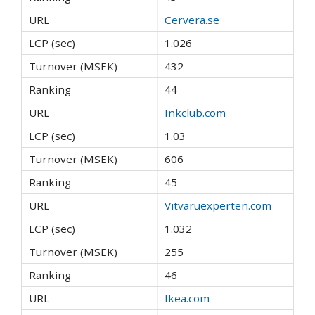
Cervera.se
1.026
432
44
Inkclub.com
1.03
606
45
Vitvaruexperten.com
1.032
255
46
Ikea.com