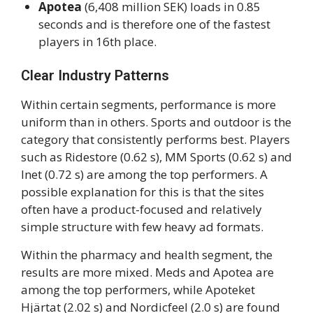
Apotea
(6,408 million SEK) loads in 0.85
seconds and is therefore one of the fastest
players in 16th place.
Clear Industry Patterns
Within certain segments, performance is more
uniform than in others. Sports and outdoor is the
category that consistently performs best. Players
such as Ridestore (0.62 s), MM Sports (0.62 s) and
Inet (0.72 s) are among the top performers. A
possible explanation for this is that the sites
often have a product-focused and relatively
simple structure with few heavy ad formats.
Within the pharmacy and health segment, the
results are more mixed. Meds and Apotea are
among the top performers, while Apoteket
Hjärtat (2.02 s) and Nordicfeel (2.0 s) are found