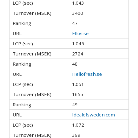
1.043
3400
47
Ellos.se
1.045
2724
48
Hellofresh.se
1.051
1655
49
Idealofsweden.com
1.072
399