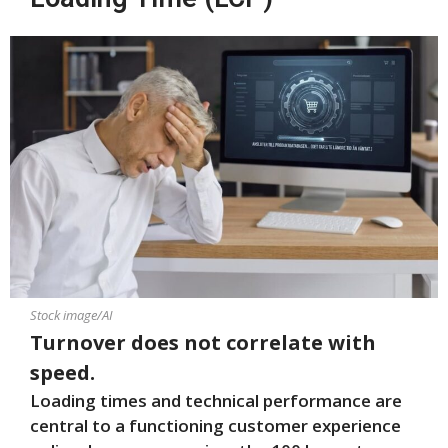
Stock image/AI
Turnover does not correlate with
speed.
Loading times and technical performance are
central to a functioning customer experience