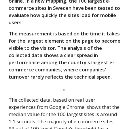
online. In a new mapping, the 100 largest e-
commerce sites in Sweden have been tested to
evaluate how quickly the sites load for mobile
users.
The measurement is based on the time it takes
for the largest element on the page to become
visible to the visitor. The analysis of the
collected data shows a clear spread in
performance among the country's largest e-
commerce companies, where companies'
turnover rarely reflects the technical speed.
AD
The collected data, based on real user
experiences from Google Chrome, shows that the
median value for the 100 largest sites is around
1.1 seconds. The majority of e-commerce sites,
99 out of 100, meet Google's threshold for a