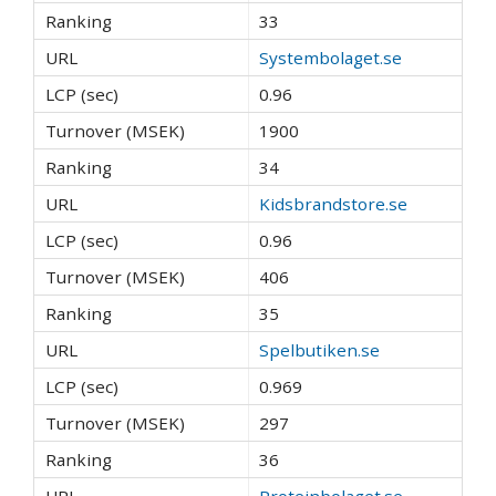
33
Systembolaget.se
0.96
1900
34
Kidsbrandstore.se
0.96
406
35
Spelbutiken.se
0.969
297
36
Proteinbolaget.se