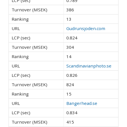
0.789
386
13
Gudrunsjoden.com
0.824
304
14
Scandinavianphoto.se
0.826
824
15
Bangerhead.se
0.834
415