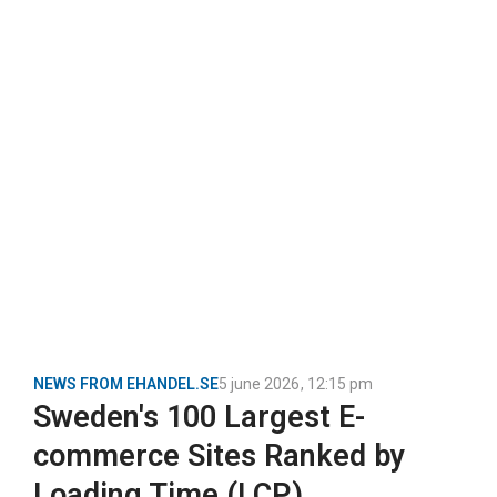
NEWS FROM EHANDEL.SE
5 june 2026
,
12:15 pm
Sweden's 100 Largest E-
commerce Sites Ranked by
Loading Time (LCP)