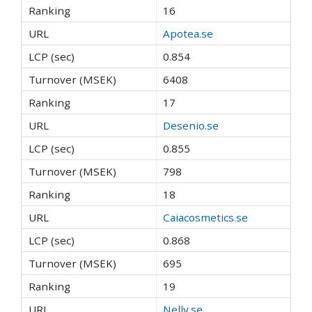
16
Apotea.se
0.854
6408
17
Desenio.se
0.855
798
18
Caiacosmetics.se
0.868
695
19
Nelly.se