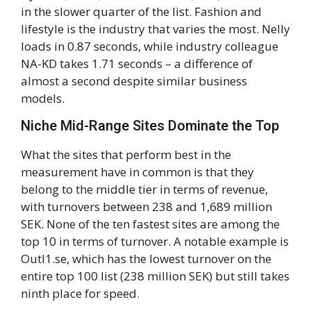
in the slower quarter of the list. Fashion and
lifestyle is the industry that varies the most. Nelly
loads in 0.87 seconds, while industry colleague
NA-KD takes 1.71 seconds – a difference of
almost a second despite similar business
models.
Niche Mid-Range Sites Dominate the Top
What the sites that perform best in the
measurement have in common is that they
belong to the middle tier in terms of revenue,
with turnovers between 238 and 1,689 million
SEK. None of the ten fastest sites are among the
top 10 in terms of turnover. A notable example is
Outl1.se, which has the lowest turnover on the
entire top 100 list (238 million SEK) but still takes
ninth place for speed.