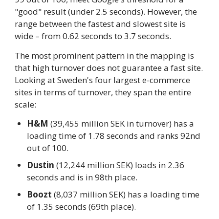
"good" result (under 2.5 seconds). However, the
range between the fastest and slowest site is
wide – from 0.62 seconds to 3.7 seconds.
The most prominent pattern in the mapping is
that high turnover does not guarantee a fast site.
Looking at Sweden's four largest e-commerce
sites in terms of turnover, they span the entire
scale:
H&M
(39,455 million SEK in turnover) has a
loading time of 1.78 seconds and ranks 92nd
out of 100.
Dustin
(12,244 million SEK) loads in 2.36
seconds and is in 98th place.
Boozt
(8,037 million SEK) has a loading time
of 1.35 seconds (69th place).