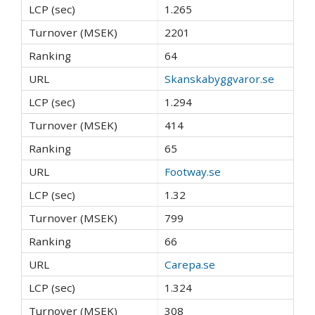
1.265
2201
64
Skanskabyggvaror.se
1.294
414
65
Footway.se
1.32
799
66
Carepa.se
1.324
308