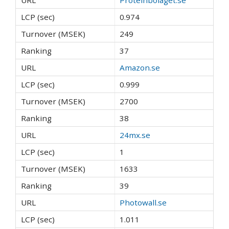
0.974
249
37
Amazon.se
0.999
2700
38
24mx.se
1
1633
39
Photowall.se
1.011