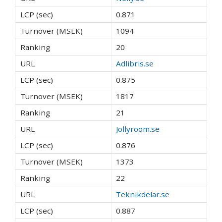
0.871
1094
20
Adlibris.se
0.875
1817
21
Jollyroom.se
0.876
1373
22
Teknikdelar.se
0.887