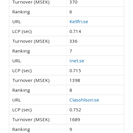
370
6
Kellfri.se
0.714
336
7
Inet.se
0.715
1398
8
Clasohlson.se
0.752
1689
9