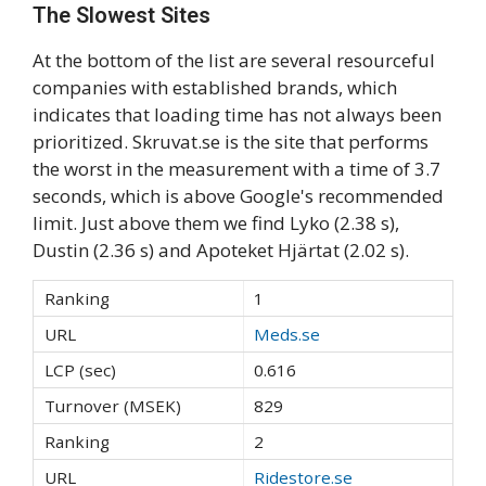
The Slowest Sites
At the bottom of the list are several resourceful
companies with established brands, which
indicates that loading time has not always been
prioritized. Skruvat.se is the site that performs
the worst in the measurement with a time of 3.7
seconds, which is above Google's recommended
limit. Just above them we find Lyko (2.38 s),
Dustin (2.36 s) and Apoteket Hjärtat (2.02 s).
1
Meds.se
0.616
829
2
Ridestore.se