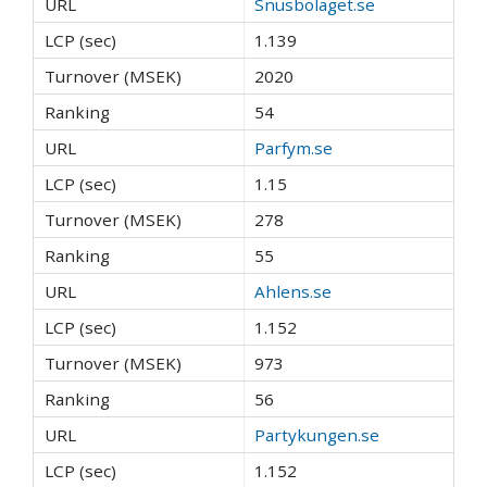
Snusbolaget.se
1.139
2020
54
Parfym.se
1.15
278
55
Ahlens.se
1.152
973
56
Partykungen.se
1.152