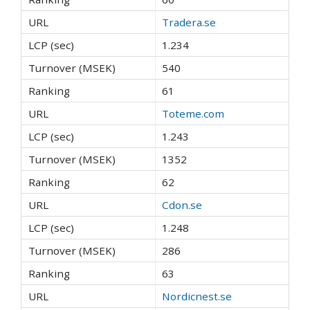
Tradera.se
1.234
540
61
Toteme.com
1.243
1352
62
Cdon.se
1.248
286
63
Nordicnest.se