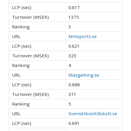
0.617
1375
3
Mmsports.se
0.621
323
4
Maxgaming.se
0.688
371
5
Svensktkosttillskott.se
0.691