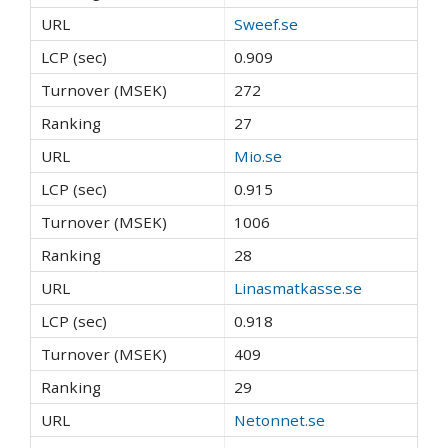
Sweef.se
0.909
272
27
Mio.se
0.915
1006
28
Linasmatkasse.se
0.918
409
29
Netonnet.se