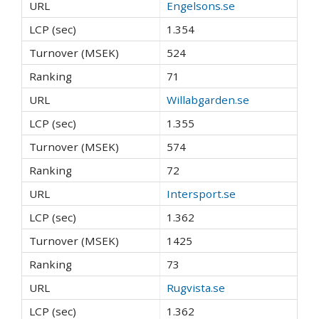
Engelsons.se
1.354
524
71
Willabgarden.se
1.355
574
72
Intersport.se
1.362
1425
73
Rugvista.se
1.362