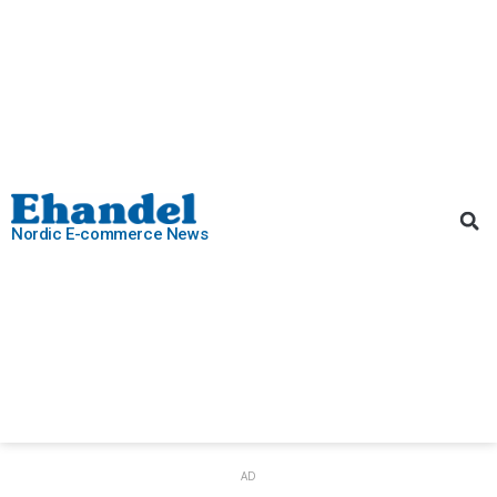
Nordic E-commerce News
AD