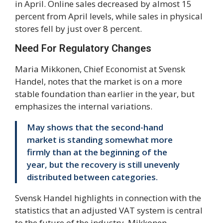
in April. Online sales decreased by almost 15
percent from April levels, while sales in physical
stores fell by just over 8 percent.
Need For Regulatory Changes
Maria Mikkonen, Chief Economist at Svensk
Handel, notes that the market is on a more
stable foundation than earlier in the year, but
emphasizes the internal variations.
May shows that the second-hand
market is standing somewhat more
firmly than at the beginning of the
year, but the recovery is still unevenly
distributed between categories.
Svensk Handel highlights in connection with the
statistics that an adjusted VAT system is central
to the future of the industry. Mikkonen