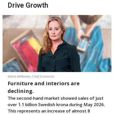
Drive Growth
Maria Mikkonen, Chief Economist
Furniture and interiors are
declining.
The second-hand market showed sales of just
over 1.1 billion Swedish krona during May 2026.
This represents an increase of almost 8