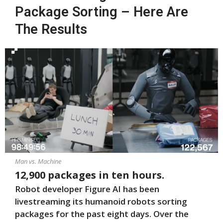
Package Sorting – Here Are
The Results
Man vs. Machine
12,900 packages in ten hours.
Robot developer Figure AI has been
livestreaming its humanoid robots sorting
packages for the past eight days. Over the