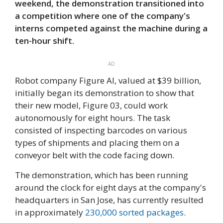
weekend, the demonstration transitioned into
a competition where one of the company's
interns competed against the machine during a
ten-hour shift.
AD
Robot company Figure AI, valued at $39 billion,
initially began its demonstration to show that
their new model, Figure 03, could work
autonomously for eight hours. The task
consisted of inspecting barcodes on various
types of shipments and placing them on a
conveyor belt with the code facing down.
The demonstration, which has been running
around the clock for eight days at the company's
headquarters in San Jose, has currently resulted
in approximately
230,000 sorted packages
.