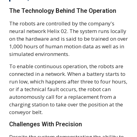
The Technology Behind The Operation
The robots are controlled by the company's
neural network Helix 02. The system runs locally
on the hardware and is said to be trained on over
1,000 hours of human motion data as well as in
simulated environments.
To enable continuous operation, the robots are
connected in a network. When a battery starts to
run low, which happens after three to four hours,
or if a technical fault occurs, the robot can
autonomously call for a replacement from a
charging station to take over the position at the
conveyor belt.
Challenges With Precision
Despite the system demonstrating the ability to