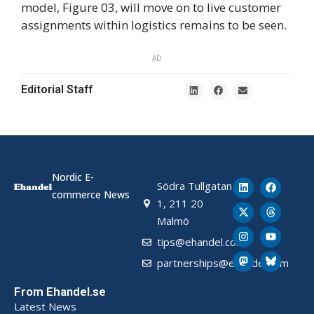
model, Figure 03, will move on to live customer
assignments within logistics remains to be seen.
AD
Editorial Staff
Nordic E-
Södra Tullgatan
commerce News
1, 211 20
Malmö
tips@ehandel.com
partnerships@ehandel.com
From Ehandel.se
Latest News