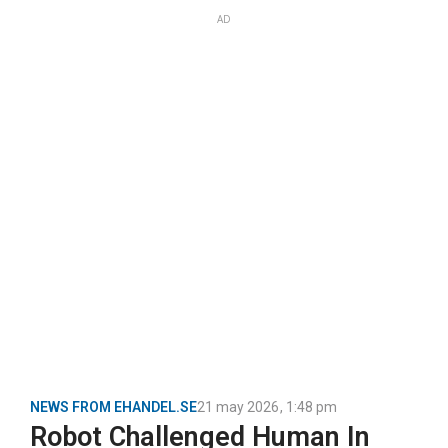
AD
NEWS FROM EHANDEL.SE
21 may 2026
,
1:48 pm
Robot Challenged Human In