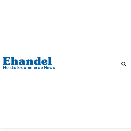
Nordic E-commerce News