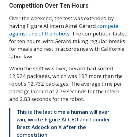
Competition Over Ten Hours
Over the weekend, the test was extended by
having Figure AI intern Aimé Gérard
compete
against one of the robots
. The competition lasted
for ten hours, with Gérard taking regular breaks
for meals and rest in accordance with California
labor law.
When the shift was over, Gérard had sorted
12,924 packages, which was 192 more than the
robot's 12,732 packages. The average time per
package landed at 2.79 seconds for the intern
and 2.83 seconds for the robot.
This is the last time a human will ever
win, wrote Figure AI CEO and founder
Brett Adcock on X after the
competition.