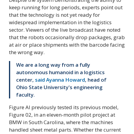
keep running for long periods, experts point out
that the technology is not yet ready for
widespread implementation in the logistics
sector. Viewers of the live broadcast have noted
that the robots occasionally drop packages, grab
at air or place shipments with the barcode facing
the wrong way.
We are a long way from a fully
autonomous humanoid in a logistics
center,
said Ayanna Howard
, head of
Ohio State University's engineering
faculty.
Figure AI previously tested its previous model,
Figure 02, in an eleven-month pilot project at
BMW in South Carolina, where the machines
handled sheet metal parts. Whether the current