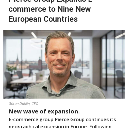
commerce to Nine New
European Countries
Göran Dahlin, CEO
New wave of expansion.
E-commerce group Pierce Group continues its
geographical expansion in Europe. Following