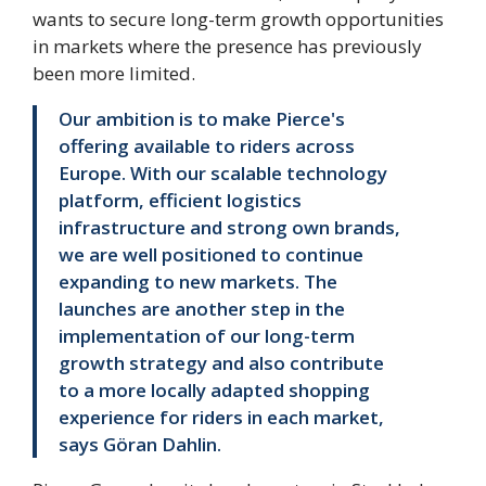
wants to secure long-term growth opportunities
in markets where the presence has previously
been more limited.
Our ambition is to make Pierce's
offering available to riders across
Europe. With our scalable technology
platform, efficient logistics
infrastructure and strong own brands,
we are well positioned to continue
expanding to new markets. The
launches are another step in the
implementation of our long-term
growth strategy and also contribute
to a more locally adapted shopping
experience for riders in each market,
says Göran Dahlin.