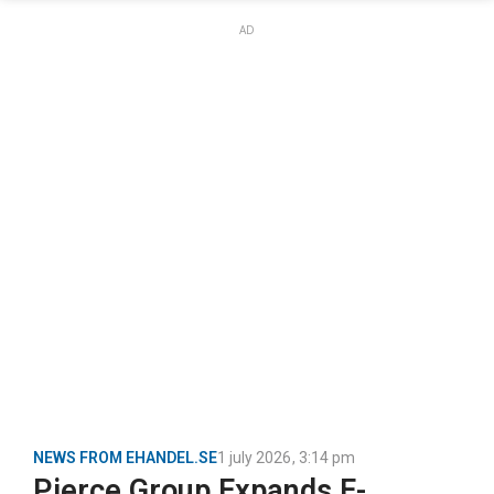
AD
NEWS FROM EHANDEL.SE
1 july 2026
,
3:14 pm
Pierce Group Expands E-