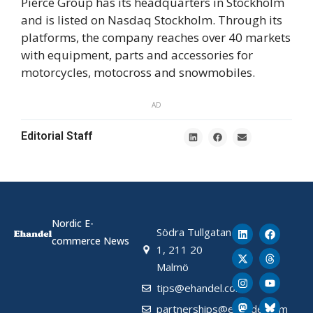
Pierce Group has its headquarters in Stockholm
and is listed on Nasdaq Stockholm. Through its
platforms, the company reaches over 40 markets
with equipment, parts and accessories for
motorcycles, motocross and snowmobiles.
AD
Editorial Staff
Nordic E-
Södra Tullgatan
commerce News
1, 211 20
Malmö
tips@ehandel.com
partnerships@ehandel.com