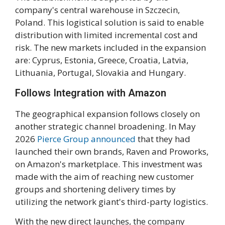
company's central warehouse in Szczecin,
Poland. This logistical solution is said to enable
distribution with limited incremental cost and
risk. The new markets included in the expansion
are: Cyprus, Estonia, Greece, Croatia, Latvia,
Lithuania, Portugal, Slovakia and Hungary.
Follows Integration with Amazon
The geographical expansion follows closely on
another strategic channel broadening. In May
2026
Pierce Group announced
that they had
launched their own brands, Raven and Proworks,
on Amazon's marketplace. This investment was
made with the aim of reaching new customer
groups and shortening delivery times by
utilizing the network giant's third-party logistics.
With the new direct launches, the company