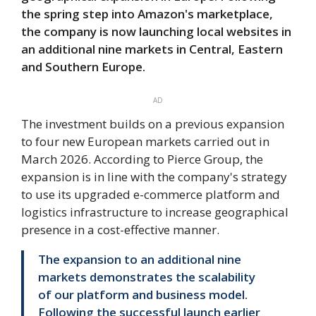
the spring step into Amazon's marketplace,
the company is now launching local websites in
an additional nine markets in Central, Eastern
and Southern Europe.
AD
The investment builds on a previous expansion
to four new European markets carried out in
March 2026. According to Pierce Group, the
expansion is in line with the company's strategy
to use its upgraded e-commerce platform and
logistics infrastructure to increase geographical
presence in a cost-effective manner.
The expansion to an additional nine
markets demonstrates the scalability
of our platform and business model.
Following the successful launch earlier