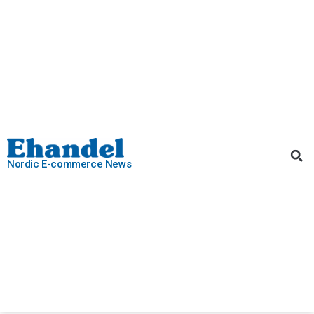
Nordic E-commerce News