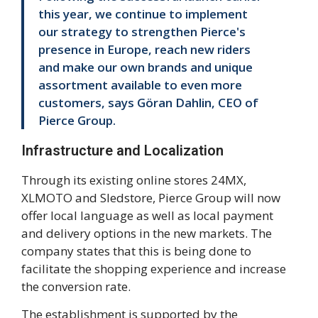
this year, we continue to implement
our strategy to strengthen Pierce's
presence in Europe, reach new riders
and make our own brands and unique
assortment available to even more
customers, says Göran Dahlin, CEO of
Pierce Group.
Infrastructure and Localization
Through its existing online stores 24MX,
XLMOTO and Sledstore, Pierce Group will now
offer local language as well as local payment
and delivery options in the new markets. The
company states that this is being done to
facilitate the shopping experience and increase
the conversion rate.
The establishment is supported by the