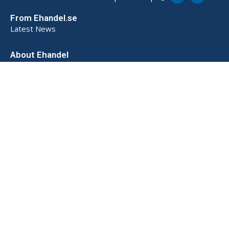
From Ehandel.se
Latest News
About Ehandel
About Us
Advertising & Partnerships
How We Store Data (SE)
Privacy Policy (SE)
Terms and Conditions (SE)
Contact
Powered by
© 2026 Ehandel SE. All rights reserved.