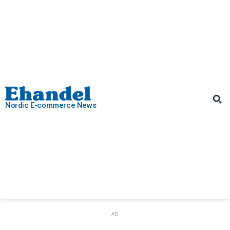
Nordic E-commerce News
AD