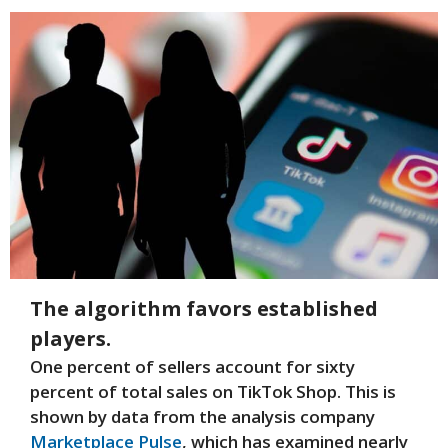
The algorithm favors established
players.
One percent of sellers account for sixty
percent of total sales on TikTok Shop. This is
shown by data from the analysis company
Marketplace Pulse
, which has examined nearly