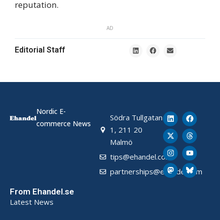
reputation.
AD
Editorial Staff
Nordic E-
Södra Tullgatan
commerce News
1, 211 20
Malmö
tips@ehandel.com
partnerships@ehandel.com
From Ehandel.se
Latest News