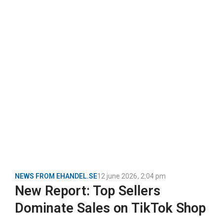
NEWS FROM EHANDEL.SE
12 june 2026
,
2:04 pm
New Report: Top Sellers
Dominate Sales on TikTok Shop