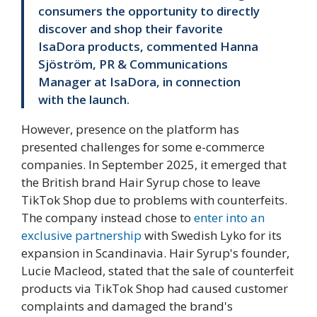
consumers the opportunity to directly
discover and shop their favorite
IsaDora products, commented Hanna
Sjöström, PR & Communications
Manager at IsaDora, in connection
with the launch.
However, presence on the platform has
presented challenges for some e-commerce
companies. In September 2025, it emerged that
the British brand Hair Syrup chose to leave
TikTok Shop due to problems with counterfeits.
The company instead chose to
enter into an
exclusive partnership
with Swedish Lyko for its
expansion in Scandinavia. Hair Syrup's founder,
Lucie Macleod, stated that the sale of counterfeit
products via TikTok Shop had caused customer
complaints and damaged the brand's