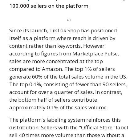
100,000 sellers on the platform.
AD
Since its launch, TikTok Shop has positioned
itself as a platform where reach is driven by
content rather than keywords. However,
according to figures from Marketplace Pulse,
sales are more concentrated at the top
compared to Amazon. The top 1% of sellers
generate 60% of the total sales volume in the US.
The top 0.1%, consisting of fewer than 90 sellers,
account for over a quarter of sales. In contrast,
the bottom half of sellers contribute
approximately 0.1% of the sales volume.
The platform's labeling system reinforces this
distribution. Sellers with the "Official Store" label
sell 40 times more volume than those without a