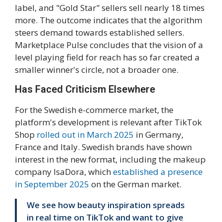
label, and "Gold Star" sellers sell nearly 18 times
more. The outcome indicates that the algorithm
steers demand towards established sellers.
Marketplace Pulse concludes that the vision of a
level playing field for reach has so far created a
smaller winner's circle, not a broader one.
Has Faced Criticism Elsewhere
For the Swedish e-commerce market, the
platform's development is relevant after TikTok
Shop
rolled out in March 2025
in Germany,
France and Italy. Swedish brands have shown
interest in the new format, including the makeup
company IsaDora, which
established a presence
in September 2025
on the German market.
We see how beauty inspiration spreads
in real time on TikTok and want to give