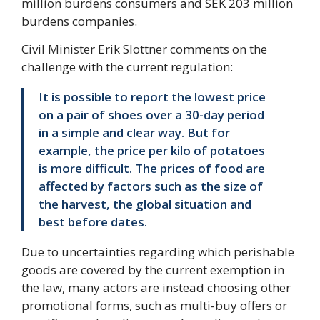
million burdens consumers and SEK 203 million
burdens companies.
Civil Minister Erik Slottner comments on the
challenge with the current regulation:
It is possible to report the lowest price
on a pair of shoes over a 30-day period
in a simple and clear way. But for
example, the price per kilo of potatoes
is more difficult. The prices of food are
affected by factors such as the size of
the harvest, the global situation and
best before dates.
Due to uncertainties regarding which perishable
goods are covered by the current exemption in
the law, many actors are instead choosing other
promotional forms, such as multi-buy offers or