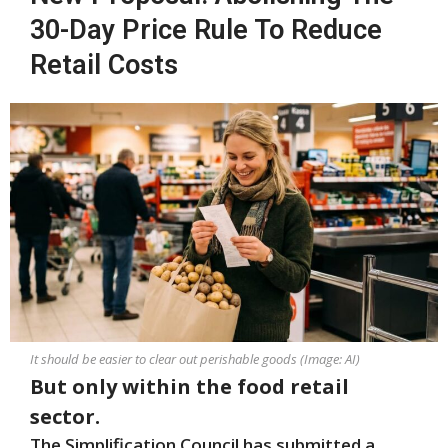
30-Day Price Rule To Reduce
Retail Costs
It should be easier to clear out perishable goods (Image: AI)
But only within the food retail
sector.
The Simplification Council has submitted a