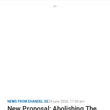
AD
NEWS FROM EHANDEL.SE
24 june 2026
,
11:50 am
New Proposal: Abolishing The