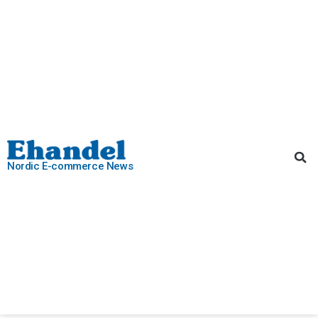
Nordic E-commerce News