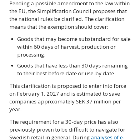
Pending a possible amendment to the law within
the EU, the Simplification Council proposes that
the national rules be clarified. The clarification
means that the exemption should cover:
Goods that may become substandard for sale
within 60 days of harvest, production or
processing.
Goods that have less than 30 days remaining
to their best before date or use-by date.
This clarification is proposed to enter into force
on February 1, 2027 and is estimated to save
companies approximately SEK 37 million per
year.
The requirement for a 30-day price has also
previously proven to be difficult to navigate for
Swedish retail in general. During
analyses of e-