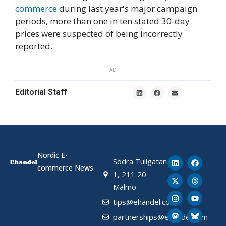
commerce
during last year's major campaign
periods, more than one in ten stated 30-day
prices were suspected of being incorrectly
reported.
AD
Editorial Staff
Nordic E-
Södra Tullgatan
commerce News
1, 211 20
Malmö
tips@ehandel.com
partnerships@ehandel.com