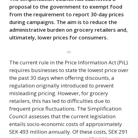
proposal to the government to exempt food
from the requirement to report 30-day prices
during campaigns. The aim is to reduce the
administrative burden on grocery retailers and,
ultimately, lower prices for consumers.
AD
The current rule in the Price Information Act (PiL)
requires businesses to state the lowest price over
the past 30 days when offering discounts, a
regulation originally introduced to prevent
misleading pricing. However, for grocery
retailers, this has led to difficulties due to
frequent price fluctuations. The Simplification
Council assesses that the current legislation
entails socio-economic costs of approximately
SEK 493 million annually. Of these costs, SEK 291