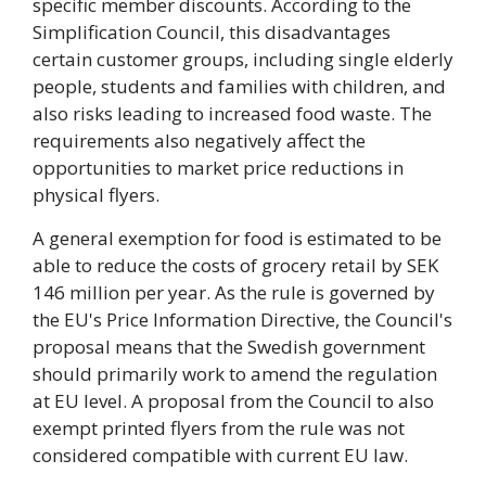
specific member discounts. According to the
Simplification Council, this disadvantages
certain customer groups, including single elderly
people, students and families with children, and
also risks leading to increased food waste. The
requirements also negatively affect the
opportunities to market price reductions in
physical flyers.
A general exemption for food is estimated to be
able to reduce the costs of grocery retail by SEK
146 million per year. As the rule is governed by
the EU's Price Information Directive, the Council's
proposal means that the Swedish government
should primarily work to amend the regulation
at EU level. A proposal from the Council to also
exempt printed flyers from the rule was not
considered compatible with current EU law.