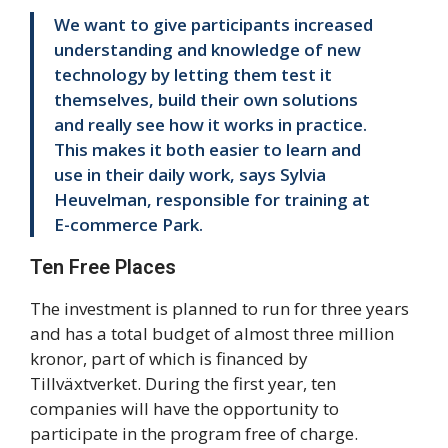
We want to give participants increased
understanding and knowledge of new
technology by letting them test it
themselves, build their own solutions
and really see how it works in practice.
This makes it both easier to learn and
use in their daily work, says Sylvia
Heuvelman, responsible for training at
E-commerce Park.
Ten Free Places
The investment is planned to run for three years
and has a total budget of almost three million
kronor, part of which is financed by
Tillväxtverket. During the first year, ten
companies will have the opportunity to
participate in the program free of charge.