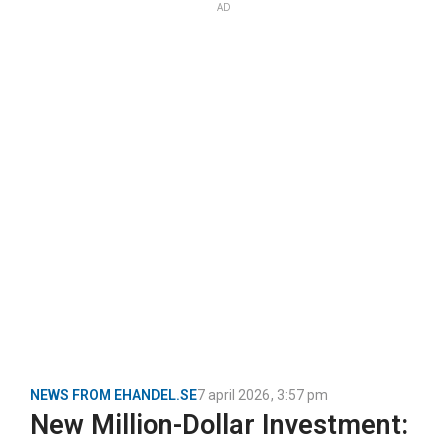
AD
NEWS FROM EHANDEL.SE
7 april 2026
,
3:57 pm
New Million-Dollar Investment: