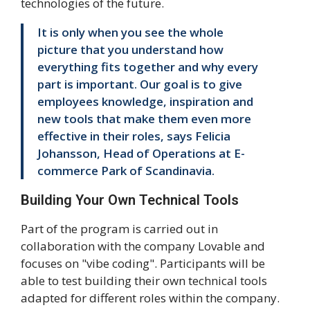
technologies of the future.
It is only when you see the whole
picture that you understand how
everything fits together and why every
part is important. Our goal is to give
employees knowledge, inspiration and
new tools that make them even more
effective in their roles, says Felicia
Johansson, Head of Operations at E-
commerce Park of Scandinavia.
Building Your Own Technical Tools
Part of the program is carried out in
collaboration with the company Lovable and
focuses on "vibe coding". Participants will be
able to test building their own technical tools
adapted for different roles within the company.