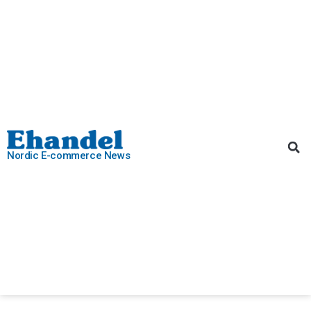
Nordic E-commerce News