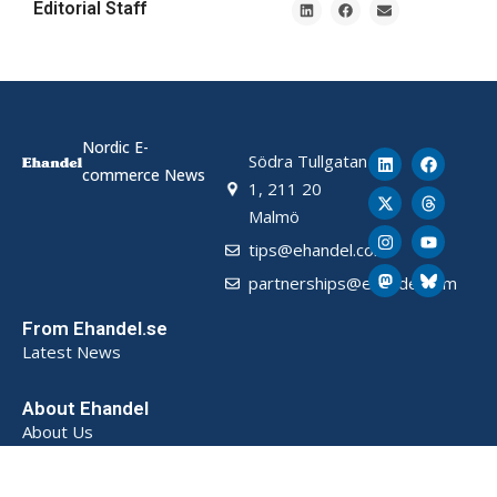
Editorial Staff
Nordic E-
Södra Tullgatan
commerce News
1, 211 20
Malmö
tips@ehandel.com
partnerships@ehandel.com
From Ehandel.se
Latest News
About Ehandel
About Us
Advertising & Partnerships