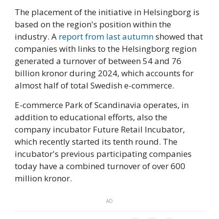
The placement of the initiative in Helsingborg is
based on the region's position within the
industry. A
report from last autumn
showed that
companies with links to the Helsingborg region
generated a turnover of between 54 and 76
billion kronor during 2024, which accounts for
almost half of total Swedish e-commerce.
E-commerce Park of Scandinavia operates, in
addition to educational efforts, also the
company incubator Future Retail Incubator,
which recently started its tenth round. The
incubator's previous participating companies
today have a combined turnover of over 600
million kronor.
AD