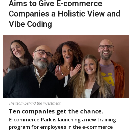
Aims to Give E-commerce
Companies a Holistic View and
Vibe Coding
The team behind the investment
Ten companies get the chance.
E-commerce Park is launching a new training
program for employees in the e-commerce