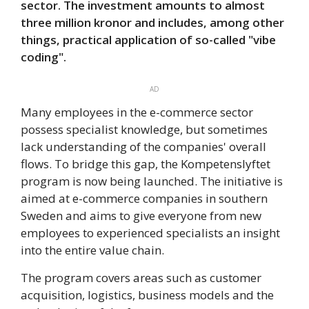
sector. The investment amounts to almost
three million kronor and includes, among other
things, practical application of so-called "vibe
coding".
AD
Many employees in the e-commerce sector
possess specialist knowledge, but sometimes
lack understanding of the companies' overall
flows. To bridge this gap, the Kompetenslyftet
program is now being launched. The initiative is
aimed at e-commerce companies in southern
Sweden and aims to give everyone from new
employees to experienced specialists an insight
into the entire value chain.
The program covers areas such as customer
acquisition, logistics, business models and the