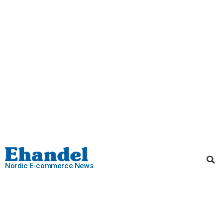
Nordic E-commerce News