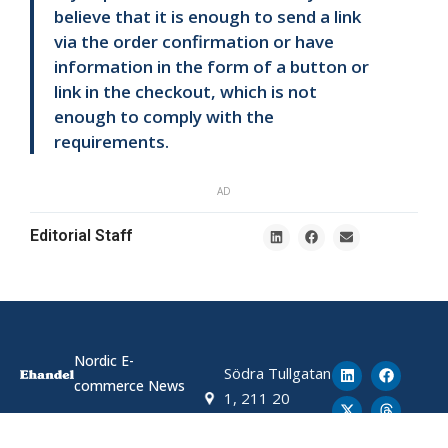
believe that it is enough to send a link
via the order confirmation or have
information in the form of a button or
link in the checkout, which is not
enough to comply with the
requirements.
AD
Editorial Staff
Nordic E-
Södra Tullgatan
commerce News
1, 211 20
Malmö