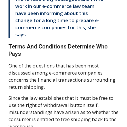
work in our e-commerce law team
have been informing about this
change for a long time to prepare e-
commerce companies for this, she
says.
Terms And Conditions Determine Who
Pays
One of the questions that has been most
discussed among e-commerce companies
concerns the financial transactions surrounding
return shipping.
Since the law establishes that it must be free to
use the right of withdrawal button itself,
misunderstandings have arisen as to whether the
consumer is entitled to free shipping back to the
warehouse.