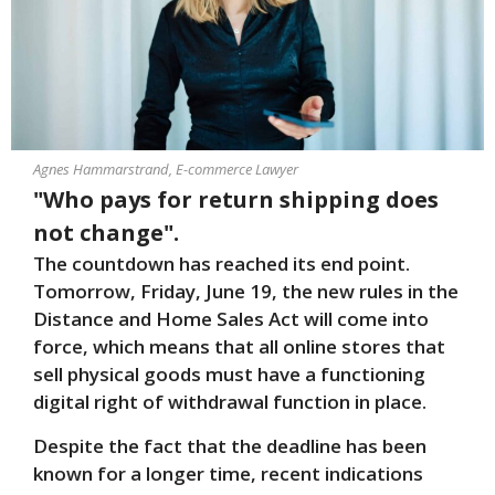
Agnes Hammarstrand, E-commerce Lawyer
"Who pays for return shipping does
not change".
The countdown has reached its end point.
Tomorrow, Friday, June 19, the new rules in the
Distance and Home Sales Act will come into
force, which means that all online stores that
sell physical goods must have a functioning
digital right of withdrawal function in place.
Despite the fact that the deadline has been
known for a longer time, recent indications