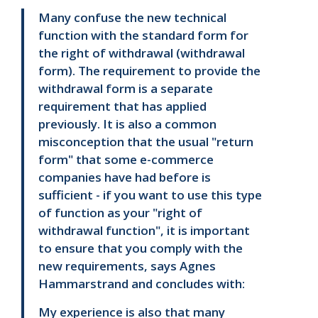
Many confuse the new technical
function with the standard form for
the right of withdrawal (withdrawal
form). The requirement to provide the
withdrawal form is a separate
requirement that has applied
previously. It is also a common
misconception that the usual "return
form" that some e-commerce
companies have had before is
sufficient - if you want to use this type
of function as your "right of
withdrawal function", it is important
to ensure that you comply with the
new requirements, says Agnes
Hammarstrand and concludes with:
My experience is also that many