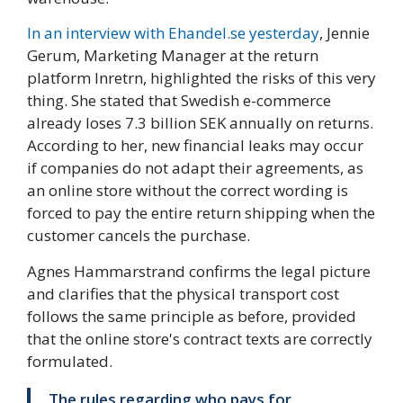
In an interview with Ehandel.se yesterday
, Jennie
Gerum, Marketing Manager at the return
platform Inretrn, highlighted the risks of this very
thing. She stated that Swedish e-commerce
already loses 7.3 billion SEK annually on returns.
According to her, new financial leaks may occur
if companies do not adapt their agreements, as
an online store without the correct wording is
forced to pay the entire return shipping when the
customer cancels the purchase.
Agnes Hammarstrand confirms the legal picture
and clarifies that the physical transport cost
follows the same principle as before, provided
that the online store's contract texts are correctly
formulated.
The rules regarding who pays for