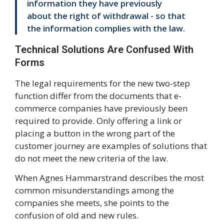
information they have previously
about the right of withdrawal - so that
the information complies with the law.
Technical Solutions Are Confused With
Forms
The legal requirements for the new two-step
function differ from the documents that e-
commerce companies have previously been
required to provide. Only offering a link or
placing a button in the wrong part of the
customer journey are examples of solutions that
do not meet the new criteria of the law.
When Agnes Hammarstrand describes the most
common misunderstandings among the
companies she meets, she points to the
confusion of old and new rules.