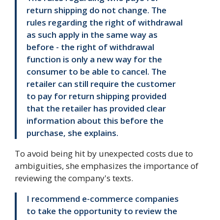
return shipping do not change. The
rules regarding the right of withdrawal
as such apply in the same way as
before - the right of withdrawal
function is only a new way for the
consumer to be able to cancel. The
retailer can still require the customer
to pay for return shipping provided
that the retailer has provided clear
information about this before the
purchase, she explains.
To avoid being hit by unexpected costs due to
ambiguities, she emphasizes the importance of
reviewing the company's texts.
I recommend e-commerce companies
to take the opportunity to review the