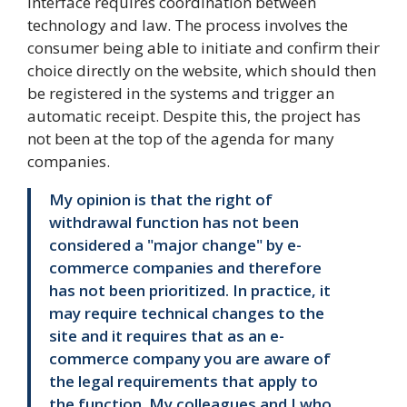
interface requires coordination between
technology and law. The process involves the
consumer being able to initiate and confirm their
choice directly on the website, which should then
be registered in the systems and trigger an
automatic receipt. Despite this, the project has
not been at the top of the agenda for many
companies.
My opinion is that the right of
withdrawal function has not been
considered a "major change" by e-
commerce companies and therefore
has not been prioritized. In practice, it
may require technical changes to the
site and it requires that as an e-
commerce company you are aware of
the legal requirements that apply to
the function. My colleagues and I who