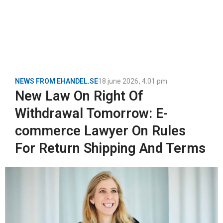
NEWS FROM EHANDEL.SE
18 june 2026
,
4:01 pm
New Law On Right Of
Withdrawal Tomorrow: E-
commerce Lawyer On Rules
For Return Shipping And Terms