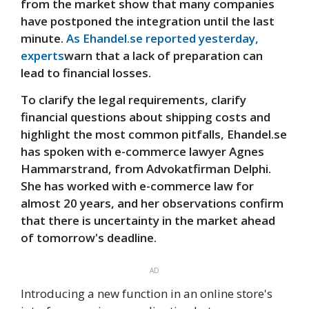
from the market show that many companies
have postponed the integration until the last
minute.
As Ehandel.se reported yesterday,
experts
warn that a lack of preparation can
lead to financial losses.
To clarify the legal requirements, clarify
financial questions about shipping costs and
highlight the most common pitfalls, Ehandel.se
has spoken with e-commerce lawyer Agnes
Hammarstrand, from Advokatfirman Delphi.
She has worked with e-commerce law for
almost 20 years, and her observations confirm
that there is uncertainty in the market ahead
of tomorrow's deadline.
AD
Introducing a new function in an online store's