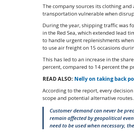
The company sources its clothing and
transportation vulnerable when disrupt
During the year, shipping traffic was f
in the Red Sea, which extended lead ti
to handle urgent replenishments when
to use air freight on 15 occasions durin
This has led to an increase in the shar
percent, compared to 14 percent the p
READ ALSO:
Nelly on taking back po
According to the report, every decisio
scope and potential alternative routes.
Customer demand can never be predi
remain affected by geopolitical even
need to be used when necessary, the