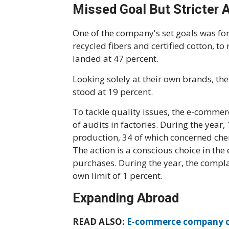
Missed Goal But Stricter 
One of the company's set goals was for 
recycled fibers and certified cotton, to
landed at 47 percent.
Looking solely at their own brands, th
stood at 19 percent.
To tackle quality issues, the e-comme
of audits in factories. During the year,
production, 34 of which concerned chem
The action is a conscious choice in the
purchases. During the year, the compla
own limit of 1 percent.
Expanding Abroad
READ ALSO:
E-commerce company co