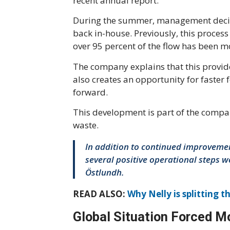
recent annual report.
During the summer, management decided
back in-house. Previously, this proce
over 95 percent of the flow has been 
The company explains that this provide
also creates an opportunity for faste
forward.
This development is part of the compa
waste.
In addition to continued improvemen
several positive operational steps 
Östlundh.
READ ALSO:
Why Nelly is splitting t
Global Situation Forced Mo