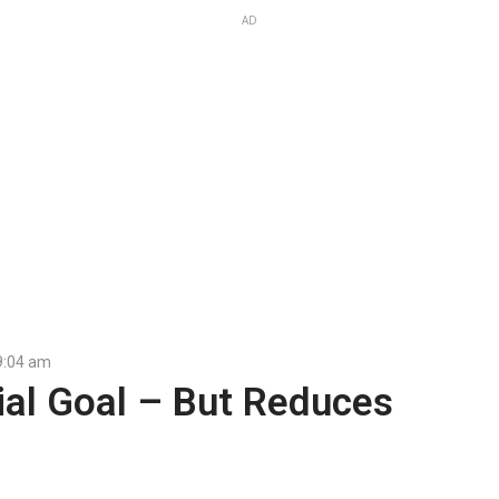
AD
9:04 am
ial Goal – But Reduces