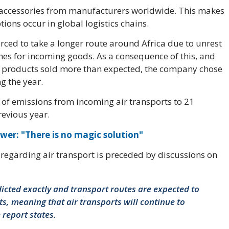
 accessories from manufacturers worldwide. This makes
ions occur in global logistics chains.
orced to take a longer route around Africa due to unrest
mes for incoming goods. As a consequence of this, and
 products sold more than expected, the company chose
g the year.
e of emissions from incoming air transports to 21
revious year.
wer: "There is no magic solution"
n regarding air transport is preceded by discussions on
cted exactly and transport routes are expected to
ts, meaning that air transports will continue to
 report states.