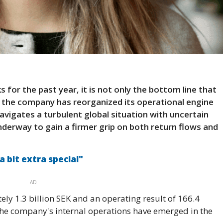
s for the past year, it is not only the bottom line that
 the company has reorganized its operational engine
vigates a turbulent global situation with uncertain
nderway to gain a firmer grip on both return flows and
"a bit extra special"
AD
ely 1.3 billion SEK and an operating result of 166.4
 the company's internal operations have emerged in the