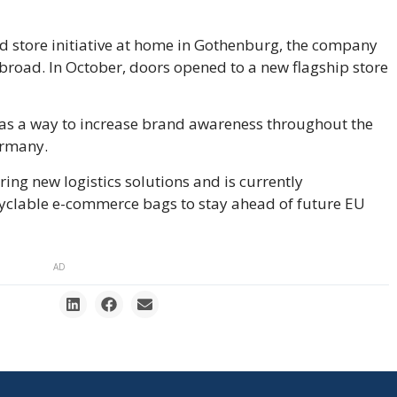
d store initiative at home in Gothenburg, the company
abroad. In October, doors opened to a new flagship store
as a way to increase brand awareness throughout the
ermany.
ing new logistics solutions and is currently
recyclable e-commerce bags to stay ahead of future EU
AD