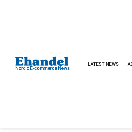
LATEST NEWS
A
Nordic E-commerce News