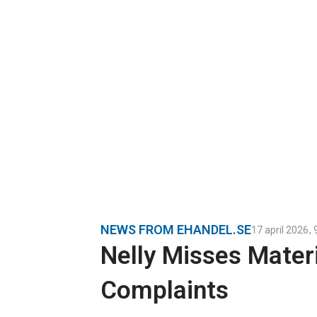
NEWS FROM EHANDEL.SE
17 april 2026
,
Nelly Misses Mater
Complaints