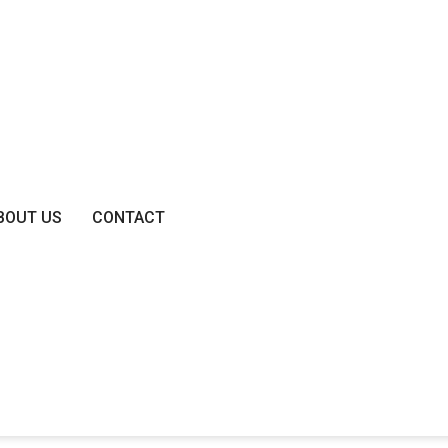
BOUT US
CONTACT