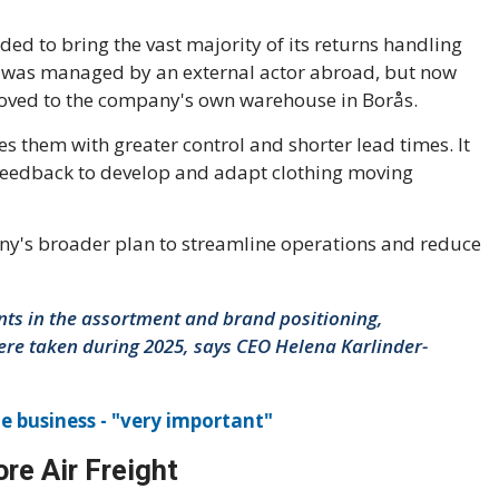
 to bring the vast majority of its returns handling
ss was managed by an external actor abroad, but now
moved to the company's own warehouse in Borås.
s them with greater control and shorter lead times. It
r feedback to develop and adapt clothing moving
ny's broader plan to streamline operations and reduce
ts in the assortment and brand positioning,
were taken during 2025, says CEO Helena Karlinder-
he business - "very important"
re Air Freight