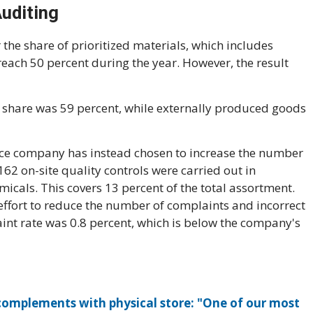
Auditing
the share of prioritized materials, which includes
 reach 50 percent during the year. However, the result
e share was 59 percent, while externally produced goods
rce company has instead chosen to increase the number
 162 on-site quality controls were carried out in
icals. This covers 13 percent of the total assortment.
 effort to reduce the number of complaints and incorrect
int rate was 0.8 percent, which is below the company's
mplements with physical store: "One of our most