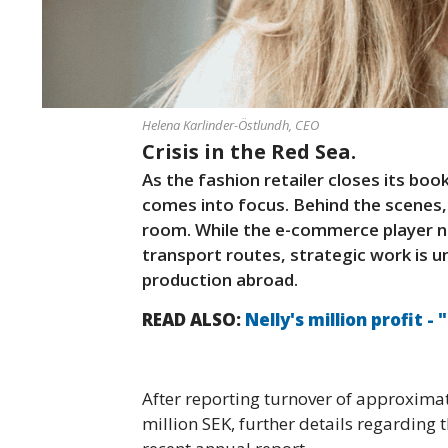
Helena Karlinder-Östlundh, CEO
Crisis in the Red Sea.
As the fashion retailer closes its book
comes into focus. Behind the scenes,
room. While the e-commerce player na
transport routes, strategic work is u
production abroad.
READ ALSO:
Nelly's million profit - 
After reporting turnover of approximat
million SEK, further details regarding