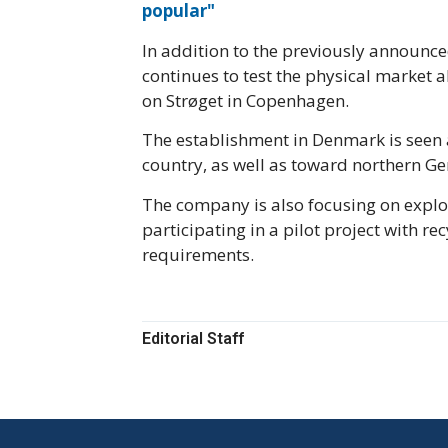
popular"
In addition to the previously announce
continues to test the physical market 
on Strøget in Copenhagen.
The establishment in Denmark is seen 
country, as well as toward northern G
The company is also focusing on explor
participating in a pilot project with 
requirements.
Editorial Staff