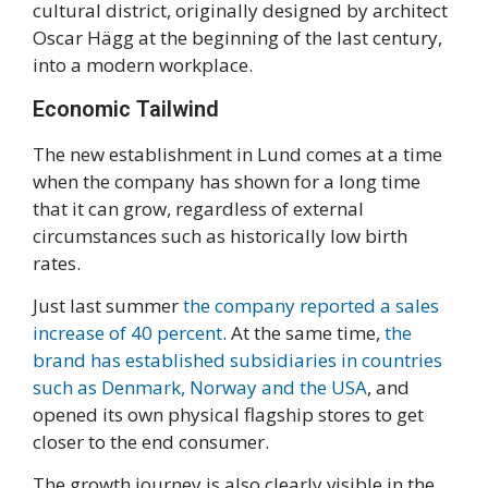
cultural district, originally designed by architect
Oscar Hägg at the beginning of the last century,
into a modern workplace.
Economic Tailwind
The new establishment in Lund comes at a time
when the company has shown for a long time
that it can grow, regardless of external
circumstances such as historically low birth
rates.
Just last summer
the company reported a sales
increase of 40 percent
. At the same time,
the
brand has established subsidiaries in countries
such as Denmark, Norway and the USA
, and
opened its own physical flagship stores to get
closer to the end consumer.
The growth journey is also clearly visible in the