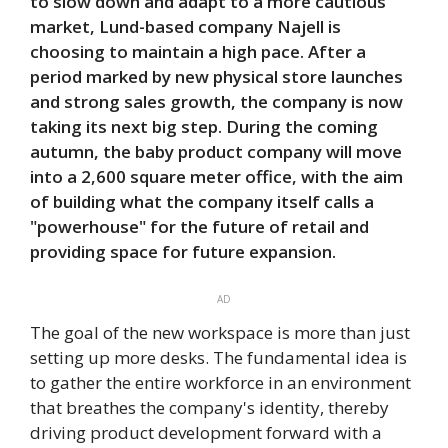
to slow down and adapt to a more cautious
market, Lund-based company Najell is
choosing to maintain a high pace. After a
period marked by new physical store launches
and strong sales growth, the company is now
taking its next big step. During the coming
autumn, the baby product company will move
into a 2,600 square meter office, with the aim
of building what the company itself calls a
"powerhouse" for the future of retail and
providing space for future expansion.
AD
The goal of the new workspace is more than just
setting up more desks. The fundamental idea is
to gather the entire workforce in an environment
that breathes the company's identity, thereby
driving product development forward with a