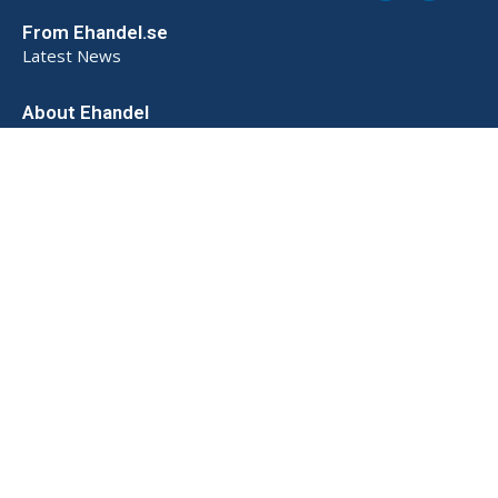
From Ehandel.se
Latest News
About Ehandel
About Us
Advertising & Partnerships
How We Store Data (SE)
Privacy Policy (SE)
Terms and Conditions (SE)
Contact
Powered by
© 2026 Ehandel SE. All rights reserved.