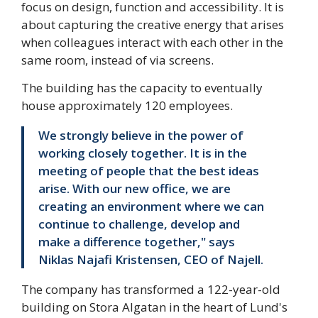
focus on design, function and accessibility. It is
about capturing the creative energy that arises
when colleagues interact with each other in the
same room, instead of via screens.
The building has the capacity to eventually
house approximately 120 employees.
We strongly believe in the power of
working closely together. It is in the
meeting of people that the best ideas
arise. With our new office, we are
creating an environment where we can
continue to challenge, develop and
make a difference together," says
Niklas Najafi Kristensen, CEO of Najell.
The company has transformed a 122-year-old
building on Stora Algatan in the heart of Lund's