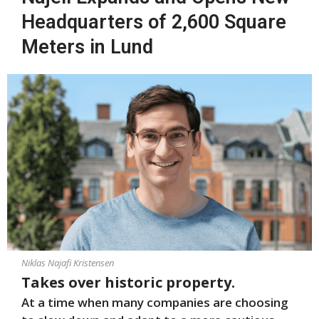
Headquarters of 2,600 Square
Meters in Lund
Niklas Najafi Kristensen
Takes over historic property.
At a time when many companies are choosing