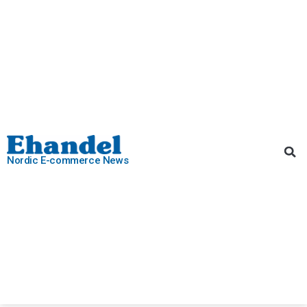
Nordic E-commerce News