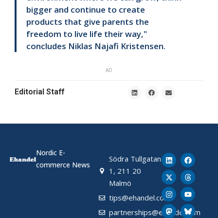
bigger and continue to create
products that give parents the
freedom to live life their way,"
concludes Niklas Najafi Kristensen.
AD
Editorial Staff
Nordic E-
Södra Tullgatan
commerce News
1, 211 20
Malmö
tips@ehandel.com
partnerships@ehandel.com