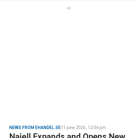
AD
NEWS FROM EHANDEL.SE
11 june 2026
,
12:04 pm
Najell Expands and Opens New