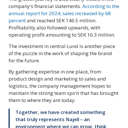
company's financial statements.
According to the
annual report for 2024, sales increased by 68
percent
and reached SEK 146.5 million.
Profitability also followed upwards, with
operating profit amounting to SEK 16.3 million.
The investment in central Lund is another piece
of the puzzle in the work of shaping the brand
for the future.
By gathering expertise in one place, from
product design and marketing to sales and
logistics, the company management hopes to
maintain the strong team spirit that has brought
them to where they are today.
Together, we have created something
that truly represents Najell – an
environment where we can grow, think