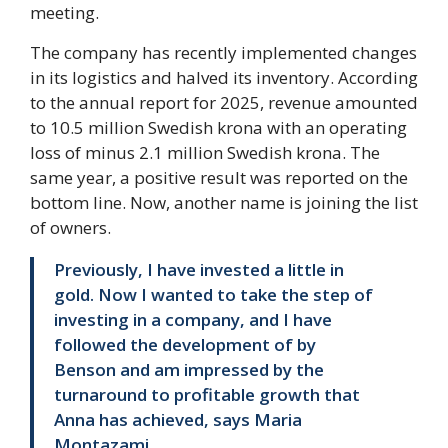
meeting.
The company has recently implemented changes
in its logistics and halved its inventory. According
to the annual report for 2025, revenue amounted
to 10.5 million Swedish krona with an operating
loss of minus 2.1 million Swedish krona. The
same year, a positive result was reported on the
bottom line. Now, another name is joining the list
of owners.
Previously, I have invested a little in
gold. Now I wanted to take the step of
investing in a company, and I have
followed the development of by
Benson and am impressed by the
turnaround to profitable growth that
Anna has achieved, says Maria
Montazami.