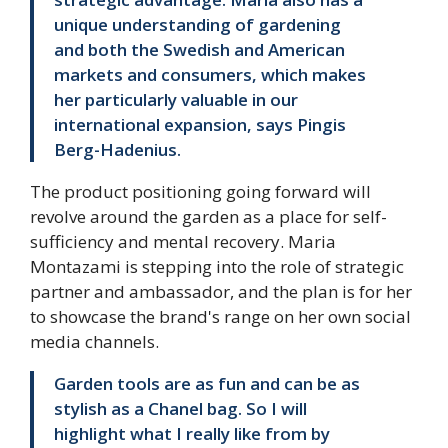
unique understanding of gardening
and both the Swedish and American
markets and consumers, which makes
her particularly valuable in our
international expansion, says Pingis
Berg-Hadenius.
The product positioning going forward will
revolve around the garden as a place for self-
sufficiency and mental recovery. Maria
Montazami is stepping into the role of strategic
partner and ambassador, and the plan is for her
to showcase the brand's range on her own social
media channels.
Garden tools are as fun and can be as
stylish as a Chanel bag. So I will
highlight what I really like from by