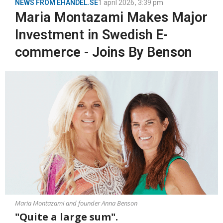
NEWS FROM EHANDEL.SE
1 april 2026
,
3:39 pm
Maria Montazami Makes Major
Investment in Swedish E-
commerce - Joins By Benson
Maria Montazami and founder Anna Benson
"Quite a large sum".