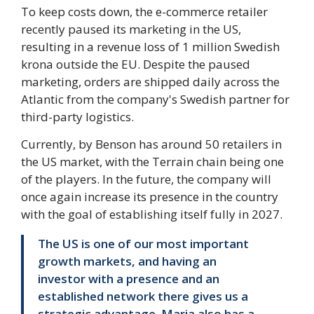
To keep costs down, the e-commerce retailer
recently paused its marketing in the US,
resulting in a revenue loss of 1 million Swedish
krona outside the EU. Despite the paused
marketing, orders are shipped daily across the
Atlantic from the company's Swedish partner for
third-party logistics.
Currently, by Benson has around 50 retailers in
the US market, with the Terrain chain being one
of the players. In the future, the company will
once again increase its presence in the country
with the goal of establishing itself fully in 2027.
The US is one of our most important
growth markets, and having an
investor with a presence and an
established network there gives us a
strategic advantage. Maria also has a