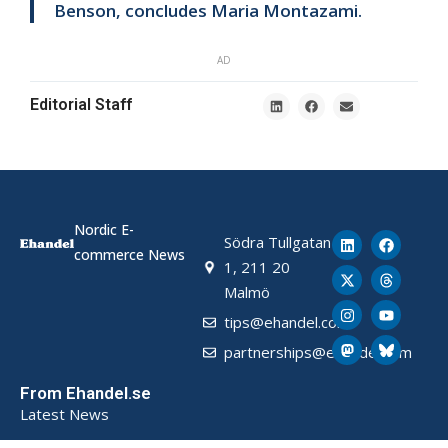
Benson, concludes Maria Montazami.
AD
Editorial Staff
Nordic E-
Södra Tullgatan
commerce News
1, 211 20
Malmö
tips@ehandel.com
partnerships@ehandel.com
From Ehandel.se
Latest News