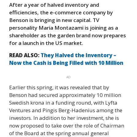
After a year of halved inventory and
efficiencies, the e-commerce company by
Benson is bringing in new capital. TV
personality Maria Montazami is joining as a
shareholder as the garden brand now prepares
for a launch in the US market.
READ ALSO:
They Halved the Inventory –
Now the Cash is Being Filled with 10 Million
AD
Earlier this spring, it was revealed that by
Benson had secured approximately 10 million
Swedish krona in a funding round, with Lyfta
Ventures and Pingis Berg-Hadenius among the
investors. In addition to her investment, she is
now proposed to take over the role of Chairman
of the Board at the spring annual general