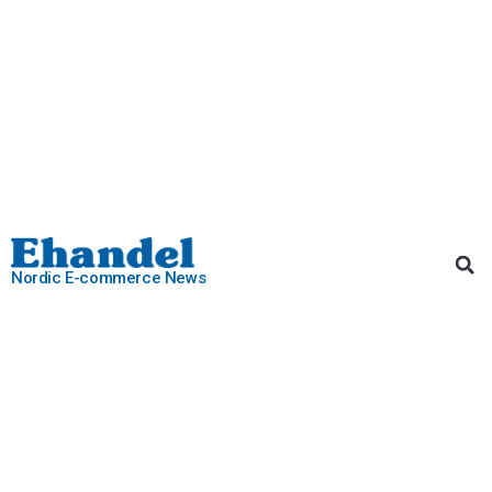
Nordic E-commerce News