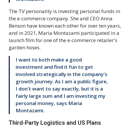
The TV personality is investing personal funds in
the e-commerce company. She and CEO Anna
Benson have known each other for over ten years,
and in 2021, Maria Montazami participated in a
launch film for one of the e-commerce retailer's
garden hoses.
I want to both make a good
investment and find it fun to get
involved strategically in the company's
growth journey. As I am a public figure,
I don't want to say exactly, but it is a
fairly large sum and I am investing my
personal money, says Maria
Montazami.
Third-Party Logistics and US Plans