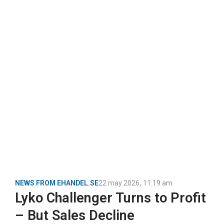
NEWS FROM EHANDEL.SE
22 may 2026
,
11:19 am
Lyko Challenger Turns to Profit
– But Sales Decline