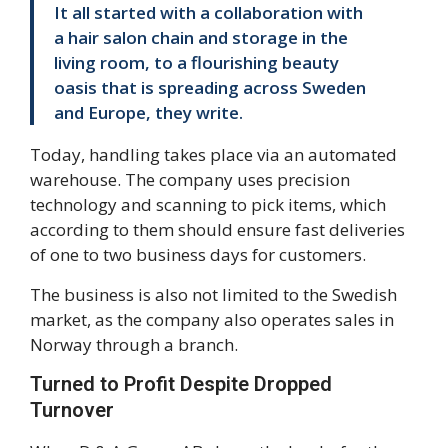
It all started with a collaboration with
a hair salon chain and storage in the
living room, to a flourishing beauty
oasis that is spreading across Sweden
and Europe, they write.
Today, handling takes place via an automated
warehouse. The company uses precision
technology and scanning to pick items, which
according to them should ensure fast deliveries
of one to two business days for customers.
The business is also not limited to the Swedish
market, as the company also operates sales in
Norway through a branch.
Turned to Profit Despite Dropped
Turnover