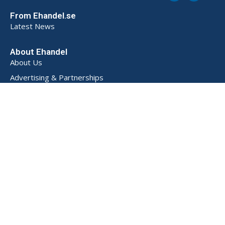
From Ehandel.se
Latest News
About Ehandel
About Us
Advertising & Partnerships
How We Store Data (SE)
Privacy Policy (SE)
Terms and Conditions (SE)
Contact
Powered by
© 2026 Ehandel SE. All rights reserved.