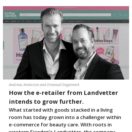
Andreas Anderzon and Emanuel Dagemark
How the e-retailer from Landvetter
intends to grow further.
What started with goods stacked in a living
room has today grown into a challenger within
e-commerce for beauty care. With roots in
western Sweden's Landvetter, the company