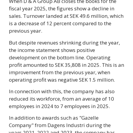
When D & A Group AB closes the books for the
fiscal year 2025, the figures show a decline in
sales. Turnover landed at SEK 49.6 million, which
is a decrease of 12 percent compared to the
previous year.
But despite revenues shrinking during the year,
the income statement shows positive
development on the bottom line. Operating
profit amounted to SEK 35,808 in 2025. This is an
improvement from the previous year, when
operating profit was negative SEK 1.5 million.
In connection with this, the company has also
reduced its workforce, from an average of 10
employees in 2024 to 7 employees in 2025.
In addition to awards such as "Gazelle
Company" from Dagens Industri during the
years 2021, 2022 and 2023, the company has