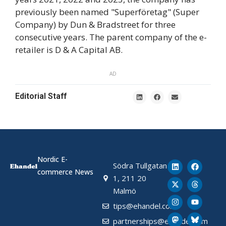
previously been named "Superföretag" (Super
Company) by Dun & Bradstreet for three
consecutive years. The parent company of the e-
retailer is D & A Capital AB.
AD
Editorial Staff
Nordic E-
Södra Tullgatan
commerce News
1, 211 20
Malmö
tips@ehandel.com
partnerships@ehandel.com