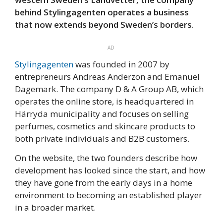
behind Stylingagenten operates a business
that now extends beyond Sweden’s borders.
AD
Stylingagenten
was founded in 2007 by
entrepreneurs Andreas Anderzon and Emanuel
Dagemark. The company D & A Group AB, which
operates the online store, is headquartered in
Härryda municipality and focuses on selling
perfumes, cosmetics and skincare products to
both private individuals and B2B customers.
On the website, the two founders describe how
development has looked since the start, and how
they have gone from the early days in a home
environment to becoming an established player
in a broader market.