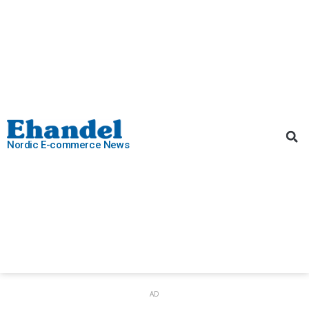
Nordic E-commerce News
AD