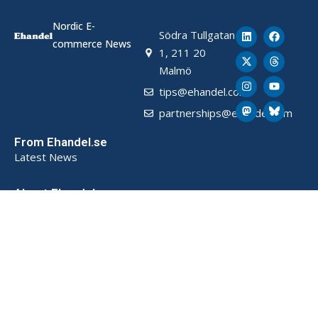
Nordic E-
Södra Tullgatan
commerce News
1, 211 20
Malmö
tips@ehandel.com
partnerships@ehandel.com
From Ehandel.se
Latest News
About Ehandel
About Us
Advertising & Partnerships
How We Store Data (SE)
Privacy Policy (SE)
Terms and Conditions (SE)
Contact