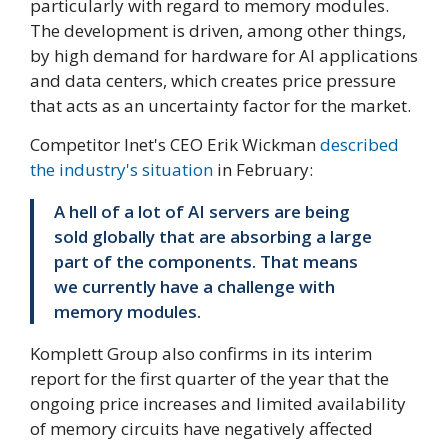
particularly with regard to memory modules.
The development is driven, among other things,
by high demand for hardware for AI applications
and data centers, which creates price pressure
that acts as an uncertainty factor for the market.
Competitor Inet's CEO Erik Wickman
described
the industry's situation
in February:
A hell of a lot of AI servers are being
sold globally that are absorbing a large
part of the components. That means
we currently have a challenge with
memory modules.
Komplett Group also confirms in its interim
report for the first quarter of the year that the
ongoing price increases and limited availability
of memory circuits have negatively affected