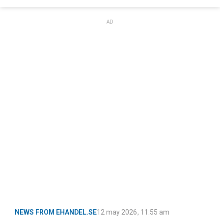
AD
NEWS FROM EHANDEL.SE
12 may 2026
,
11:55 am