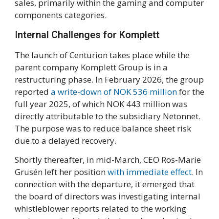
sales, primarily within the gaming and computer
components categories.
Internal Challenges for Komplett
The launch of Centurion takes place while the
parent company Komplett Group is in a
restructuring phase. In February 2026, the group
reported
a write-down of NOK 536 million
for the
full year 2025, of which NOK 443 million was
directly attributable to the subsidiary Netonnet.
The purpose was to reduce balance sheet risk
due to a delayed recovery.
Shortly thereafter, in mid-March, CEO Ros-Marie
Grusén left her position
with immediate effect
. In
connection with the departure, it emerged that
the board of directors was investigating internal
whistleblower reports related to the working