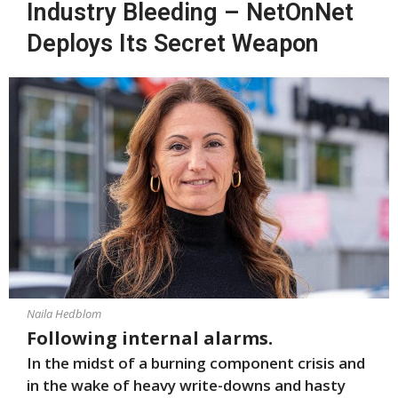
Industry Bleeding – NetOnNet
Deploys Its Secret Weapon
Naila Hedblom
Following internal alarms.
In the midst of a burning component crisis and
in the wake of heavy write-downs and hasty