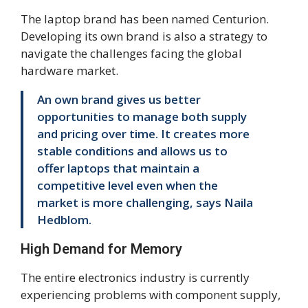
The laptop brand has been named Centurion.
Developing its own brand is also a strategy to
navigate the challenges facing the global
hardware market.
An own brand gives us better
opportunities to manage both supply
and pricing over time. It creates more
stable conditions and allows us to
offer laptops that maintain a
competitive level even when the
market is more challenging, says Naila
Hedblom.
High Demand for Memory
The entire electronics industry is currently
experiencing problems with component supply,