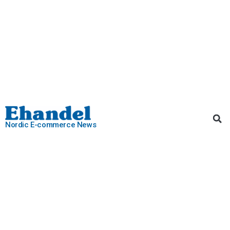
Nordic E-commerce News