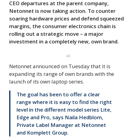
CEO departures at the parent company,
Netonnet is now taking action. To counter
soaring hardware prices and defend squeezed
margins, the consumer electronics chain is
rolling out a strategic move – a major
investment in a completely new, own brand.
AD
Netonnet announced on Tuesday that it is
expanding its range of own brands with the
launch of its own laptop series.
The goal has been to offer a clear
range where it is easy to find the right
level in the different model series Lite,
Edge and Pro, says Naila Hedblom,
Private Label Manager at Netonnet
and Komplett Group.