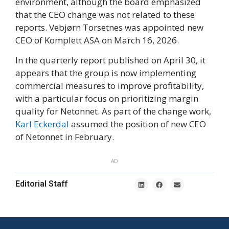
environment, although the board emphasized
that the CEO change was not related to these
reports. Vebjørn Torsetnes was appointed new
CEO of Komplett ASA on March 16, 2026.
In the quarterly report published on April 30, it
appears that the group is now implementing
commercial measures to improve profitability,
with a particular focus on prioritizing margin
quality for Netonnet. As part of the change work,
Karl Eckerdal
assumed the position of new CEO
of Netonnet in February.
AD
Editorial Staff