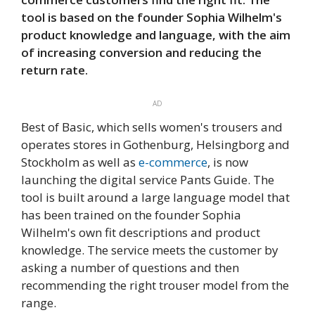
tool is based on the founder Sophia Wilhelm's
product knowledge and language, with the aim
of increasing conversion and reducing the
return rate.
AD
Best of Basic, which sells women's trousers and
operates stores in Gothenburg, Helsingborg and
Stockholm as well as
e-commerce
, is now
launching the digital service Pants Guide. The
tool is built around a large language model that
has been trained on the founder Sophia
Wilhelm's own fit descriptions and product
knowledge. The service meets the customer by
asking a number of questions and then
recommending the right trouser model from the
range.