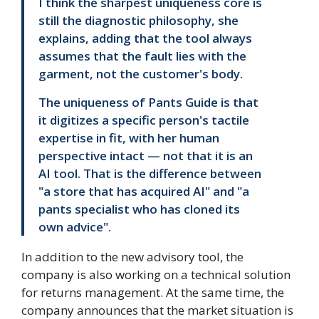
I think the sharpest uniqueness core is
still the diagnostic philosophy, she
explains, adding that the tool always
assumes that the fault lies with the
garment, not the customer's body.
The uniqueness of Pants Guide is that
it digitizes a specific person's tactile
expertise in fit, with her human
perspective intact — not that it is an
AI tool. That is the difference between
"a store that has acquired AI" and "a
pants specialist who has cloned its
own advice".
In addition to the new advisory tool, the
company is also working on a technical solution
for returns management. At the same time, the
company announces that the market situation is