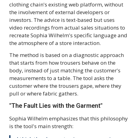
clothing chain's existing web platform, without
the involvement of external developers or
investors. The advice is text-based but uses
video recordings from actual sales situations to
recreate Sophia Wilhelm's specific language and
the atmosphere of a store interaction.
The method is based on a diagnostic approach
that starts from how trousers behave on the
body, instead of just matching the customer's
measurements to a table. The tool asks the
customer where the trousers gape, where they
pull or where fabric gathers.
"The Fault Lies with the Garment"
Sophia Wilhelm emphasizes that this philosophy
is the tool's main strength: