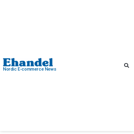
Nordic E-commerce News