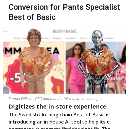
Conversion for Pants Specialist
Best of Basic
Sophia Wilhelm, CEO and founder (AI-manipulated image)
Digitizes the in-store experience.
The Swedish clothing chain Best of Basic is
introducing an in-house AI tool to help its e-
commerce customers find the right fit. The