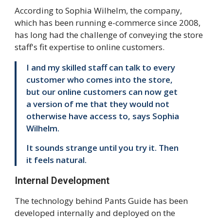
According to Sophia Wilhelm, the company,
which has been running e-commerce since 2008,
has long had the challenge of conveying the store
staff's fit expertise to online customers.
I and my skilled staff can talk to every
customer who comes into the store,
but our online customers can now get
a version of me that they would not
otherwise have access to, says Sophia
Wilhelm.
It sounds strange until you try it. Then
it feels natural.
Internal Development
The technology behind Pants Guide has been
developed internally and deployed on the