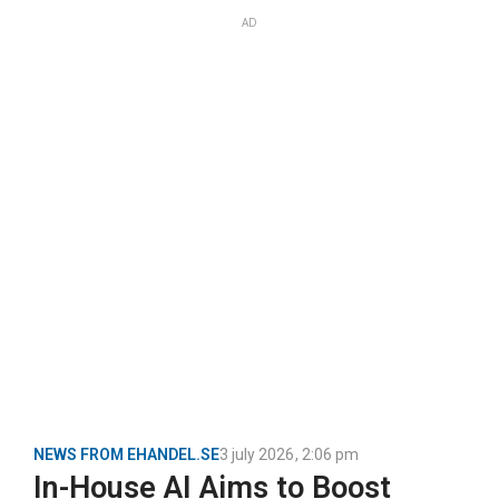
AD
NEWS FROM EHANDEL.SE
3 july 2026
,
2:06 pm
In-House AI Aims to Boost