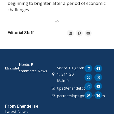
beginning to brighten after a period of economic
challenges.
AD
Editorial Staff
Nordic E-
Södra Tullgatan
commerce News
1, 211 20
Malmö
tips@ehandel.com
partnerships@ehandel.com
From Ehandel.se
Latest News