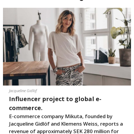
Jacqueline Gidlöf
Influencer project to global e-
commerce.
E-commerce company Mikuta, founded by
Jacqueline Gidlöf and Klemens Weiss, reports a
revenue of approximately SEK 280 million for