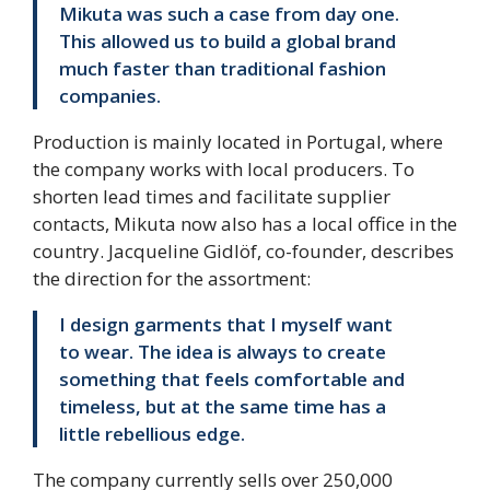
Mikuta was such a case from day one.
This allowed us to build a global brand
much faster than traditional fashion
companies.
Production is mainly located in Portugal, where
the company works with local producers. To
shorten lead times and facilitate supplier
contacts, Mikuta now also has a local office in the
country. Jacqueline Gidlöf, co-founder, describes
the direction for the assortment:
I design garments that I myself want
to wear. The idea is always to create
something that feels comfortable and
timeless, but at the same time has a
little rebellious edge.
The company currently sells over 250,000