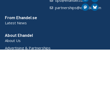
tips@ehandel.com
partnerships@ehandel.com
From Ehandel.se
Latest News
About Ehandel
About Us
Advertising & Partnerships
How We Store Data (SE)
Privacy Policy (SE)
Terms and Conditions (SE)
Contact
Powered by
© 2026 Ehandel SE. All rights reserved.