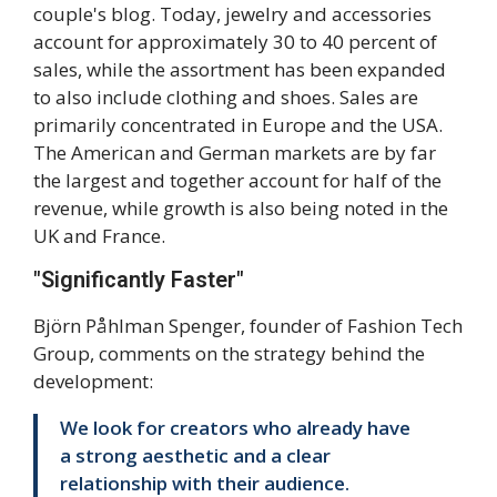
couple's blog. Today, jewelry and accessories
account for approximately 30 to 40 percent of
sales, while the assortment has been expanded
to also include clothing and shoes. Sales are
primarily concentrated in Europe and the USA.
The American and German markets are by far
the largest and together account for half of the
revenue, while growth is also being noted in the
UK and France.
"Significantly Faster"
Björn Påhlman Spenger, founder of Fashion Tech
Group, comments on the strategy behind the
development:
We look for creators who already have
a strong aesthetic and a clear
relationship with their audience.