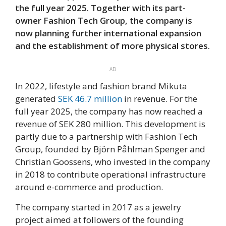
the full year 2025. Together with its part-
owner Fashion Tech Group, the company is
now planning further international expansion
and the establishment of more physical stores.
AD
In 2022, lifestyle and fashion brand Mikuta
generated
SEK 46.7 million
in revenue. For the
full year 2025, the company has now reached a
revenue of SEK 280 million. This development is
partly due to a partnership with Fashion Tech
Group, founded by Björn Påhlman Spenger and
Christian Goossens, who invested in the company
in 2018 to contribute operational infrastructure
around e-commerce and production.
The company started in 2017 as a jewelry
project aimed at followers of the founding