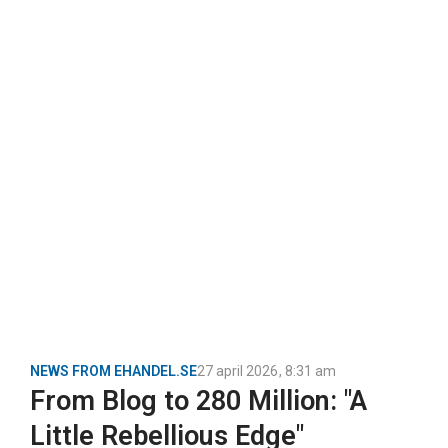
NEWS FROM EHANDEL.SE
27 april 2026
,
8:31 am
From Blog to 280 Million: "A
Little Rebellious Edge"