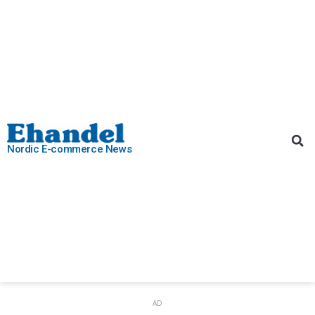
Nordic E-commerce News
AD