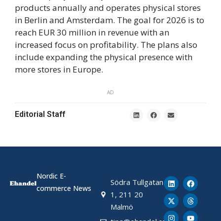
products annually and operates physical stores
in Berlin and Amsterdam. The goal for 2026 is to
reach EUR 30 million in revenue with an
increased focus on profitability. The plans also
include expanding the physical presence with
more stores in Europe.
AD
Editorial Staff
Nordic E-
Södra Tullgatan
commerce News
1, 211 20
Malmö