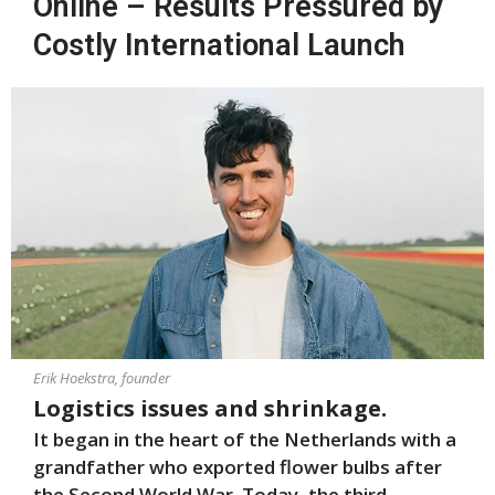
Online – Results Pressured by
Costly International Launch
Erik Hoekstra, founder
Logistics issues and shrinkage.
It began in the heart of the Netherlands with a
grandfather who exported flower bulbs after
the Second World War. Today, the third