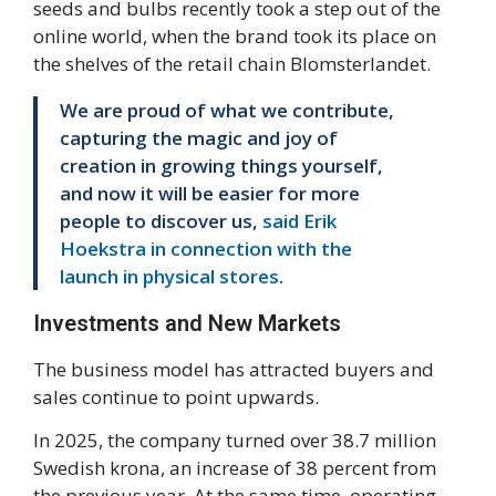
seeds and bulbs recently took a step out of the
online world, when the brand took its place on
the shelves of the retail chain Blomsterlandet.
We are proud of what we contribute,
capturing the magic and joy of
creation in growing things yourself,
and now it will be easier for more
people to discover us,
said Erik
Hoekstra in connection with the
launch in physical stores
.
Investments and New Markets
The business model has attracted buyers and
sales continue to point upwards.
In 2025, the company turned over 38.7 million
Swedish krona, an increase of 38 percent from
the previous year. At the same time, operating