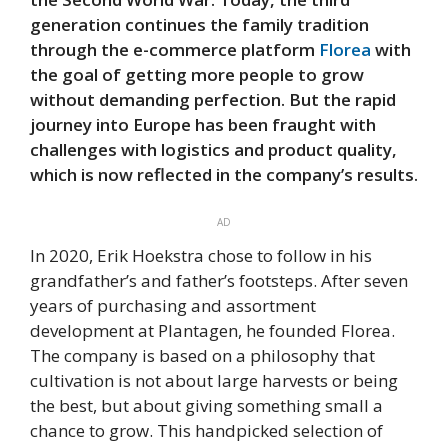
generation continues the family tradition
through the e-commerce platform
Florea
with
the goal of getting more people to grow
without demanding perfection. But the rapid
journey into Europe has been fraught with
challenges with logistics and product quality,
which is now reflected in the company’s results.
AD
In 2020, Erik Hoekstra chose to follow in his
grandfather’s and father’s footsteps. After seven
years of purchasing and assortment
development at Plantagen, he founded Florea.
The company is based on a philosophy that
cultivation is not about large harvests or being
the best, but about giving something small a
chance to grow. This handpicked selection of