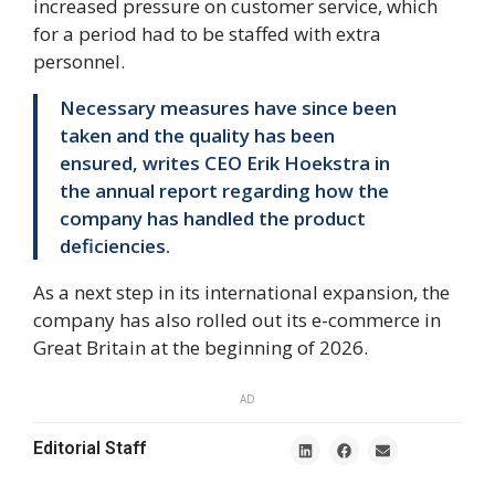
increased pressure on customer service, which
for a period had to be staffed with extra
personnel.
Necessary measures have since been
taken and the quality has been
ensured, writes CEO Erik Hoekstra in
the annual report regarding how the
company has handled the product
deficiencies.
As a next step in its international expansion, the
company has also rolled out its e-commerce in
Great Britain at the beginning of 2026.
AD
Editorial Staff