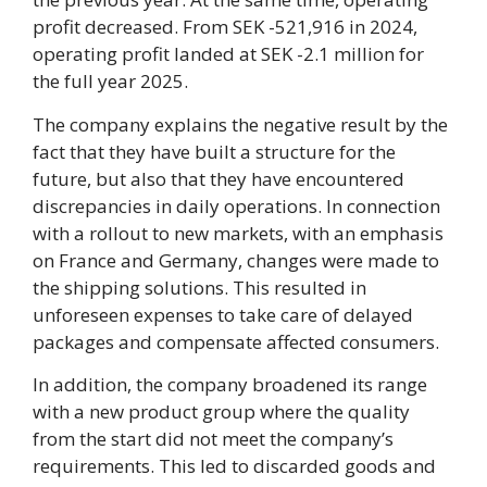
profit decreased. From SEK -521,916 in 2024,
operating profit landed at SEK -2.1 million for
the full year 2025.
The company explains the negative result by the
fact that they have built a structure for the
future, but also that they have encountered
discrepancies in daily operations. In connection
with a rollout to new markets, with an emphasis
on France and Germany, changes were made to
the shipping solutions. This resulted in
unforeseen expenses to take care of delayed
packages and compensate affected consumers.
In addition, the company broadened its range
with a new product group where the quality
from the start did not meet the company’s
requirements. This led to discarded goods and