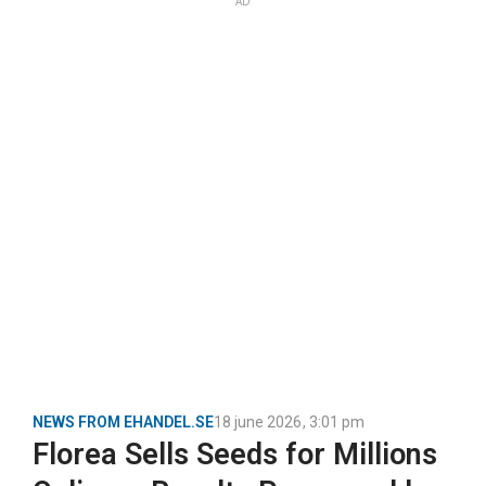
AD
NEWS FROM EHANDEL.SE
18 june 2026
,
3:01 pm
Florea Sells Seeds for Millions