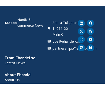
Nordic E-
Södra Tullgatan
commerce News
1, 211 20
Malmö
tips@ehandel.com
partnerships@ehandel.com
From Ehandel.se
Latest News
About Ehandel
About Us
Advertising & Partnerships
How We Store Data (SE)
Privacy Policy (SE)