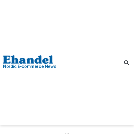
Nordic E-commerce News