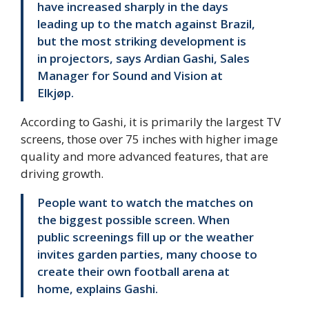
have increased sharply in the days
leading up to the match against Brazil,
but the most striking development is
in projectors, says Ardian Gashi, Sales
Manager for Sound and Vision at
Elkjøp.
According to Gashi, it is primarily the largest TV
screens, those over 75 inches with higher image
quality and more advanced features, that are
driving growth.
People want to watch the matches on
the biggest possible screen. When
public screenings fill up or the weather
invites garden parties, many choose to
create their own football arena at
home, explains Gashi.