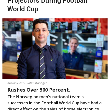
Projectors During Football
World Cup
Ardian Gashi, Sales Manager
Rushes Over 500 Percent.
The Norwegian men's national team's
successes in the Football World Cup have had a
direct effect on the sales of home electronics.