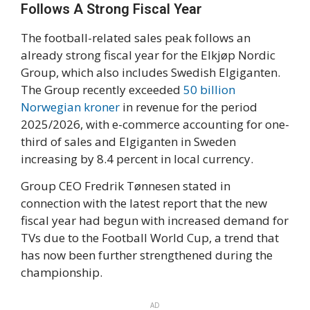
Follows A Strong Fiscal Year
The football-related sales peak follows an
already strong fiscal year for the Elkjøp Nordic
Group, which also includes Swedish Elgiganten.
The Group recently exceeded
50 billion
Norwegian kroner
in revenue for the period
2025/2026, with e-commerce accounting for one-
third of sales and Elgiganten in Sweden
increasing by 8.4 percent in local currency.
Group CEO Fredrik Tønnesen stated in
connection with the latest report that the new
fiscal year had begun with increased demand for
TVs due to the Football World Cup, a trend that
has now been further strengthened during the
championship.
AD