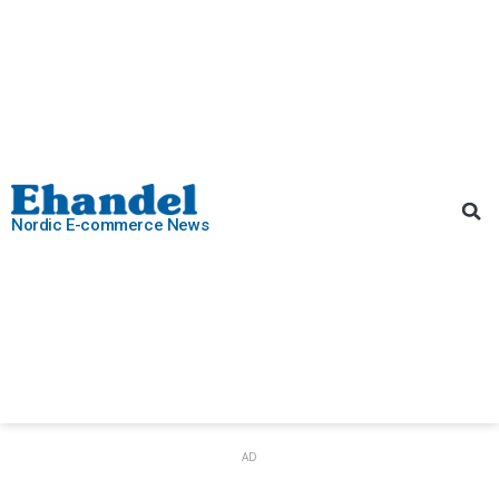
Nordic E-commerce News
AD