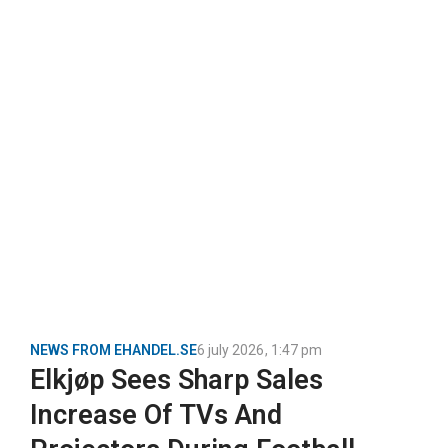
NEWS FROM EHANDEL.SE
6 july 2026
,
1:47 pm
Elkjøp Sees Sharp Sales
Increase Of TVs And