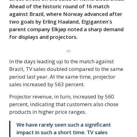
Ahead of the historic round of 16 match
against Brazil, where Norway advanced after
two goals by Erling Haaland, Elgiganten's
parent company Elkjøp noted a sharp demand
for displays and projectors.
AD
In the days leading up to the match against
Brazil, TV sales doubled compared to the same
period last year. At the same time, projector
sales increased by 563 percent.
Projector revenue, in turn, increased by 560
percent, indicating that customers also chose
products in higher price ranges.
We have rarely seen such a significant
impact in such a short time. TV sales