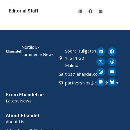
Editorial Staff
Nordic E-
Södra Tullgatan
commerce News
1, 211 20
Malmö
tips@ehandel.com
partnerships@ehandel.com
From Ehandel.se
Latest News
About Ehandel
About Us