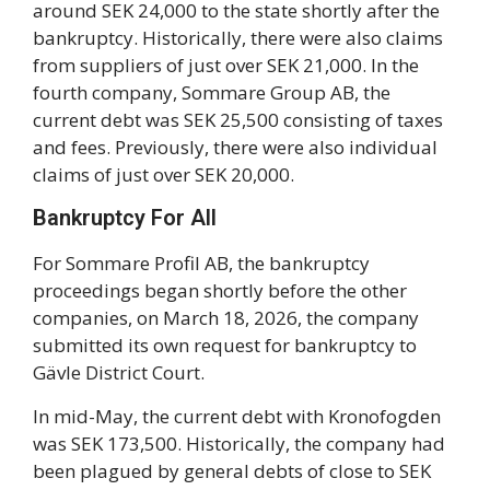
around SEK 24,000 to the state shortly after the
bankruptcy. Historically, there were also claims
from suppliers of just over SEK 21,000. In the
fourth company, Sommare Group AB, the
current debt was SEK 25,500 consisting of taxes
and fees. Previously, there were also individual
claims of just over SEK 20,000.
Bankruptcy For All
For Sommare Profil AB, the bankruptcy
proceedings began shortly before the other
companies, on March 18, 2026, the company
submitted its own request for bankruptcy to
Gävle District Court.
In mid-May, the current debt with Kronofogden
was SEK 173,500. Historically, the company had
been plagued by general debts of close to SEK