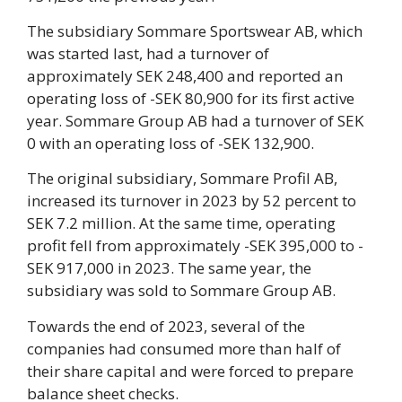
The subsidiary Sommare Sportswear AB, which
was started last, had a turnover of
approximately SEK 248,400 and reported an
operating loss of -SEK 80,900 for its first active
year. Sommare Group AB had a turnover of SEK
0 with an operating loss of -SEK 132,900.
The original subsidiary, Sommare Profil AB,
increased its turnover in 2023 by 52 percent to
SEK 7.2 million. At the same time, operating
profit fell from approximately -SEK 395,000 to -
SEK 917,000 in 2023. The same year, the
subsidiary was sold to Sommare Group AB.
Towards the end of 2023, several of the
companies had consumed more than half of
their share capital and were forced to prepare
balance sheet checks.