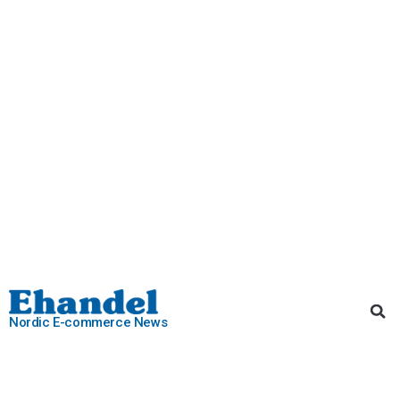
Nordic E-commerce News