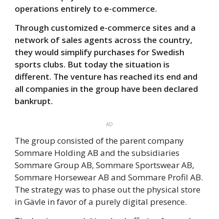
operations entirely to e-commerce.
Through customized e-commerce sites and a
network of sales agents across the country,
they would simplify purchases for Swedish
sports clubs. But today the situation is
different. The venture has reached its end and
all companies in the group have been declared
bankrupt.
AD
The group consisted of the parent company
Sommare Holding AB and the subsidiaries
Sommare Group AB, Sommare Sportswear AB,
Sommare Horsewear AB and Sommare Profil AB.
The strategy was to phase out the physical store
in Gävle in favor of a purely digital presence.