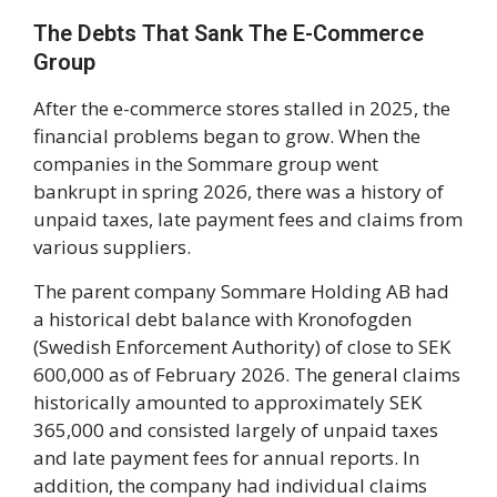
The Debts That Sank The E-Commerce
Group
After the e-commerce stores stalled in 2025, the
financial problems began to grow. When the
companies in the Sommare group went
bankrupt in spring 2026, there was a history of
unpaid taxes, late payment fees and claims from
various suppliers.
The parent company Sommare Holding AB had
a historical debt balance with Kronofogden
(Swedish Enforcement Authority) of close to SEK
600,000 as of February 2026. The general claims
historically amounted to approximately SEK
365,000 and consisted largely of unpaid taxes
and late payment fees for annual reports. In
addition, the company had individual claims