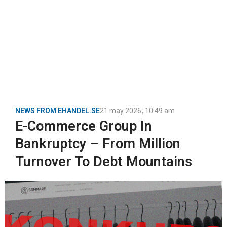
NEWS FROM EHANDEL.SE
21 may 2026
,
10:49 am
E-Commerce Group In
Bankruptcy – From Million
Turnover To Debt Mountains