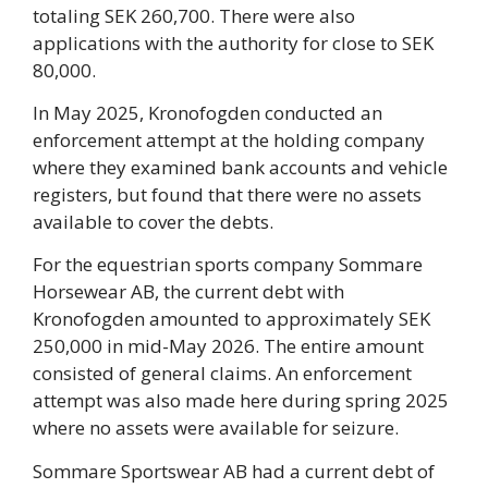
totaling SEK 260,700. There were also
applications with the authority for close to SEK
80,000.
In May 2025, Kronofogden conducted an
enforcement attempt at the holding company
where they examined bank accounts and vehicle
registers, but found that there were no assets
available to cover the debts.
For the equestrian sports company Sommare
Horsewear AB, the current debt with
Kronofogden amounted to approximately SEK
250,000 in mid-May 2026. The entire amount
consisted of general claims. An enforcement
attempt was also made here during spring 2025
where no assets were available for seizure.
Sommare Sportswear AB had a current debt of