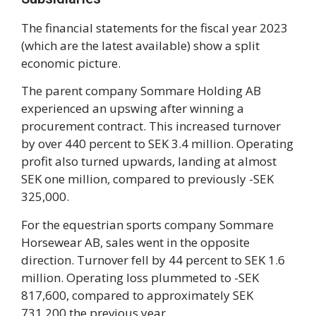
The financial statements for the fiscal year 2023
(which are the latest available) show a split
economic picture.
The parent company Sommare Holding AB
experienced an upswing after winning a
procurement contract. This increased turnover
by over 440 percent to SEK 3.4 million. Operating
profit also turned upwards, landing at almost
SEK one million, compared to previously -SEK
325,000.
For the equestrian sports company Sommare
Horsewear AB, sales went in the opposite
direction. Turnover fell by 44 percent to SEK 1.6
million. Operating loss plummeted to -SEK
817,600, compared to approximately SEK
731,200 the previous year.