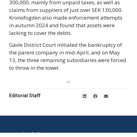
300,000, mainly from unpaid taxes, as well as
claims from suppliers of just over SEK 130,000.
Kronofogden also made enforcement attempts
in autumn 2024 and found that assets were
lacking to cover the debts.
Gävle District Court initiated the bankruptcy of
the parent company in mid-April, and on May
13, the three remaining subsidiaries were forced
to throw in the towel.
AD
Editorial Staff
Nordic E-