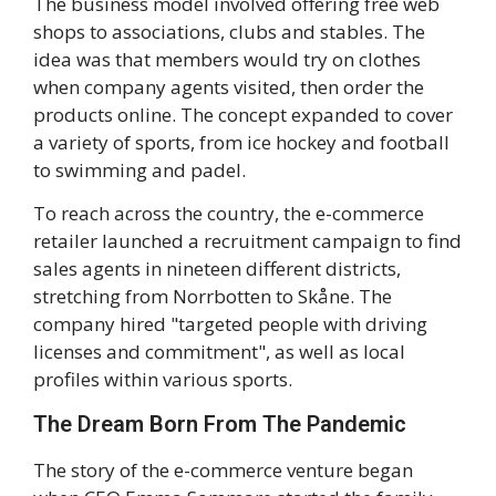
The business model involved offering free web
shops to associations, clubs and stables. The
idea was that members would try on clothes
when company agents visited, then order the
products online. The concept expanded to cover
a variety of sports, from ice hockey and football
to swimming and padel.
To reach across the country, the e-commerce
retailer launched a recruitment campaign to find
sales agents in nineteen different districts,
stretching from Norrbotten to Skåne. The
company hired "targeted people with driving
licenses and commitment", as well as local
profiles within various sports.
The Dream Born From The Pandemic
The story of the e-commerce venture began