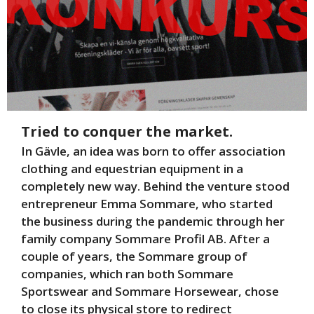
Tried to conquer the market.
In Gävle, an idea was born to offer association
clothing and equestrian equipment in a
completely new way. Behind the venture stood
entrepreneur Emma Sommare, who started
the business during the pandemic through her
family company Sommare Profil AB. After a
couple of years, the Sommare group of
companies, which ran both Sommare
Sportswear and Sommare Horsewear, chose
to close its physical store to redirect