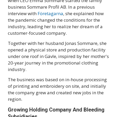
when CEO Emma Sommare started the family
business Sommare Profil AB. In a previous
interview with
Företagarna
, she explained how
the pandemic changed the conditions for the
industry, leading her to realize her dream of a
customer-focused company.
Together with her husband Jonas Sommare, she
opened a physical store and production facility
under one roof in Gävle, inspired by her mother's
20-year journey in the promotional clothing
industry.
The business was based on in-house processing
of printing and embroidery on site, and initially
the company grew and created new jobs in the
region.
Growing Holding Company And Bleeding
Subsidiaries