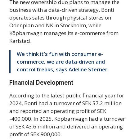
The new ownership duo plans to manage the
business with a data-driven strategy. Bonti
operates sales through physical stores on
Odenplan and NK in Stockholm, while
Köpbarnvagn manages its e-commerce from
Karlstad.
We think it's fun with consumer e-
commerce, we are data-driven and
control freaks, says Adeline Sterner.
Financial Development
According to the latest public financial year for
2024, Bonti had a turnover of SEK 57.2 million
and reported an operating profit of SEK
-400,000. In 2025, Köpbarnvagn had a turnover
of SEK 43.6 million and delivered an operating
profit of SEK 900,000.