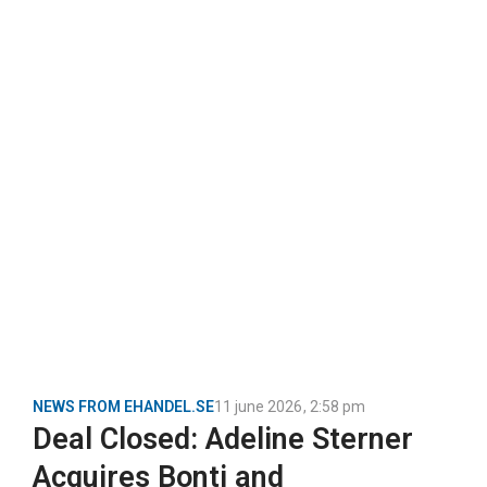
NEWS FROM EHANDEL.SE
11 june 2026
,
2:58 pm
Deal Closed: Adeline Sterner
Acquires Bonti and