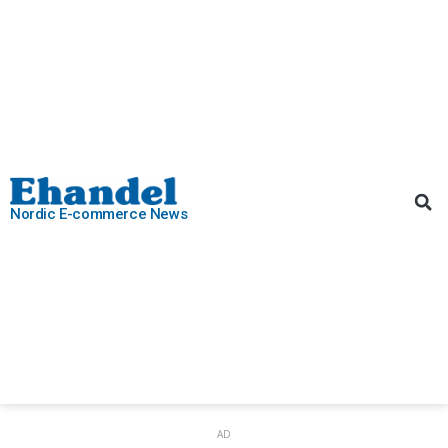
Nordic E-commerce News
AD