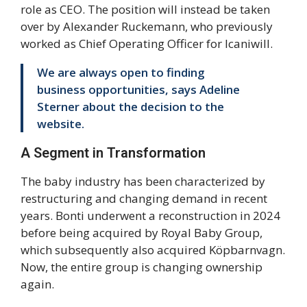
role as CEO. The position will instead be taken
over by Alexander Ruckemann, who previously
worked as Chief Operating Officer for Icaniwill.
We are always open to finding
business opportunities, says Adeline
Sterner about the decision to the
website.
A Segment in Transformation
The baby industry has been characterized by
restructuring and changing demand in recent
years. Bonti underwent a reconstruction in 2024
before being acquired by Royal Baby Group,
which subsequently also acquired Köpbarnvagn.
Now, the entire group is changing ownership
again.