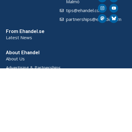
Malmö
tips@ehandel.com
partnerships@ehandel.com
From Ehandel.se
Latest News
About Ehandel
About Us
Advertising & Partnerships
How We Store Data (SE)
Privacy Policy (SE)
Terms and Conditions (SE)
Contact
Powered by
© 2026 Ehandel SE. All rights reserved.