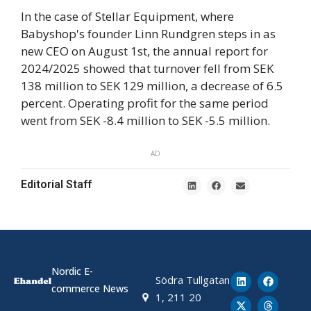
In the case of Stellar Equipment, where
Babyshop's founder Linn Rundgren steps in as
new CEO on August 1st, the annual report for
2024/2025 showed that turnover fell from SEK
138 million to SEK 129 million, a decrease of 6.5
percent. Operating profit for the same period
went from SEK -8.4 million to SEK -5.5 million.
AD
Editorial Staff
Nordic E-
Södra Tullgatan
commerce News
1, 211 20