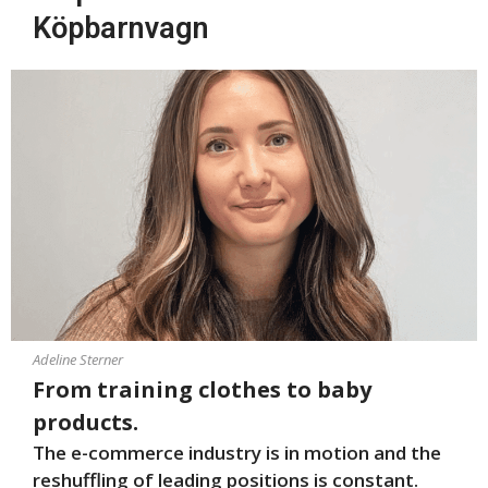
Köpbarnvagn
Adeline Sterner
From training clothes to baby
products.
The e-commerce industry is in motion and the
reshuffling of leading positions is constant.