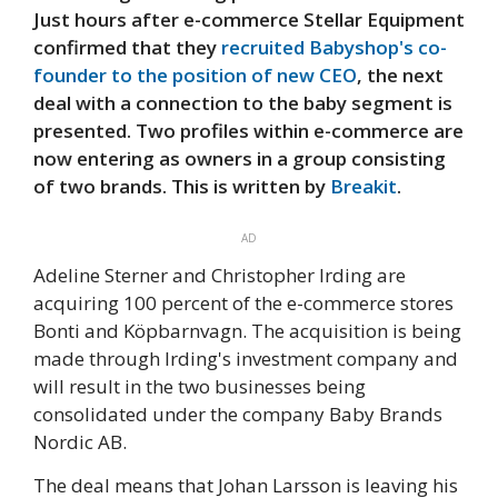
Just hours after e-commerce Stellar Equipment
confirmed that they
recruited Babyshop's co-
founder to the position of new CEO
, the next
deal with a connection to the baby segment is
presented. Two profiles within e-commerce are
now entering as owners in a group consisting
of two brands. This is written by
Breakit
.
AD
Adeline Sterner and Christopher Irding are
acquiring 100 percent of the e-commerce stores
Bonti and Köpbarnvagn. The acquisition is being
made through Irding's investment company and
will result in the two businesses being
consolidated under the company Baby Brands
Nordic AB.
The deal means that Johan Larsson is leaving his