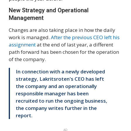
New Strategy and Operational
Management
Changes are also taking place in how the daily
work is managed.
After the previous CEO left his
assignment
at the end of last year, a different
path forward has been chosen for the operation
of the company.
In connection with a newly developed
strategy, Lakritsroten's CEO has left
the company and an operationally
responsible manager has been
recruited to run the ongoing business,
the company writes further in the
report.
AD