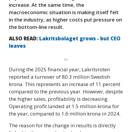
increase. At the same time, the
macroeconomic situation is making itself felt
in the industry, as higher costs put pressure on
the bottom-line result.
ALSO READ:
Lakritsbolaget grows - but CEO
leaves
AD
During the 2025 financial year, Lakritsroten
reported a turnover of 80.3 million Swedish
krona. This represents an increase of 11 percent
compared to the previous year. However, despite
the higher sales, profitability is decreasing.
Operating profit landed at 1.5 million krona for
the year, compared to 1.6 million krona in 2024.
The reason for the change in results is directly