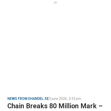
AD
NEWS FROM EHANDEL.SE
3 june 2026
,
3:33 pm
Chain Breaks 80 Million Mark –