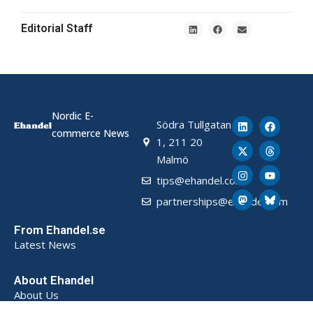
Editorial Staff
Nordic E-
Södra Tullgatan
commerce News
1, 211 20
Malmö
tips@ehandel.com
partnerships@ehandel.com
From Ehandel.se
Latest News
About Ehandel
About Us