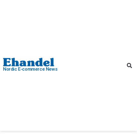
Nordic E-commerce News