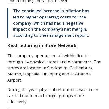
linked to the general price level.
The continued increase in inflation has
led to higher operating costs for the
company, which has had a negative
impact on the company's net margin,
according to the management report.
Restructuring in Store Network
The company operates retail within licorice
through 14 physical stores and e-commerce. The
stores are located in Stockholm, Gothenburg,
Malmö, Uppsala, Linköping and at Arlanda
Airport.
During the year, physical relocations have been
carried out to reach target groups more
effectively.