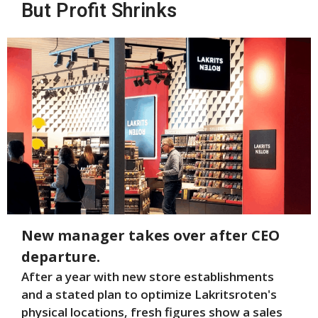
But Profit Shrinks
New manager takes over after CEO
departure.
After a year with new store establishments
and a stated plan to optimize Lakritsroten's
physical locations, fresh figures show a sales