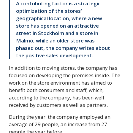
A contributing factor is a strategic
optimization of the stores'
geographical location, where a new
store has opened on an attractive
street in Stockholm and a store in
Malmö, while an older store was
phased out, the company writes about
the positive sales development.
In addition to moving stores, the company has
focused on developing the premises inside. The
work on the store environment has aimed to
benefit both consumers and staff, which,
according to the company, has been well
received by customers as well as partners.
During the year, the company employed an
average of 29 people, an increase from 27
people the year before.