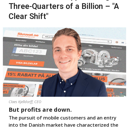
Three-Quarters of a Billion – "A
Clear Shift"
Claes Kjelldorff, CEO
But profits are down.
The pursuit of mobile customers and an entry
into the Danish market have characterized the