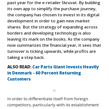
past year for the e-retailer Skruvat. By building
its own app to simplify the purchase journey,
the company has chosen to invest in its digital
development in order to gain new market
shares. But the strategy of expanding across
borders and developing technology is also
leaving its mark on the books. As the company
now summarizes the financial year, it sees that
turnover is ticking upwards, while profits are
taking a step back.
ALSO READ:
Car Parts Giant Invests Heavily
in Denmark - 60 Percent Returning
Customers
AD
In order to differentiate itself from foreign
competitors, particularly with its establishment