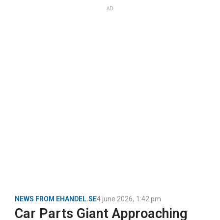
AD
NEWS FROM EHANDEL.SE
4 june 2026
,
1:42 pm
Car Parts Giant Approaching