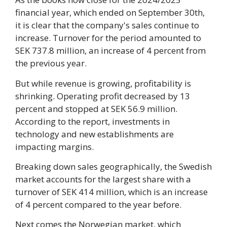
financial year, which ended on September 30th,
it is clear that the company's sales continue to
increase. Turnover for the period amounted to
SEK 737.8 million, an increase of 4 percent from
the previous year.
But while revenue is growing, profitability is
shrinking. Operating profit decreased by 13
percent and stopped at SEK 56.9 million.
According to the report, investments in
technology and new establishments are
impacting margins.
Breaking down sales geographically, the Swedish
market accounts for the largest share with a
turnover of SEK 414 million, which is an increase
of 4 percent compared to the year before.
Next comes the Norwegian market, which