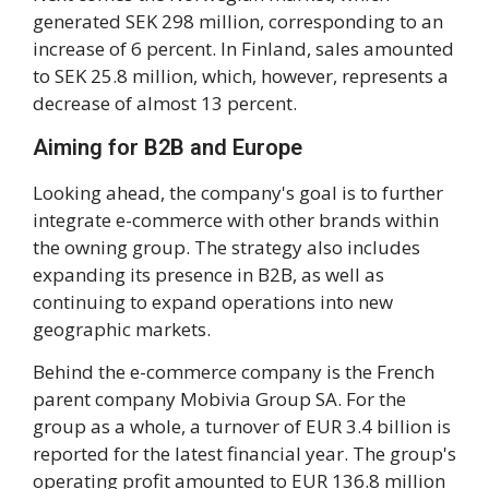
generated SEK 298 million, corresponding to an
increase of 6 percent. In Finland, sales amounted
to SEK 25.8 million, which, however, represents a
decrease of almost 13 percent.
Aiming for B2B and Europe
Looking ahead, the company's goal is to further
integrate e-commerce with other brands within
the owning group. The strategy also includes
expanding its presence in B2B, as well as
continuing to expand operations into new
geographic markets.
Behind the e-commerce company is the French
parent company Mobivia Group SA. For the
group as a whole, a turnover of EUR 3.4 billion is
reported for the latest financial year. The group's
operating profit amounted to EUR 136.8 million