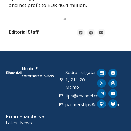
and net profit to EUR 46.4 million.
AD
Editorial Staff
Nordic E-
Södra Tullgatan
commerce News
1, 211 20
Malmö
tips@ehandel.com
partnerships@ehandel.com
From Ehandel.se
Latest News