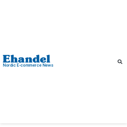
Nordic E-commerce News