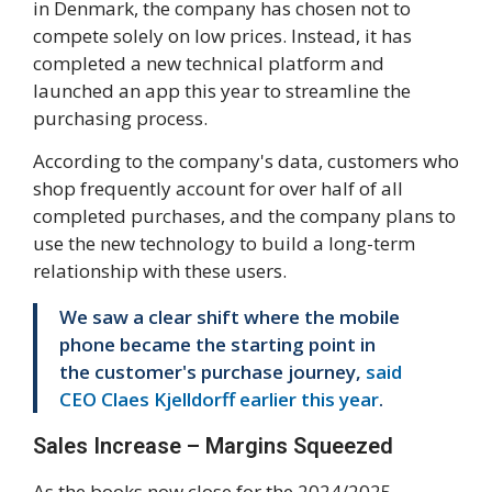
in Denmark, the company has chosen not to
compete solely on low prices. Instead, it has
completed a new technical platform and
launched an app this year to streamline the
purchasing process.
According to the company's data, customers who
shop frequently account for over half of all
completed purchases, and the company plans to
use the new technology to build a long-term
relationship with these users.
We saw a clear shift where the mobile
phone became the starting point in
the customer's purchase journey,
said
CEO Claes Kjelldorff earlier this year
.
Sales Increase – Margins Squeezed
As the books now close for the 2024/2025