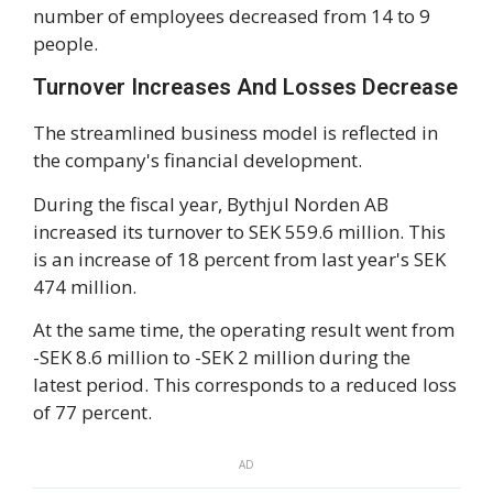
number of employees decreased from 14 to 9
people.
Turnover Increases And Losses Decrease
The streamlined business model is reflected in
the company's financial development.
During the fiscal year, Bythjul Norden AB
increased its turnover to SEK 559.6 million. This
is an increase of 18 percent from last year's SEK
474 million.
At the same time, the operating result went from
-SEK 8.6 million to -SEK 2 million during the
latest period. This corresponds to a reduced loss
of 77 percent.
AD