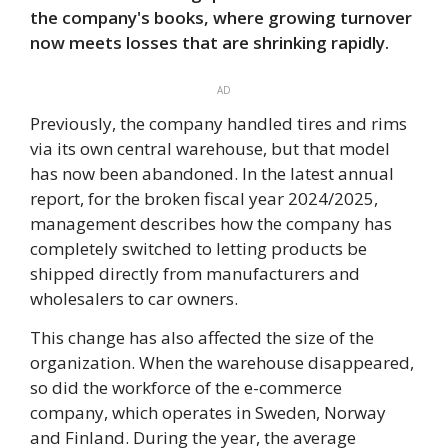
the company's books, where growing turnover
now meets losses that are shrinking rapidly.
AD
Previously, the company handled tires and rims
via its own central warehouse, but that model
has now been abandoned. In the latest annual
report, for the broken fiscal year 2024/2025,
management describes how the company has
completely switched to letting products be
shipped directly from manufacturers and
wholesalers to car owners.
This change has also affected the size of the
organization. When the warehouse disappeared,
so did the workforce of the e-commerce
company, which operates in Sweden, Norway
and Finland. During the year, the average