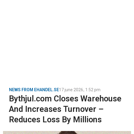
NEWS FROM EHANDEL.SE
17 june 2026
,
1:52 pm
Bythjul.com Closes Warehouse
And Increases Turnover –
Reduces Loss By Millions