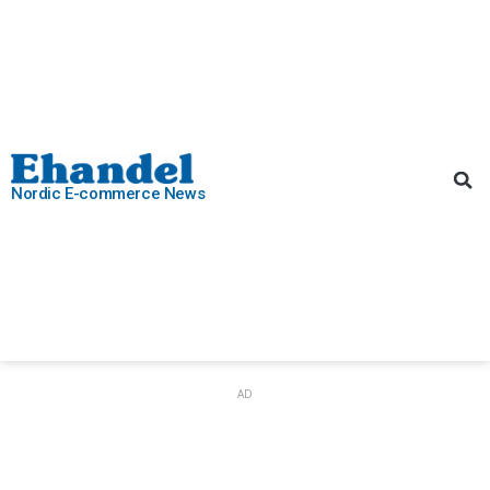
Nordic E-commerce News
AD