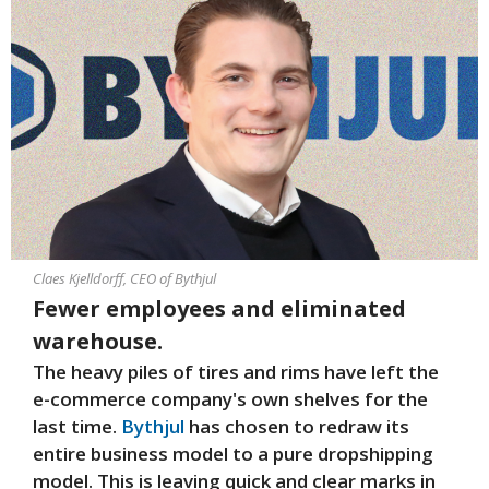
Claes Kjelldorff, CEO of Bythjul
Fewer employees and eliminated
warehouse.
The heavy piles of tires and rims have left the
e-commerce company's own shelves for the
last time.
Bythjul
has chosen to redraw its
entire business model to a pure dropshipping
model. This is leaving quick and clear marks in