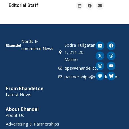
Editorial Staff
Nordic E-
Södra Tullgatan
commerce News
1, 211 20
Malmö
tips@ehandel.com
partnerships@ehandel.com
From Ehandel.se
Latest News
About Ehandel
About Us
Advertising & Partnerships