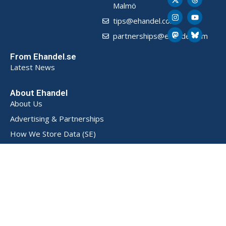
Malmö
tips@ehandel.com
partnerships@ehandel.com
From Ehandel.se
Latest News
About Ehandel
About Us
Advertising & Partnerships
How We Store Data (SE)
Privacy Policy (SE)
Terms and Conditions (SE)
Contact
Powered by
© 2026 Ehandel SE. All rights reserved.