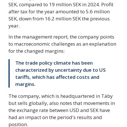
SEK, compared to 19 million SEK in 2024. Profit
after tax for the year amounted to 5.6 million
SEK, down from 16.2 million SEK the previous
year.
In the management report, the company points
to macroeconomic challenges as an explanation
for the changed margins:
The trade policy climate has been
characterized by uncertainty due to US
tariffs, which has affected costs and
margins.
The company, which is headquartered in Täby
but sells globally, also notes that movements in
the exchange rate between USD and SEK have
had an impact on the period's results and
position.