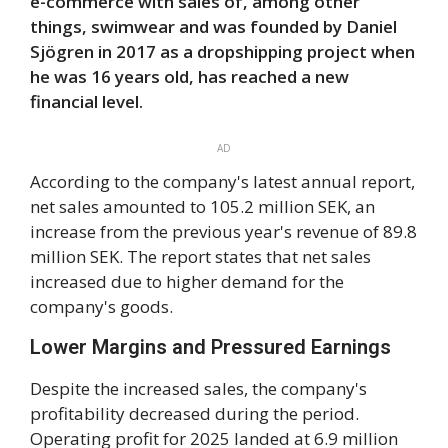
e-commerce with sales of, among other
things, swimwear and was founded by Daniel
Sjögren in 2017 as a dropshipping project when
he was 16 years old, has reached a new
financial level.
AD
According to the company's latest annual report,
net sales amounted to 105.2 million SEK, an
increase from the previous year's revenue of 89.8
million SEK. The report states that net sales
increased due to higher demand for the
company's goods.
Lower Margins and Pressured Earnings
Despite the increased sales, the company's
profitability decreased during the period.
Operating profit for 2025 landed at 6.9 million