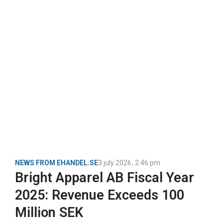
NEWS FROM EHANDEL.SE
3 july 2026
,
2:46 pm
Bright Apparel AB Fiscal Year
2025: Revenue Exceeds 100
Million SEK