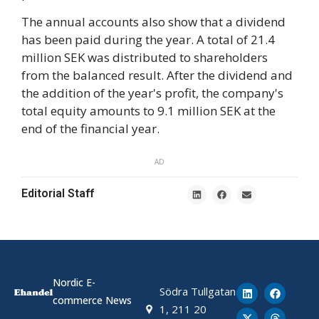
The annual accounts also show that a dividend
has been paid during the year. A total of 21.4
million SEK was distributed to shareholders
from the balanced result. After the dividend and
the addition of the year's profit, the company's
total equity amounts to 9.1 million SEK at the
end of the financial year.
AD
Editorial Staff
Nordic E-
Södra Tullgatan
commerce News
1, 211 20