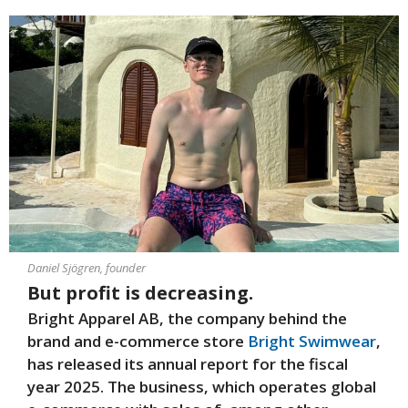
Daniel Sjögren, founder
But profit is decreasing.
Bright Apparel AB, the company behind the
brand and e-commerce store
Bright Swimwear
,
has released its annual report for the fiscal
year 2025. The business, which operates global