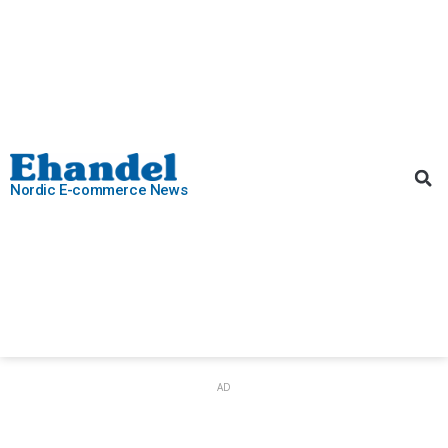
Nordic E-commerce News
AD