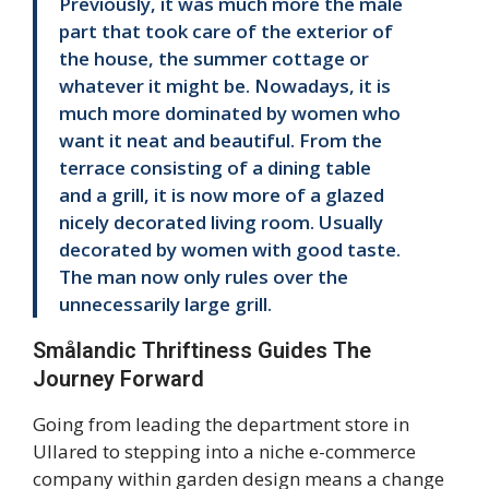
Previously, it was much more the male
part that took care of the exterior of
the house, the summer cottage or
whatever it might be. Nowadays, it is
much more dominated by women who
want it neat and beautiful. From the
terrace consisting of a dining table
and a grill, it is now more of a glazed
nicely decorated living room. Usually
decorated by women with good taste.
The man now only rules over the
unnecessarily large grill.
Smålandic Thriftiness Guides The
Journey Forward
Going from leading the department store in
Ullared to stepping into a niche e-commerce
company within garden design means a change