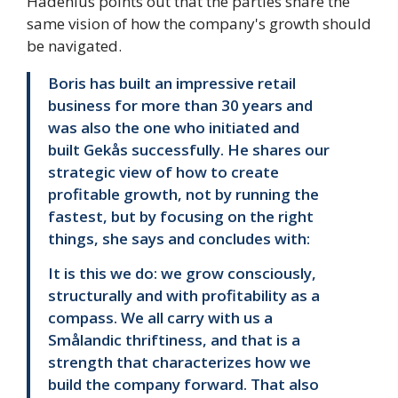
Hadenius points out that the parties share the
same vision of how the company's growth should
be navigated.
Boris has built an impressive retail
business for more than 30 years and
was also the one who initiated and
built Gekås successfully. He shares our
strategic view of how to create
profitable growth, not by running the
fastest, but by focusing on the right
things, she says and concludes with:
It is this we do: we grow consciously,
structurally and with profitability as a
compass. We all carry with us a
Smålandic thriftiness, and that is a
strength that characterizes how we
build the company forward. That also