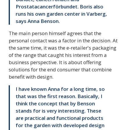
Prostatacancerförbundet. Boris also
runs his own garden center in Varberg,
says Anna Benson.
The main person himself agrees that the
personal contact was a factor in the decision. At
the same time, it was the e-retailer's packaging
of the range that caught his interest from a
business perspective. It is about offering
solutions for the end consumer that combine
benefit with design.
I have known Anna for a long time, so
that was the first reason. Basically, I
think the concept that by Benson
stands for is very interesting. These
are practical and functional products
for the garden with developed design