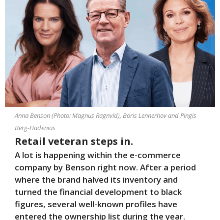
Anna Benson (Photo: Magnus Ragnvid), Boris Lennerhov and Pingis
Berg-Hadenius
Retail veteran steps in.
A lot is happening within the e-commerce
company by Benson right now. After a period
where the brand halved its inventory and
turned the financial development to black
figures, several well-known profiles have
entered the ownership list during the year.