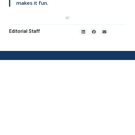
makes it fun.
AD
Editorial Staff
Nordic E-
Södra Tullgatan
commerce News
1, 211 20
Malmö
tips@ehandel.com
partnerships@ehandel.com
From Ehandel.se
Latest News