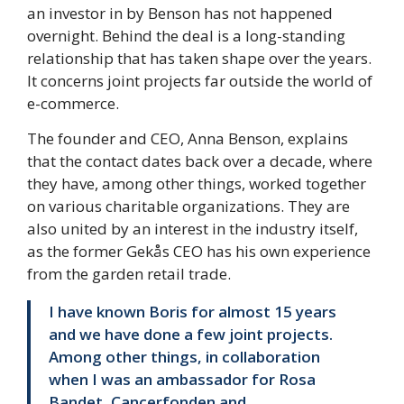
an investor in by Benson has not happened
overnight. Behind the deal is a long-standing
relationship that has taken shape over the years.
It concerns joint projects far outside the world of
e-commerce.
The founder and CEO, Anna Benson, explains
that the contact dates back over a decade, where
they have, among other things, worked together
on various charitable organizations. They are
also united by an interest in the industry itself,
as the former Gekås CEO has his own experience
from the garden retail trade.
I have known Boris for almost 15 years
and we have done a few joint projects.
Among other things, in collaboration
when I was an ambassador for Rosa
Bandet, Cancerfonden and