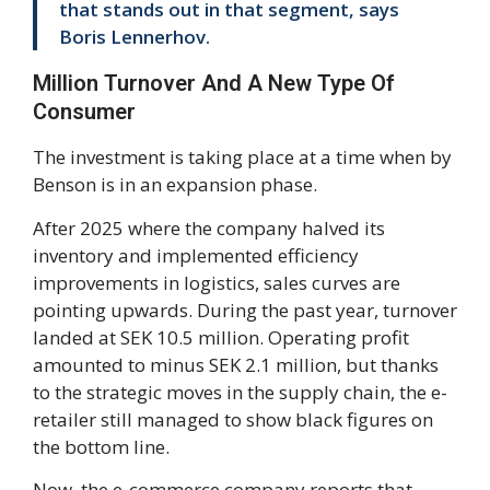
that stands out in that segment, says
Boris Lennerhov.
Million Turnover And A New Type Of
Consumer
The investment is taking place at a time when by
Benson is in an expansion phase.
After 2025 where the company halved its
inventory and implemented efficiency
improvements in logistics, sales curves are
pointing upwards. During the past year, turnover
landed at SEK 10.5 million. Operating profit
amounted to minus SEK 2.1 million, but thanks
to the strategic moves in the supply chain, the e-
retailer still managed to show black figures on
the bottom line.
Now, the e-commerce company reports that