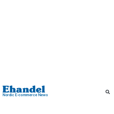
Nordic E-commerce News