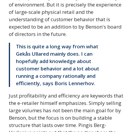
of environment. But it is precisely the experience
of large-scale physical retail and the
understanding of customer behavior that is
expected to be an addition to by Benson's board
of directors in the future.
This is quite a long way from what
Gekås Ullared mainly does. I can
hopefully add knowledge about
customer behavior and a lot about
running a company rationally and
efficiently, says Boris Lennerhov.
Just profitability and efficiency are keywords that
the e-retailer himself emphasizes. Simply selling
large volumes has not been the main goal for by
Benson, but the focus is on building a stable
structure that lasts over time. Pingis Berg-