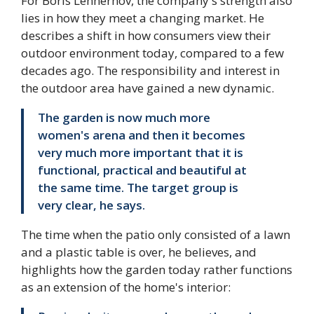
For Boris Lennerhov, the company's strength also
lies in how they meet a changing market. He
describes a shift in how consumers view their
outdoor environment today, compared to a few
decades ago. The responsibility and interest in
the outdoor area have gained a new dynamic.
The garden is now much more
women's arena and then it becomes
very much more important that it is
functional, practical and beautiful at
the same time. The target group is
very clear, he says.
The time when the patio only consisted of a lawn
and a plastic table is over, he believes, and
highlights how the garden today rather functions
as an extension of the home's interior: