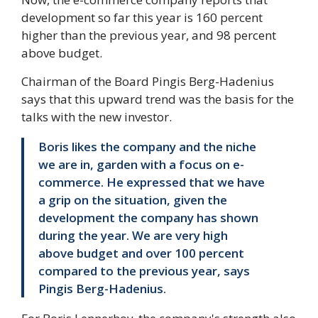
development so far this year is 160 percent
higher than the previous year, and 98 percent
above budget.
Chairman of the Board Pingis Berg-Hadenius
says that this upward trend was the basis for the
talks with the new investor.
Boris likes the company and the niche
we are in, garden with a focus on e-
commerce. He expressed that we have
a grip on the situation, given the
development the company has shown
during the year. We are very high
above budget and over 100 percent
compared to the previous year, says
Pingis Berg-Hadenius.