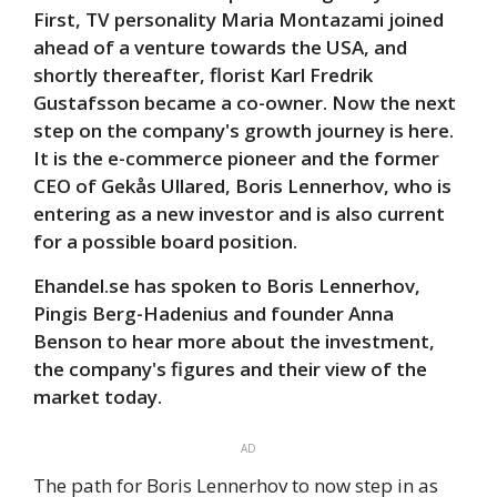
First, TV personality Maria Montazami joined
ahead of a venture towards the USA, and
shortly thereafter, florist Karl Fredrik
Gustafsson became a co-owner. Now the next
step on the company's growth journey is here.
It is the e-commerce pioneer and the former
CEO of Gekås Ullared, Boris Lennerhov, who is
entering as a new investor and is also current
for a possible board position.
Ehandel.se has spoken to Boris Lennerhov,
Pingis Berg-Hadenius and founder Anna
Benson to hear more about the investment,
the company's figures and their view of the
market today.
AD
The path for Boris Lennerhov to now step in as