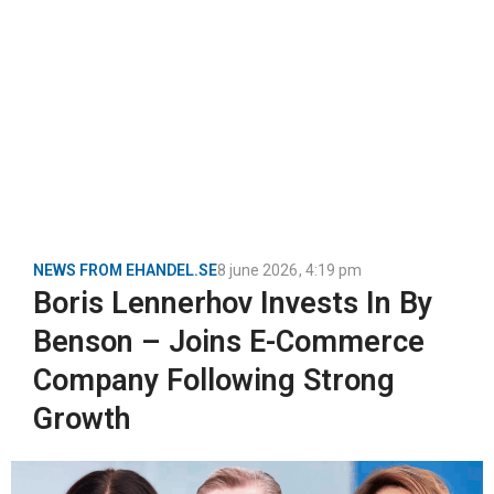
NEWS FROM EHANDEL.SE
8 june 2026
,
4:19 pm
Boris Lennerhov Invests In By
Benson – Joins E-Commerce
Company Following Strong
Growth