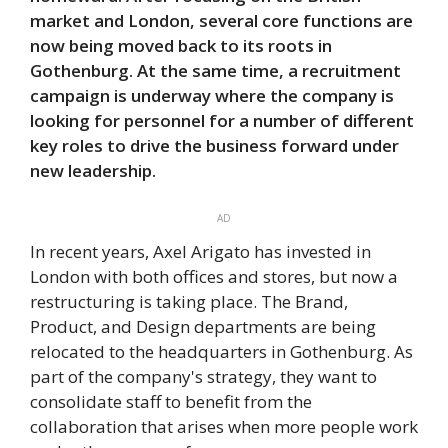
market and London, several core functions are
now being moved back to its roots in
Gothenburg. At the same time, a recruitment
campaign is underway where the company is
looking for personnel for a number of different
key roles to drive the business forward under
new leadership.
AD
In recent years, Axel Arigato has invested in
London with both offices and stores, but now a
restructuring is taking place. The Brand,
Product, and Design departments are being
relocated to the headquarters in Gothenburg. As
part of the company's strategy, they want to
consolidate staff to benefit from the
collaboration that arises when more people work