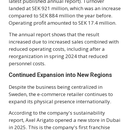
latest published annual report). Turnover
landed at SEK 921 million, which was an increase
compared to SEK 884 million the year before.
Operating profit amounted to SEK 17.4 million.
The annual report shows that the result
increased due to increased sales combined with
reduced operating costs, including after a
reorganization in spring 2024 that reduced
personnel costs.
Continued Expansion into New Regions
Despite the business being centralized in
Sweden, the e-commerce retailer continues to
expand its physical presence internationally.
According to the company's sustainability
report, Axel Arigato opened a new store in Dubai
in 2025. This is the company's first franchise