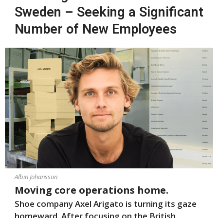
Sweden – Seeking a Significant
Number of New Employees
Albin Johansson
Moving core operations home.
Shoe company Axel Arigato is turning its gaze
homeward. After focusing on the British