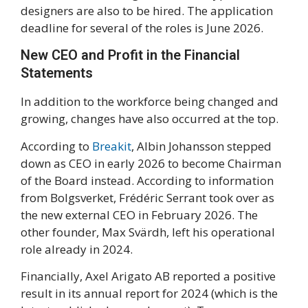
designers are also to be hired. The application
deadline for several of the roles is June 2026.
New CEO and Profit in the Financial
Statements
In addition to the workforce being changed and
growing, changes have also occurred at the top.
According to
Breakit
, Albin Johansson stepped
down as CEO in early 2026 to become Chairman
of the Board instead. According to information
from Bolgsverket, Frédéric Serrant took over as
the new external CEO in February 2026. The
other founder, Max Svärdh, left his operational
role already in 2024.
Financially, Axel Arigato AB reported a positive
result in its annual report for 2024 (which is the