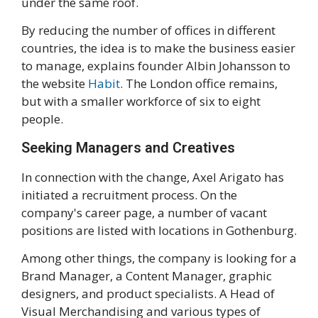
under the same roof.
By reducing the number of offices in different
countries, the idea is to make the business easier
to manage, explains founder Albin Johansson to
the website
Habit
. The London office remains,
but with a smaller workforce of six to eight
people.
Seeking Managers and Creatives
In connection with the change, Axel Arigato has
initiated a recruitment process. On the
company's career page, a number of vacant
positions are listed with locations in Gothenburg.
Among other things, the company is looking for a
Brand Manager, a Content Manager, graphic
designers, and product specialists. A Head of
Visual Merchandising and various types of