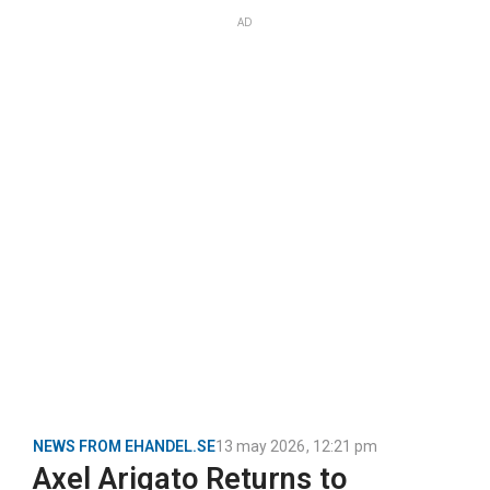
AD
NEWS FROM EHANDEL.SE
13 may 2026
,
12:21 pm
Axel Arigato Returns to