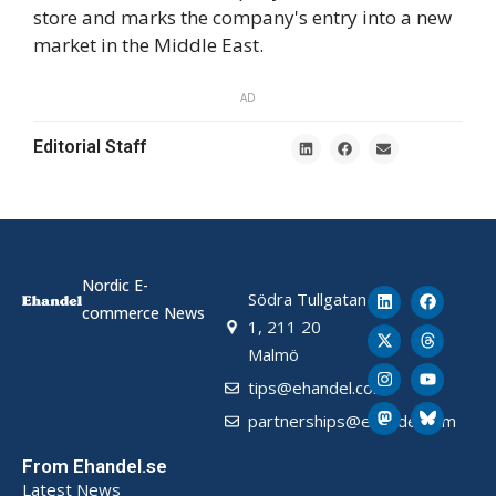
store and marks the company's entry into a new
market in the Middle East.
AD
Editorial Staff
Nordic E-
Södra Tullgatan
commerce News
1, 211 20
Malmö
tips@ehandel.com
partnerships@ehandel.com
From Ehandel.se
Latest News