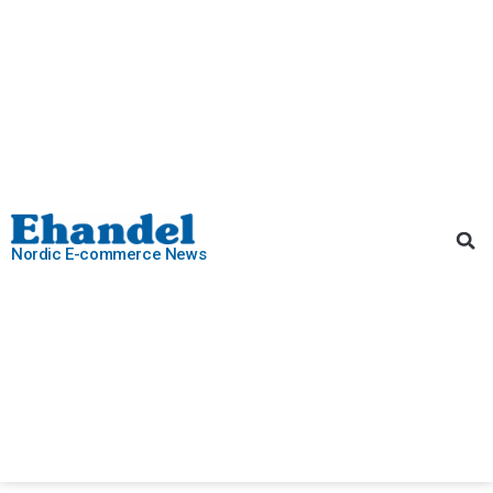
Nordic E-commerce News