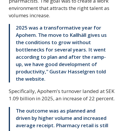
pharmacists. The goal was to create a work
environment that attracts the right talent as
volumes increase.
2025 was a transformative year for
Apohem. The move to Kallhäll gives us
the conditions to grow without
bottlenecks for several years. It went
according to plan and after the ramp-
up, we have good development of
productivity," Gustav Hasselgren told
the website.
Specifically, Apohem's turnover landed at SEK
1.09 billion in 2025, an increase of 22 percent.
The outcome was as planned and
driven by higher volume and increased
average receipt. Pharmacy retail is still