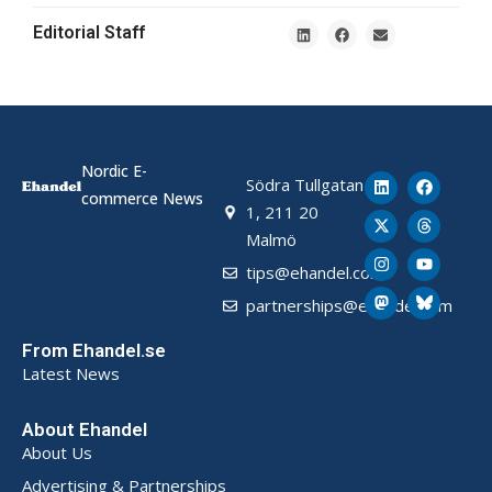
Editorial Staff
Nordic E-
Södra Tullgatan
commerce News
1, 211 20
Malmö
tips@ehandel.com
partnerships@ehandel.com
From Ehandel.se
Latest News
About Ehandel
About Us
Advertising & Partnerships