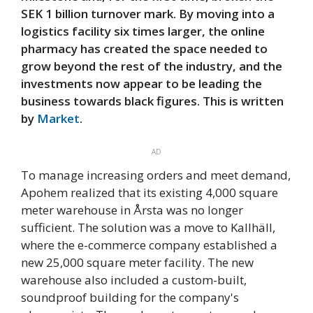
SEK 1 billion turnover mark. By moving into a
logistics facility six times larger, the online
pharmacy has created the space needed to
grow beyond the rest of the industry, and the
investments now appear to be leading the
business towards black figures. This is written
by
Market
.
AD
To manage increasing orders and meet demand,
Apohem realized that its existing 4,000 square
meter warehouse in Årsta was no longer
sufficient. The solution was a move to Kallhäll,
where the e-commerce company established a
new 25,000 square meter facility. The new
warehouse also included a custom-built,
soundproof building for the company's