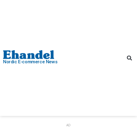
Nordic E-commerce News
AD