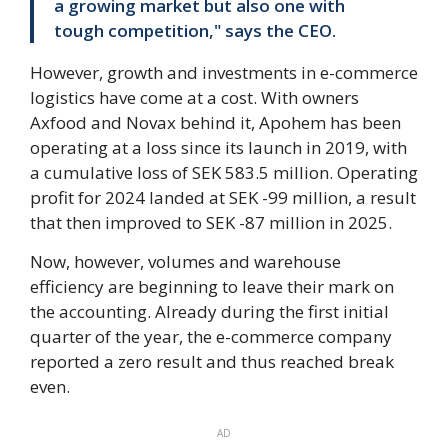
a growing market but also one with
tough competition," says the CEO.
However, growth and investments in e-commerce
logistics have come at a cost. With owners
Axfood and Novax behind it, Apohem has been
operating at a loss since its launch in 2019, with
a cumulative loss of SEK 583.5 million. Operating
profit for 2024 landed at SEK -99 million, a result
that then improved to SEK -87 million in 2025.
Now, however, volumes and warehouse
efficiency are beginning to leave their mark on
the accounting. Already during the first initial
quarter of the year, the e-commerce company
reported a zero result and thus reached break
even.
AD