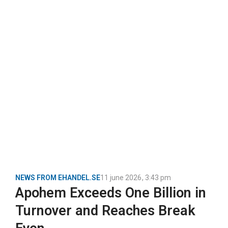
NEWS FROM EHANDEL.SE
11 june 2026
,
3:43 pm
Apohem Exceeds One Billion in
Turnover and Reaches Break