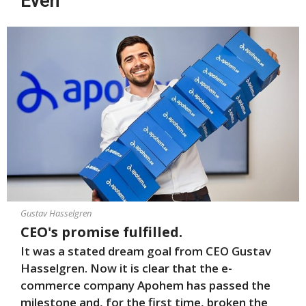
Even
Gustav Hasselgren
CEO's promise fulfilled.
It was a stated dream goal from CEO Gustav
Hasselgren. Now it is clear that the e-
commerce company Apohem has passed the
milestone and, for the first time, broken the