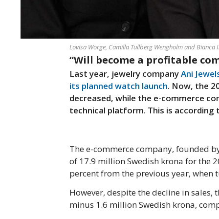
Lovisa Worge, Camilla Tullberg Wengholm and Bianca 
“Will become a profitable co
Last year, jewelry company
Ani Jewel
its planned watch launch
. Now, the 2
decreased, while the e-commerce com
technical platform. This is according
The e-commerce company, founded by B
of 17.9 million Swedish krona for the 2
percent from the previous year, when 
However, despite the decline in sales,
minus 1.6 million Swedish krona, comp