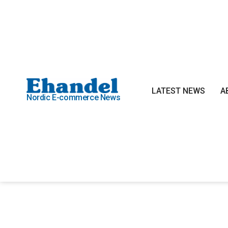
LATEST NEWS
A
Nordic E-commerce News