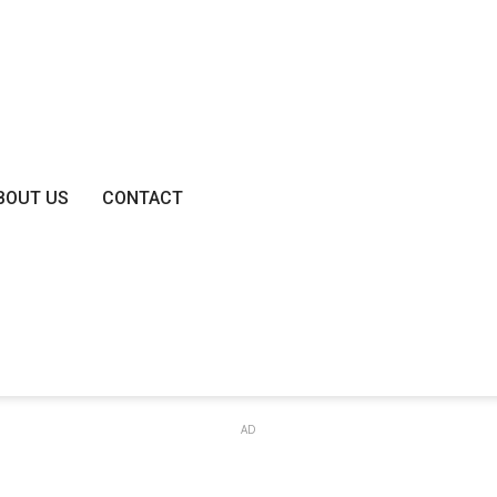
BOUT US
CONTACT
AD