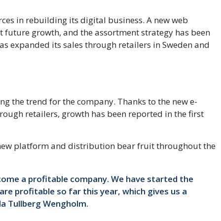
es in rebuilding its digital business. A new web
 future growth, and the assortment strategy has been
s expanded its sales through retailers in Sweden and
ing the trend for the company. Thanks to the new e-
ough retailers, growth has been reported in the first
new platform and distribution bear fruit throughout the
ecome a profitable company. We have started the
re profitable so far this year, which gives us a
lla Tullberg Wengholm.