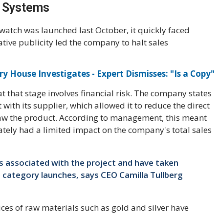
 Systems
atch was launched last October, it quickly faced
ative publicity led the company to halt sales
y House Investigates - Expert Dismisses: "Is a Copy"
t that stage involves financial risk. The company states
ith its supplier, which allowed it to reduce the direct
raw the product. According to management, this meant
ately had a limited impact on the company's total sales
 associated with the project and have taken
e category launches, says CEO Camilla Tullberg
rices of raw materials such as gold and silver have