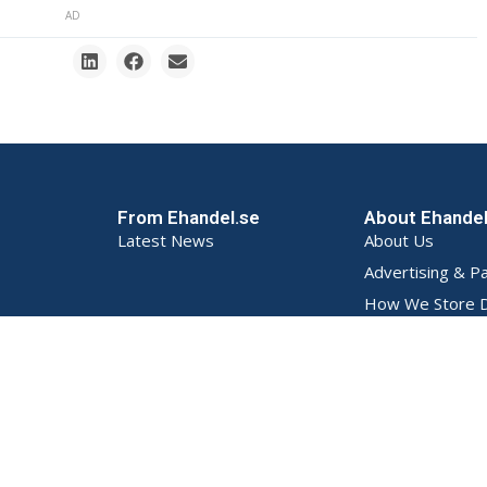
AD
From Ehandel.se
About Ehande
Latest News
About Us
Advertising & P
How We Store D
Privacy Policy (S
Terms and Condi
Contact