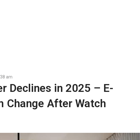
:38 am
r Declines in 2025 – E-
 Change After Watch