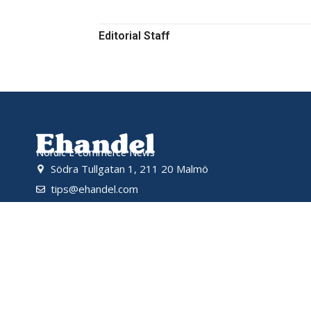
Editorial Staff
Nordic E-commerce News
Södra Tullgatan 1, 211 20 Malmö
tips@ehandel.com
partnerships@ehandel.com
Powered by
© 2026 Ehandel SE. All rights reserved.