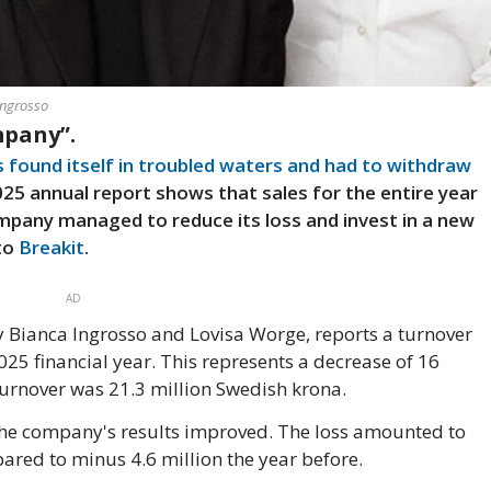
Ingrosso
mpany”.
s found itself in troubled waters and had to withdraw
025 annual report shows that sales for the entire year
pany managed to reduce its loss and invest in a new
 to
Breakit
.
AD
ianca Ingrosso and Lovisa Worge, reports a turnover
025 financial year. This represents a decrease of 16
turnover was 21.3 million Swedish krona.
 the company's results improved. The loss amounted to
ared to minus 4.6 million the year before.