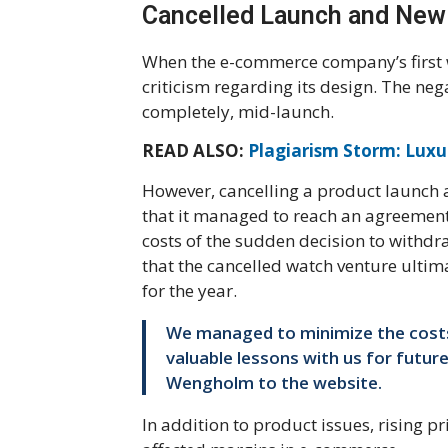
Cancelled Launch and New
When the e-commerce company’s first w
criticism regarding its design. The neg
completely, mid-launch.
READ ALSO:
Plagiarism Storm: Luxur
However, cancelling a product launch a
that it managed to reach an agreement w
costs of the sudden decision to withd
that the cancelled watch venture ultim
for the year.
We managed to minimize the costs
valuable lessons with us for futur
Wengholm to the website.
In addition to product issues, rising p