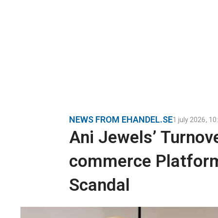
NEWS FROM EHANDEL.SE
1 july 2026
,
10
Ani Jewels’ Turnove
commerce Platform
Scandal