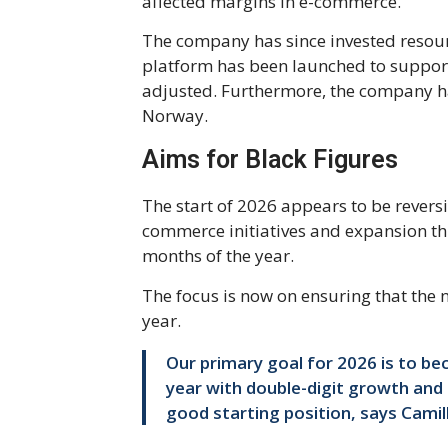
affected margins in e-commerce.
The company has since invested resourc
platform has been launched to support
adjusted. Furthermore, the company ha
Norway.
Aims for Black Figures
The start of 2026 appears to be revers
commerce initiatives and expansion thr
months of the year.
The focus is now on ensuring that the 
year.
Our primary goal for 2026 is to b
year with double-digit growth and a
good starting position, says Cami