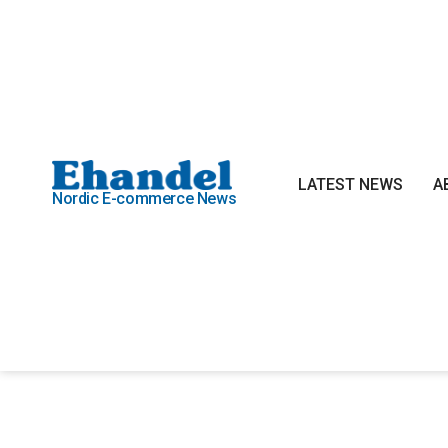
LATEST NEWS
A
Nordic E-commerce News