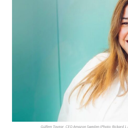
Gülfem Toygar, CEO Amazon Sweden (Photo: Rickard L 