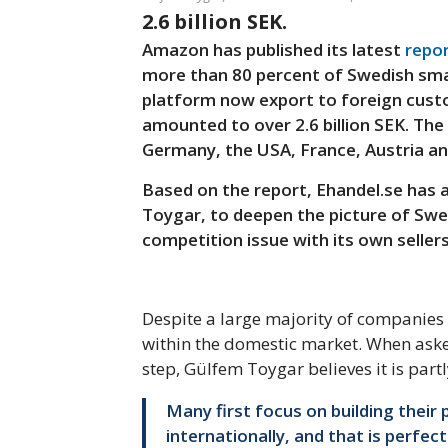
2.6 billion SEK.
Amazon has published its latest
repo
more than 80 percent of Swedish sma
platform now export to foreign custo
amounted to over 2.6 billion SEK. The 
Germany, the USA, France, Austria and
Based on the report, Ehandel.se has
Toygar, to deepen the picture of S
competition issue with its own sellers
Despite a large majority of companies 
within the domestic market. When aske
step, Gülfem Toygar believes it is partl
Many first focus on building their 
internationally, and that is perfec