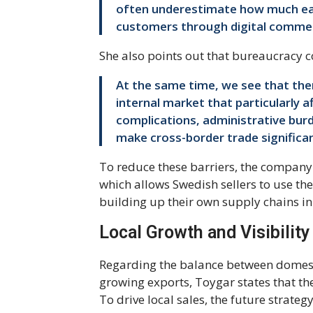
often underestimate how much eas
customers through digital comme
She also points out that bureaucracy c
At the same time, we see that there
internal market that particularly 
complications, administrative burd
make cross-border trade significan
To reduce these barriers, the company o
which allows Swedish sellers to use th
building up their own supply chains in
Local Growth and Visibility
Regarding the balance between domest
growing exports, Toygar states that th
To drive local sales, the future strate