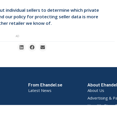
t individual sellers to determine which private
d our policy for protecting seller data is more
her retailer we know of.
AD
From Ehandel.se
About Ehande
Latest News
About Us
Advertising & P
How We Store D
Privacy Policy (S