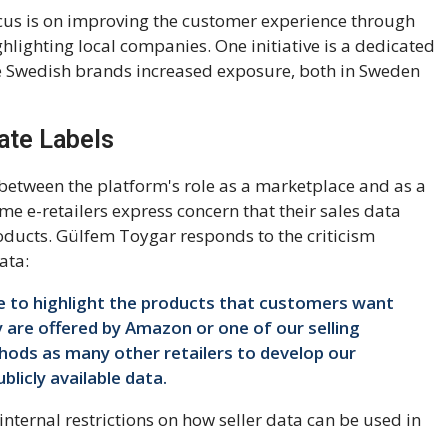
ocus is on improving the customer experience through
ghlighting local companies. One initiative is a dedicated
ve Swedish brands increased exposure, both in Sweden
ate Labels
e between the platform's role as a marketplace and as a
ome e-retailers express concern that their sales data
ducts. Gülfem Toygar responds to the criticism
ata:
e to highlight the products that customers want
 are offered by Amazon or one of our selling
ods as many other retailers to develop our
blicly available data.
nternal restrictions on how seller data can be used in