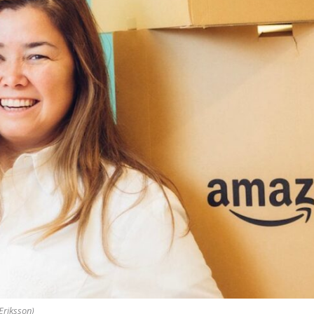
Eriksson)