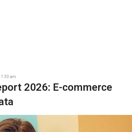
11:33 am
port 2026: E-commerce
ata