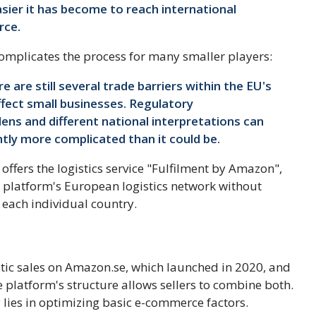
ier it has become to reach international
rce.
omplicates the process for many smaller players:
 are still several trade barriers within the EU's
affect small businesses. Regulatory
ens and different national interpretations can
tly more complicated than it could be.
ffers the logistics service "Fulfilment by Amazon",
e platform's European logistics network without
 each individual country.
ic sales on Amazon.se, which launched in 2020, and
e platform's structure allows sellers to combine both.
gy lies in optimizing basic e-commerce factors.