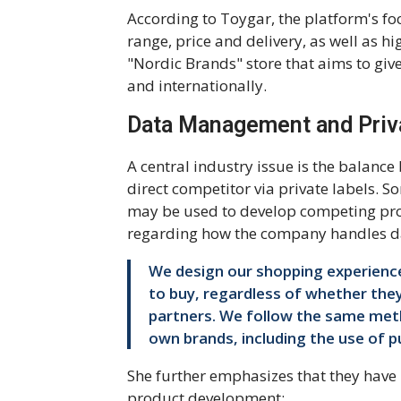
According to Toygar, the platform's f
range, price and delivery, as well as hi
"Nordic Brands" store that aims to gi
and internationally.
Data Management and Priv
A central industry issue is the balanc
direct competitor via private labels. S
may be used to develop competing pro
regarding how the company handles d
We design our shopping experienc
to buy, regardless of whether they
partners. We follow the same meth
own brands, including the use of pu
She further emphasizes that they have i
product development: