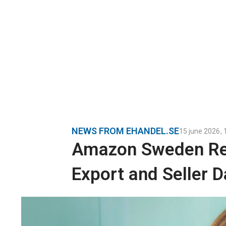
NEWS FROM EHANDEL.SE
15 june 2026
,
Amazon Sweden Re
Export and Seller D