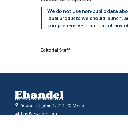
We do not use non-public data abou
label products we should launch, an
comprehensive than that of any ot
Editorial Staff
Nordic E-commerce News
Södra Tullgatan 1, 211 20 Malmö
tips@ehandel.com
partnerships@ehandel.com