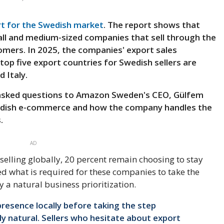
rt for the Swedish market
. The report shows that
ll and medium-sized companies that sell through the
mers. In 2025, the companies' export sales
top five export countries for Swedish sellers are
 Italy.
 asked questions to Amazon Sweden's CEO, Gülfem
wedish e-commerce and how the company handles the
.
AD
selling globally, 20 percent remain choosing to stay
d what is required for these companies to take the
y a natural business prioritization.
presence locally before taking the step
tly natural. Sellers who hesitate about export