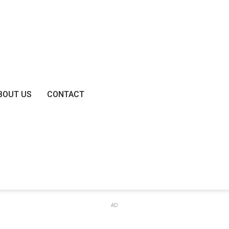
BOUT US
CONTACT
AD