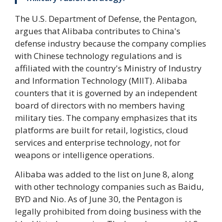
The U.S. Department of Defense, the Pentagon,
argues that Alibaba contributes to China's
defense industry because the company complies
with Chinese technology regulations and is
affiliated with the country's Ministry of Industry
and Information Technology (MIIT). Alibaba
counters that it is governed by an independent
board of directors with no members having
military ties. The company emphasizes that its
platforms are built for retail, logistics, cloud
services and enterprise technology, not for
weapons or intelligence operations.
Alibaba was added to the list on June 8, along
with other technology companies such as Baidu,
BYD and Nio. As of June 30, the Pentagon is
legally prohibited from doing business with the