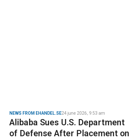
NEWS FROM EHANDEL.SE
24 june 2026
,
9:53 am
Alibaba Sues U.S. Department
of Defense After Placement on