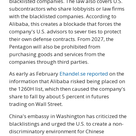
blacklisted companies. The law also covers U.S.
subcontractors who share lobbyists or law firms
with the blacklisted companies. According to
Alibaba, this creates a blockade that forces the
company's U.S. advisors to sever ties to protect
their own defense contracts. From 2027, the
Pentagon will also be prohibited from
purchasing goods and services from the
companies through third parties.
As early as February
Ehandel.se reported
on the
information that Alibaba risked being placed on
the 1260H list, which then caused the company's
share to fall by about 5 percent in futures
trading on Wall Street.
China's embassy in Washington has criticized the
blacklistings and urged the U.S. to create a non-
discriminatory environment for Chinese