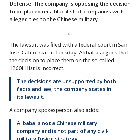
Defense. The company is opposing the decision
to be placed on a blacklist of companies with
alleged ties to the Chinese military.
AD
The lawsuit was filed with a federal court in San
Jose, California on Tuesday. Alibaba argues that
the decision to place them on the so-called
1260H list is incorrect.
The decisions are unsupported by both
facts and law, the company states in
its lawsuit.
A company spokesperson also adds:
Alibaba is not a Chinese military
company and is not part of any civil-
military fusion strategy.