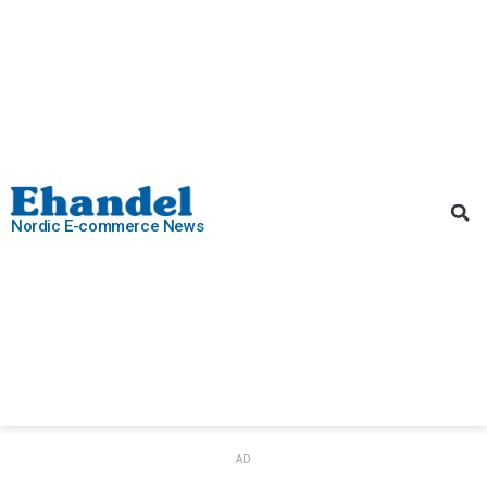
Nordic E-commerce News
AD