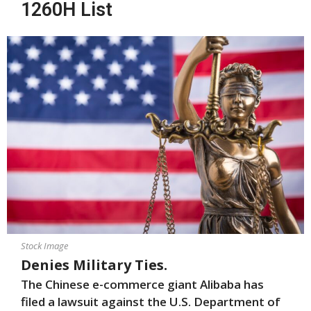
1260H List
Stock Image
Denies Military Ties.
The Chinese e-commerce giant Alibaba has
filed a lawsuit against the U.S. Department of