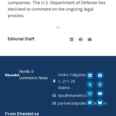
companies. The U.S. Department of Defense has
declined to comment on the ongoing legal
process.
AD
Editorial Staff
Nordic E-
Södra Tullgatan
commerce News
1, 211 20
Malmö
tips@ehandel.com
partnerships@ehandel.com
From Ehandel.se