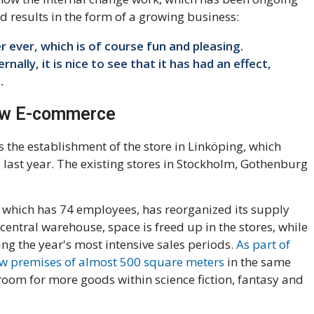
eld results in the form of a growing business:
r ever, which is of course fun and pleasing.
ally, it is nice to see that it has had an effect,
.
ew E-commerce
is the establishment of the store in Linköping, which
y last year. The existing stores in Stockholm, Gothenburg
which has 74 employees, has reorganized its supply
central warehouse, space is freed up in the stores, while
ring the year's most intensive sales periods.
As part of
new premises of almost 500 square meters
in the same
oom for more goods within science fiction, fantasy and