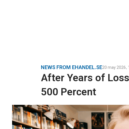
NEWS FROM EHANDEL.SE
20 may 2026
,
After Years of Los
500 Percent