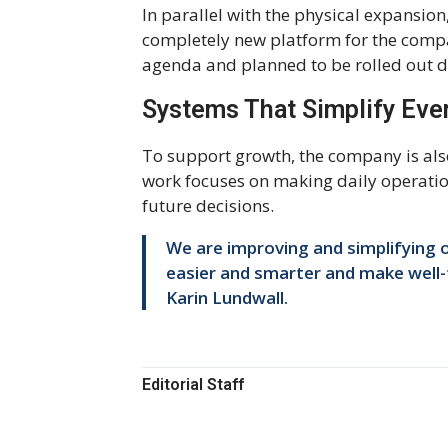
In parallel with the physical expansio
completely new platform for the comp
agenda and planned to be rolled out du
Systems That Simplify Eve
To support growth, the company is als
work focuses on making daily operation
future decisions.
We are improving and simplifying o
easier and smarter and make well-
Karin Lundwall.
Editorial Staff