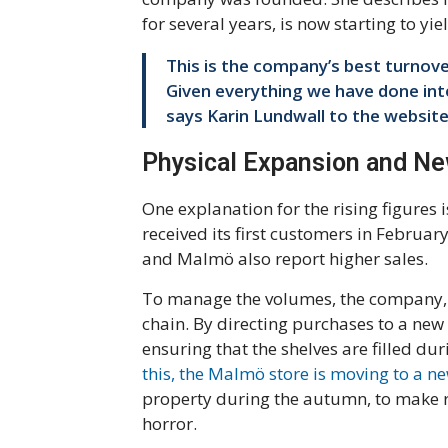
for several years, is now starting to yi
This is the company’s best turnove
Given everything we have done intern
says Karin Lundwall to the website
Physical Expansion and N
One explanation for the rising figures 
received its first customers in Februar
and Malmö also report higher sales.
To manage the volumes, the company, 
chain. By directing purchases to a new 
ensuring that the shelves are filled du
this, the Malmö store is moving to a 
property during the autumn, to make r
horror.