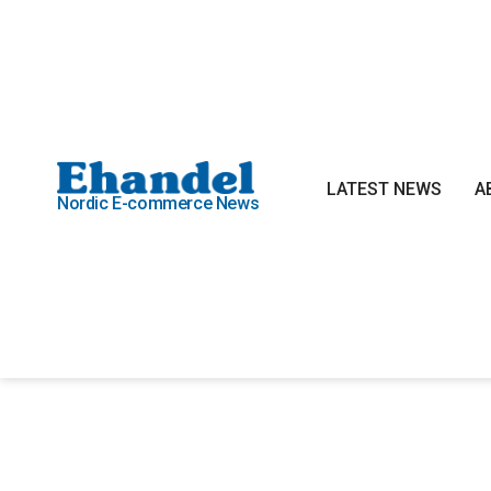
LATEST NEWS
A
Nordic E-commerce News