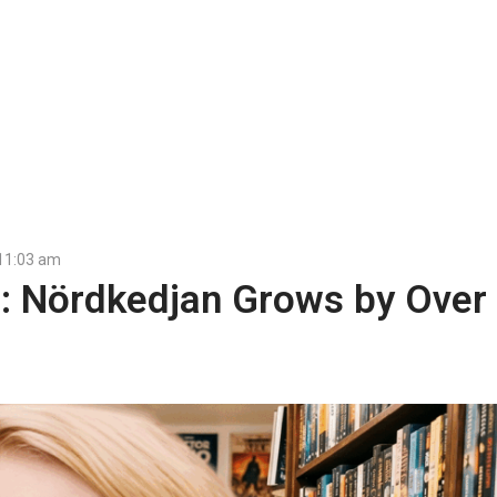
11:03 am
s: Nördkedjan Grows by Over