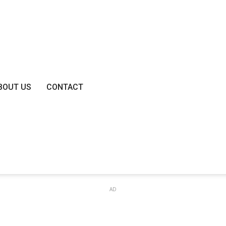
BOUT US
CONTACT
AD