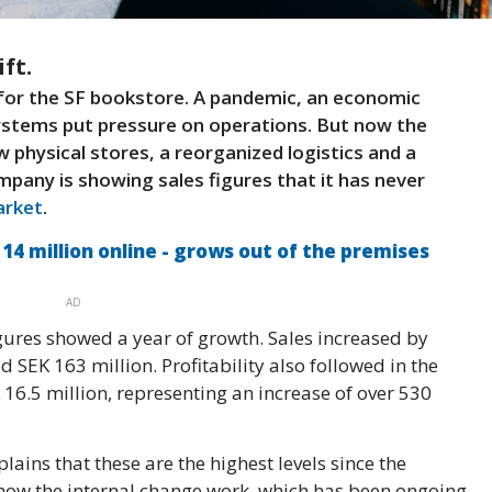
ft.
n for the SF bookstore. A pandemic, an economic
stems put pressure on operations. But now the
 physical stores, a reorganized logistics and a
mpany is showing sales figures that it has never
rket
.
4 million online - grows out of the premises
AD
gures showed a year of growth. Sales increased by
SEK 163 million. Profitability also followed in the
 16.5 million, representing an increase of over 530
ins that these are the highest levels since the
ow the internal change work, which has been ongoing