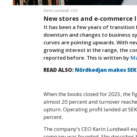
Karin Lundwall, CEO
New stores and e-commerce li
It has been a few years of transitio
downturn and changes to business sy
curves are pointing upwards. With new
growing interest in the range, the co
reported before. This is written by
Ma
READ ALSO:
Nördkedjan makes SEK 1
When the books closed for 2025, the fi
almost 20 percent and turnover reached 
upturn. Operating profit landed at SEK
percent.
The company's CEO Karin Lundwall expla
company was founded. She describes h