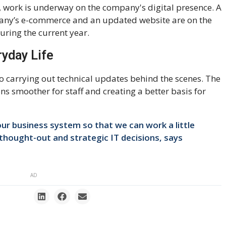
n, work is underway on the company's digital presence. A
any’s e-commerce and an updated website are on the
ring the current year.
ryday Life
o carrying out technical updates behind the scenes. The
s smoother for staff and creating a better basis for
ur business system so that we can work a little
thought-out and strategic IT decisions, says
AD