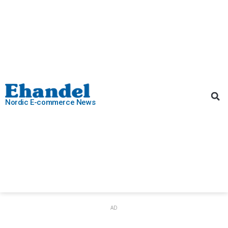
Nordic E-commerce News
AD