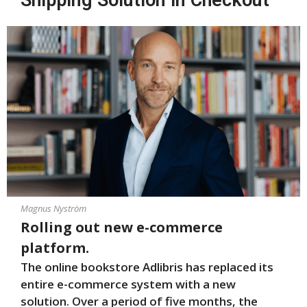
Shipping Solution in Checkout
Magnus Nyström
Rolling out new e-commerce
platform.
The online bookstore Adlibris has replaced its
entire e-commerce system with a new
solution. Over a period of five months, the