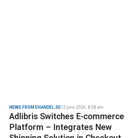
NEWS FROM EHANDEL.SE
12 june 2026
,
8:58 am
Adlibris Switches E-commerce
Platform – Integrates New