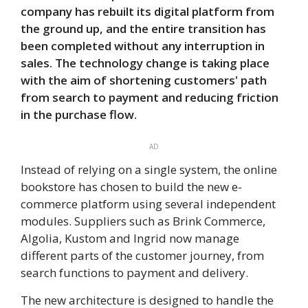
company has rebuilt its digital platform from
the ground up, and the entire transition has
been completed without any interruption in
sales. The technology change is taking place
with the aim of shortening customers' path
from search to payment and reducing friction
in the purchase flow.
AD
Instead of relying on a single system, the online
bookstore has chosen to build the new e-
commerce platform using several independent
modules. Suppliers such as Brink Commerce,
Algolia, Kustom and Ingrid now manage
different parts of the customer journey, from
search functions to payment and delivery.
The new architecture is designed to handle the