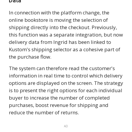
Data
In connection with the platform change, the
online bookstore is moving the selection of
shipping directly into the checkout. Previously,
this function was a separate integration, but now
delivery data from Ingrid has been linked to
Kustom's shipping selector as a cohesive part of
the purchase flow.
The system can therefore read the customer's
information in real time to control which delivery
options are displayed on the screen. The strategy
is to present the right options for each individual
buyer to increase the number of completed
purchases, boost revenue for shipping and
reduce the number of returns.
AD