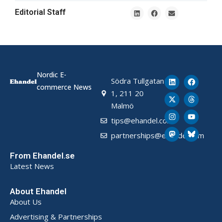
Editorial Staff
Nordic E-
Södra Tullgatan
commerce News
1, 211 20
Malmö
tips@ehandel.com
partnerships@ehandel.com
From Ehandel.se
Latest News
About Ehandel
About Us
Advertising & Partnerships