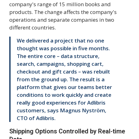
company's range of 15 million books and
products. The change affects the company's
operations and separate companies in two
different countries.
We delivered a project that no one
thought was possible in five months.
The entire core – data structure,
search, campaigns, shopping cart,
checkout and gift cards – was rebuilt
from the ground up. The result is a
platform that gives our teams better
conditions to work quickly and create
really good experiences for Adlibris
customers, says Magnus Nyström,
CTO of Adlibris.
Shipping Options Controlled by Real-time