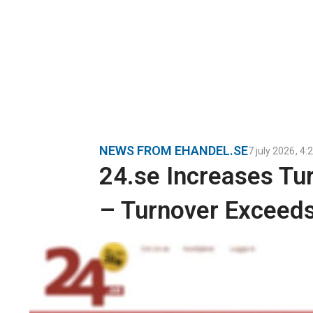
NEWS FROM EHANDEL.SE
7 july 2026
,
4:
24.se Increases Tu
– Turnover Exceeds 