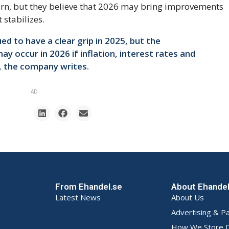
rn, but they believe that 2026 may bring improvements
 stabilizes.
 to have a clear grip in 2025, but the
y occur in 2026 if inflation, interest rates and
, the company writes.
AD
From Ehandel.se
About Ehande
Latest News
About Us
Advertising & P
How We Store D