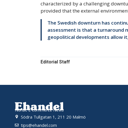
characterized by a challenging downtu
provided that the external environment
The Swedish downturn has continued
assessment is that a turnaround ma
geopolitical developments allow it
Editorial Staff
Nordic E-commerce News
Södra Tullgatan 1, 211 20 Malmö
tips@ehandel.com