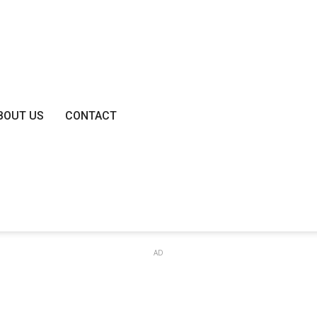
BOUT US
CONTACT
AD