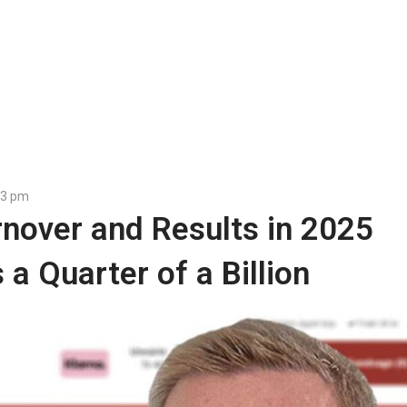
23 pm
rnover and Results in 2025
a Quarter of a Billion