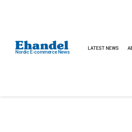
LATEST NEWS
A
Nordic E-commerce News