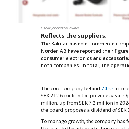
Oscar Johansson, owner
Reflects the suppliers.
The Kalmar-based e-commerce compan
Norden AB have reported their figures
consumer electronics and accessories
both companies. In total, the operati
The core company behind
24.se
increa
SEK 212.6 million the previous year. Op
million, up from SEK 7.2 million in 202
the board proposes a dividend of SEK 5
To manage growth, the company has fo
the year. In the administration report