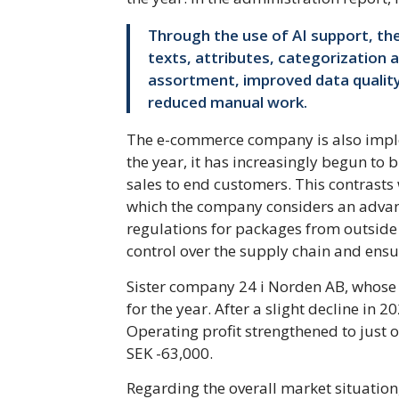
Through the use of AI support, t
texts, attributes, categorization 
assortment, improved data quality, 
reduced manual work.
The e-commerce company is also imple
the year, it has increasingly begun to 
sales to end customers. This contrasts
which the company considers an advant
regulations for packages from outside 
control over the supply chain and ensur
Sister company 24 i Norden AB, whose 
for the year. After a slight decline in 
Operating profit strengthened to just ov
SEK -63,000.
Regarding the overall market situatio