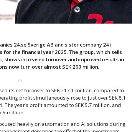
ies 24.se Sverige AB and sister company 24 i
 for the financial year 2025. The group, which sells
, shows increased turnover and improved results in
ons now turn over almost SEK 260 million.
AD
sed its net turnover to SEK 217.1 million, compared to
erating profit simultaneously rose to just over SEK 8.1
4. The year's profit amounted to SEK 5.7 million, and
.5 million.
cused heavily on automation and AI solutions during
, management describes the effect of the investments: