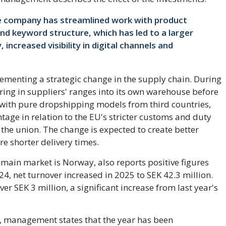
he company has streamlined work with product
and keyword structure, which has led to a larger
increased visibility in digital channels and
menting a strategic change in the supply chain. During
bring in suppliers' ranges into its own warehouse before
 with pure dropshipping models from third countries,
age in relation to the EU's stricter customs and duty
the union. The change is expected to create better
e shorter delivery times.
main market is Norway, also reports positive figures
2024, net turnover increased in 2025 to SEK 42.3 million.
er SEK 3 million, a significant increase from last year's
n, management states that the year has been