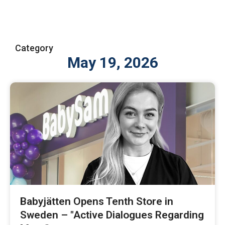
Category
May 19, 2026
Babyjätten Opens Tenth Store in
Sweden – "Active Dialogues Regarding