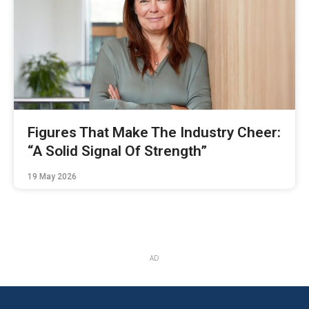
Figures That Make The Industry Cheer:
“A Solid Signal Of Strength”
19 May 2026
AD