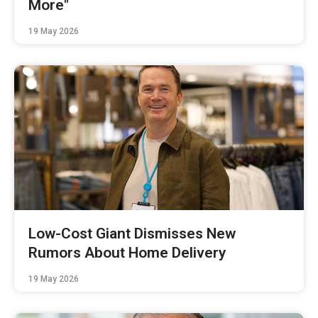
More"
19 May 2026
Low-Cost Giant Dismisses New
Rumors About Home Delivery
19 May 2026