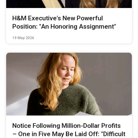
H&M Executive's New Powerful
Position: "An Honoring Assignment"
19 May 2026
Notice Following Million-Dollar Profits
– One in Five May Be Laid Off: "Difficult