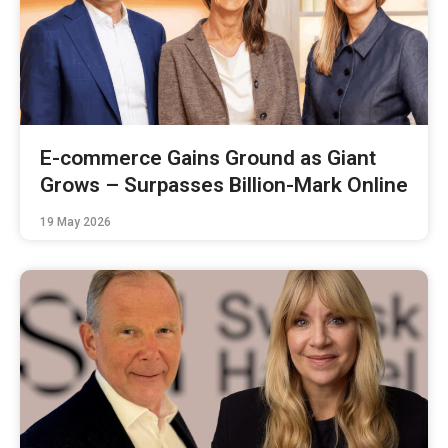
E-commerce Gains Ground as Giant
Grows – Surpasses Billion-Mark Online
19 May 2026