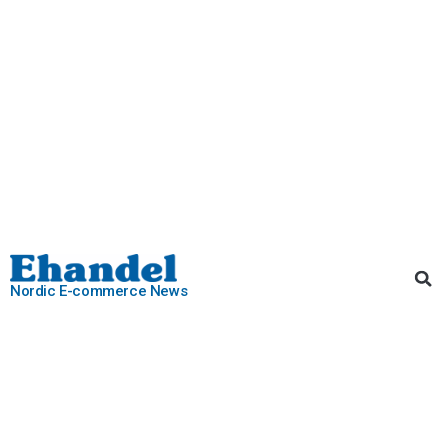
Nordic E-commerce News