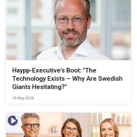
Haypp-Executive's Boot: "The
Technology Exists – Why Are Swedish
Giants Hesitating?"
19 May 2026