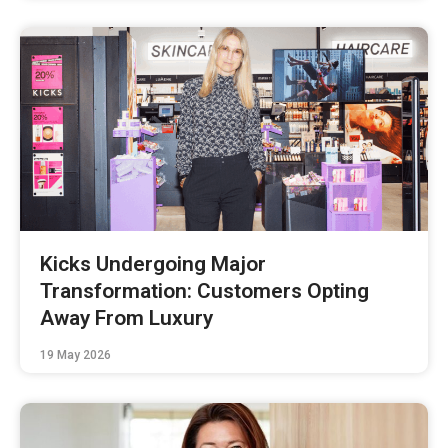
Kicks Undergoing Major
Transformation: Customers Opting
Away From Luxury
19 May 2026