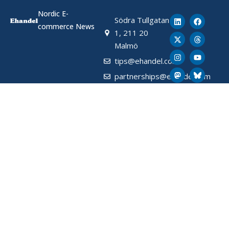
Nordic E-
Södra Tullgatan
commerce News
1, 211 20
Malmö
tips@ehandel.com
partnerships@ehandel.com
From Ehandel.se
Latest News
About Ehandel
About Us
Advertising & Partnerships
How We Store Data (SE)
Privacy Policy (SE)
Terms and Conditions (SE)
Contact