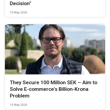
Decision"
19 May 2026
They Secure 100 Million SEK – Aim to
Solve E-commerce's Billion-Krona
Problem
19 May 2026